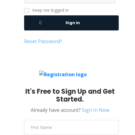
Keep me logged in
Sign In
Reset Password?
It's Free to Sign Up and Get
Started.
Already have account?
Sign In Now