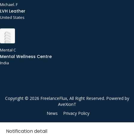
Michael. F
LVH Leather
United States
Mental C
Mental Wellness Centre
India
Copyright © 2026 FreelanceFlux, All Right Reserved. Powered by
AveXionT
News
Privacy Policy
Notification detail