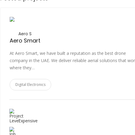
Aero S
Aero Smart
At Aero Smart, we have built a reputation as the best drone
company in the UAE. We deliver reliable aerial solutions that wo
where they…
Digital Electronics
Expensive