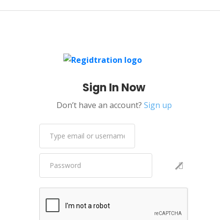
Sign In Now
Don’t have an account?
Sign up