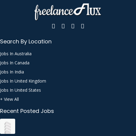
Search By Location
Jobs In Australia
Jobs In Canada
Jobs In India
Jobs In United Kingdom
Jobs In United States
+ View All
Recent Posted Jobs