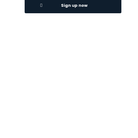
Sign up now