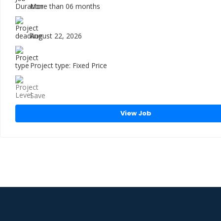
More than 06 months
August 22, 2026
Project type: Fixed Price
Save
View Job