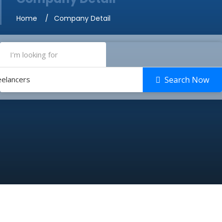
Home
Company Detail
eelancers
Search Now