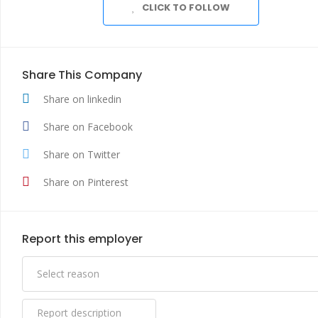
CLICK TO FOLLOW
Share This Company
Share on linkedin
Share on Facebook
Share on Twitter
Share on Pinterest
Report this employer