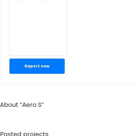
Report now
About “Aero S”
Posted projects