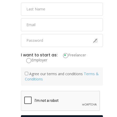
I want to start as:
Freelancer
Employer
Agree our terms and conditions
Terms &
Conditions