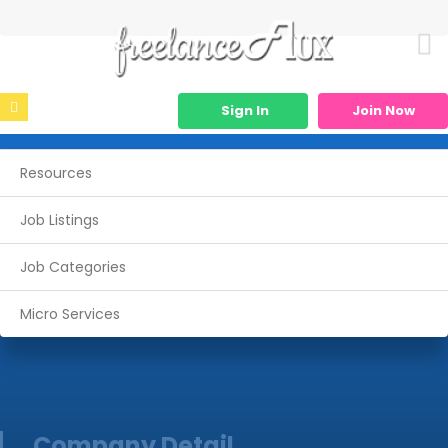
Sign In
Join Now
Resources
Job Listings
Job Categories
Micro Services
Company Detail