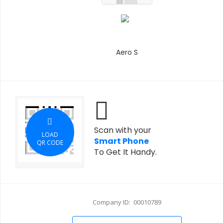
Aero S
Scan with your
LOAD
Smart Phone
QR CODE
To Get It Handy.
Company ID: 00010789