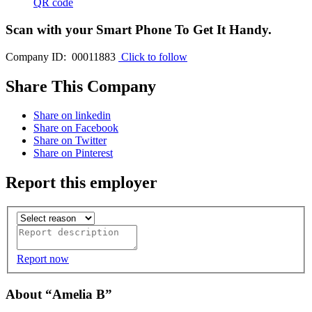
QR code
Scan with your
Smart Phone
To Get It Handy.
Company ID: 00011883
Click to follow
Share This Company
Share on linkedin
Share on Facebook
Share on Twitter
Share on Pinterest
Report this employer
Report now
About “Amelia B”