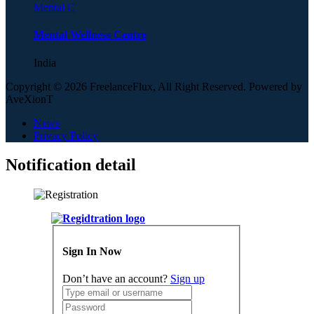
Mental C
Mental Wellness Centre
India
Copyright © 2026 FreelanceFlux, All Right Reserved. Powered by
AveXionT
News
Privacy Policy
Notification detail
Sign In Now
Don’t have an account?
Sign up