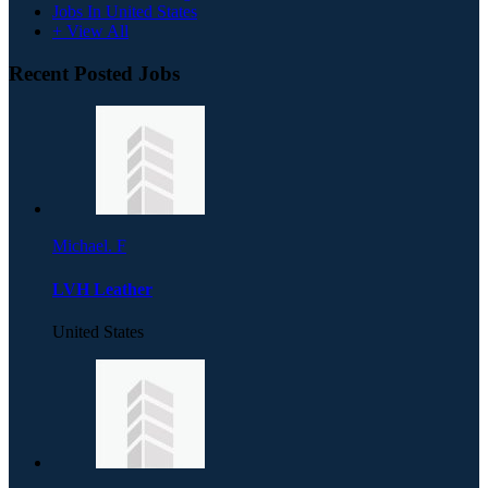
Jobs In United States
+ View All
Recent Posted Jobs
Michael. F
LVH Leather
United States