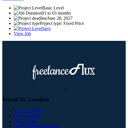
Basic Level
01 to 03 months
June 28, 2027
Project type: Fixed Price
Save
View Job
Search By Location
Jobs In Australia
Jobs In Canada
Jobs In India
Jobs In United Kingdom