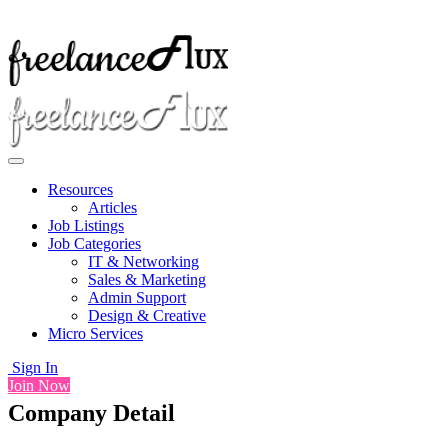
Resources
Articles
Job Listings
Job Categories
IT & Networking
Sales & Marketing
Admin Support
Design & Creative
Micro Services
Sign In
Join Now
Company Detail