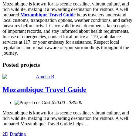
Mozambique is known for its scenic coastline, vibrant culture, and
rich wildlife, making it a rewarding destination for visitors. A well-
prepared
Mozambique Travel Guide
helps travelers understand
local customs, transportation options, weather conditions, and safety
measures before arrival. Carry valid travel documents, keep copies
of important records, and stay informed about health requirements.
In case of emergencies, contact local police at 119, ambulance
services at 117, or your embassy for assistance. Respect local
regulations and remain aware of your surroundings throughout the
journey.
Posted projects
Amelia B
Mozambique Travel Guide
Cost
$50.00 - $80.00
Mozambique is known for its scenic coastline, vibrant culture, and
rich wildlife, making it a rewarding destination for visitors. A well-
prepared Mozambique Travel Guide helps…
2D Drafting