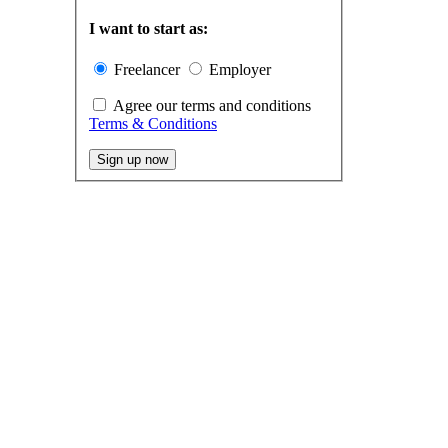
I want to start as:
Freelancer
Employer
Agree our terms and conditions
Terms & Conditions
Sign up now