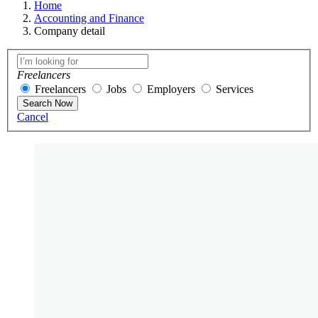
Home
Accounting and Finance
Company detail
Freelancers
Freelancers
Jobs
Employers
Services
Search Now
Cancel