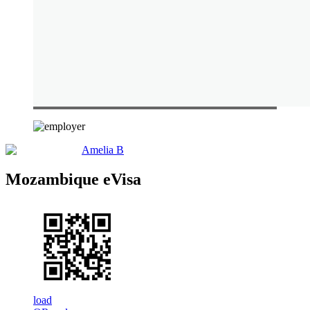
Amelia B
Mozambique eVisa
load