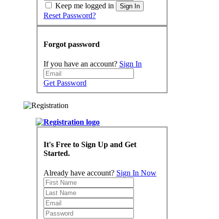
Keep me logged in
Sign In
Reset Password?
Forgot password
If you have an account?
Sign In
Get Password
It's Free to Sign Up and Get
Started.
Already have account?
Sign In Now