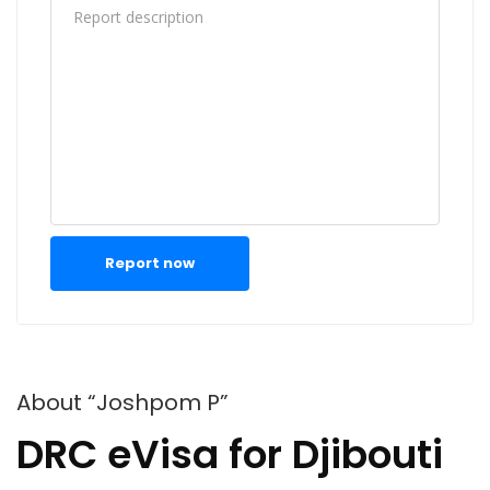
Report now
About “Joshpom P”
DRC eVisa for Djibouti