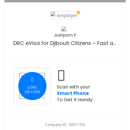
Joshpom P
DRC eVisa for Djibouti Citizens – Fast and Easy Online Visa Application Guide
Scan with your
LOAD
QR CODE
Smart Phone
To Get It Handy.
Company ID: 00011150