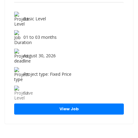
Basic Level
01 to 03 months
August 30, 2026
Project type: Fixed Price
Save
View Job