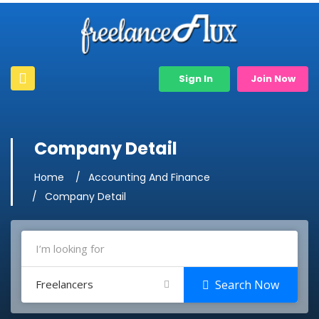
Sign In
Join Now
Company Detail
Home
Accounting And Finance
Company Detail
Freelancers
Search Now