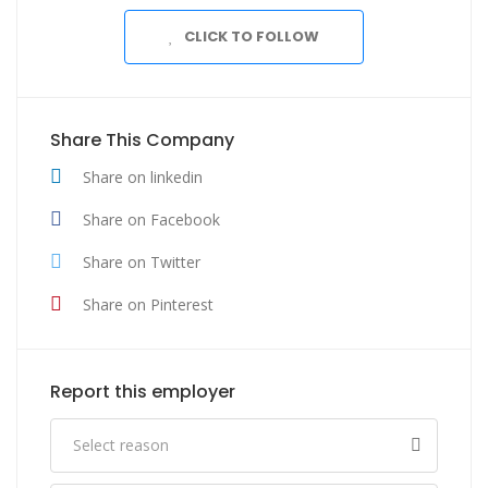
CLICK TO FOLLOW
Share This Company
Share on linkedin
Share on Facebook
Share on Twitter
Share on Pinterest
Report this employer