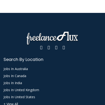
Search By Location
Jobs In Australia
Jobs In Canada
Jobs In India
Jobs In United Kingdom
Jobs In United States
+ View All