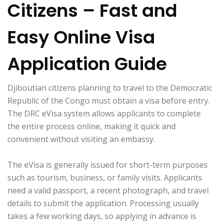
Citizens – Fast and
Easy Online Visa
Application Guide
Djiboutian citizens planning to travel to the Democratic
Republic of the Congo must obtain a visa before entry.
The DRC eVisa system allows applicants to complete
the entire process online, making it quick and
convenient without visiting an embassy.
The eVisa is generally issued for short-term purposes
such as tourism, business, or family visits. Applicants
need a valid passport, a recent photograph, and travel
details to submit the application. Processing usually
takes a few working days, so applying in advance is