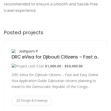
recommended to ensure a smooth and hassle-free
travel experience.
Posted projects
Joshpom P
DRC eVisa for Djibouti Citizens – Fast and Easy Online Visa Application Guide
Cost
$1,000.00 - $50,000.00
DRC eVisa for Djibouti Citizens – Fast and Easy Online
Visa Application Guide Djiboutian citizens planning to
travel to the Democratic Republic of the Congo…
2D Design & Drawings