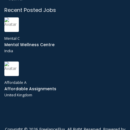
Recent Posted Jobs
Mental C
Mental Wellness Centre
India
Affordable A
Affordable Assignments
United Kingdom
Copyright © 2026 FreelanceFlux, All Right Reserved. Powered by