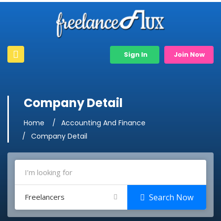
Sign In
Join Now
Company Detail
Home
Accounting And Finance
Company Detail
Freelancers
Search Now