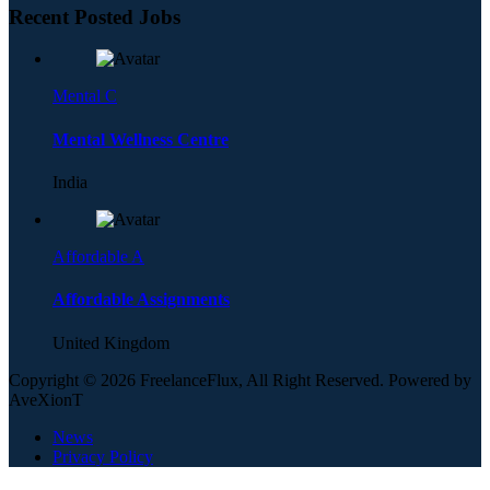
Recent Posted Jobs
Mental C
Mental Wellness Centre
India
Affordable A
Affordable Assignments
United Kingdom
Copyright © 2026 FreelanceFlux, All Right Reserved. Powered by
AveXionT
News
Privacy Policy