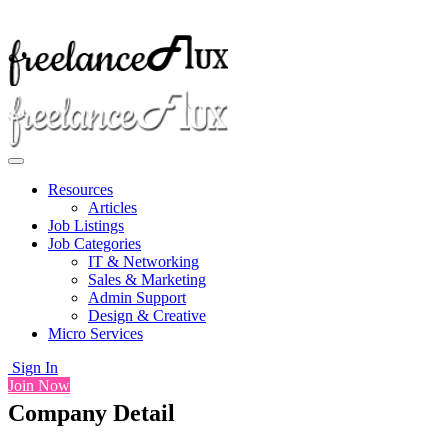
Resources
Articles
Job Listings
Job Categories
IT & Networking
Sales & Marketing
Admin Support
Design & Creative
Micro Services
Sign In
Join Now
Company Detail