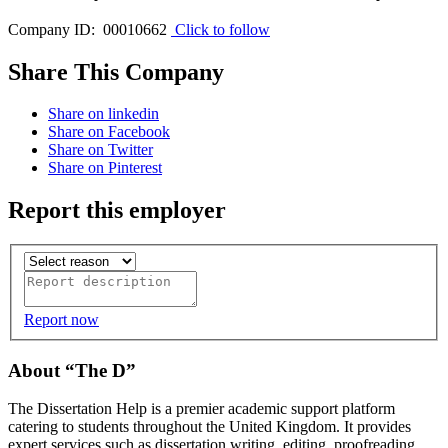
Company ID: 00010662
Click to follow
Share This Company
Share on linkedin
Share on Facebook
Share on Twitter
Share on Pinterest
Report this employer
Report now
About “The D”
The Dissertation Help is a premier academic support platform
catering to students throughout the United Kingdom. It provides
expert services such as dissertation writing, editing, proofreading,