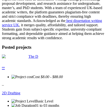
proposal development, and research assistance for undergraduate,
master’s, and PhD students. With a team of experienced UK-based
academic writers, the platform guarantees plagiarism-free content
and strict compliance with deadlines, thereby ensuring high
academic standards. Acknowledged as the
best dissertation writing
service UK
, it merges quality, affordability, and tailored support.
Students gain from subject-specific expertise, university-compliant
formatting, and dependable guidance aimed at helping them achieve
strong academic results with confidence.
Posted projects
The D
–
Cost
$8.00 - $88.00
–
2D Drafting
Basic Level
01 to 03 months