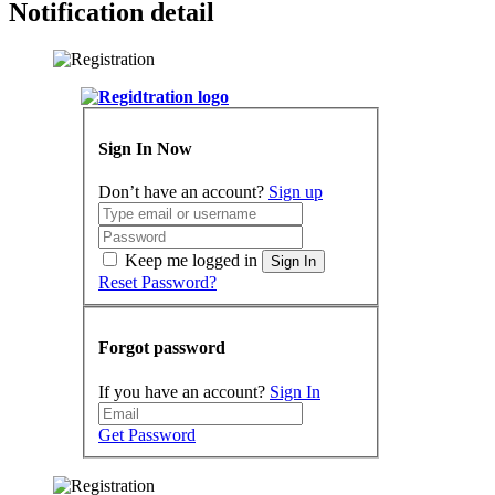
Notification detail
Sign In Now
Don’t have an account?
Sign up
Keep me logged in
Sign In
Reset Password?
Forgot password
If you have an account?
Sign In
Get Password