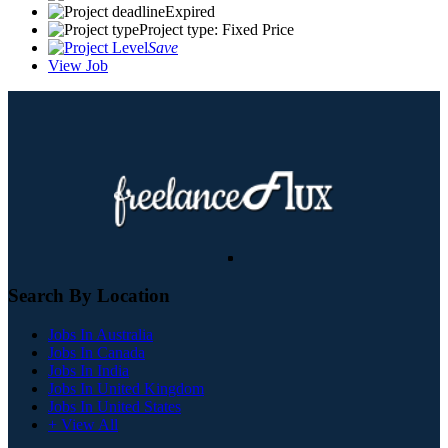
Expired
Project type: Fixed Price
Save
View Job
Search By Location
Jobs In Australia
Jobs In Canada
Jobs In India
Jobs In United Kingdom
Jobs In United States
+ View All