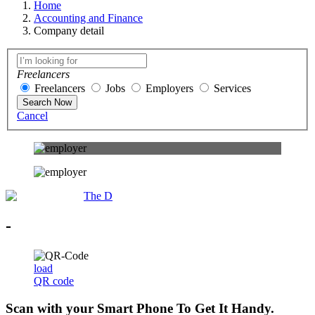
Home
Accounting and Finance
Company detail
Freelancers
Freelancers
Jobs
Employers
Services
Search Now
Cancel
The D
-
load
QR code
Scan with your
Smart Phone
To Get It Handy.