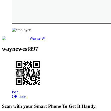
Wayne W
waynewest897
load
QR code
Scan with your
Smart Phone
To Get It Handy.