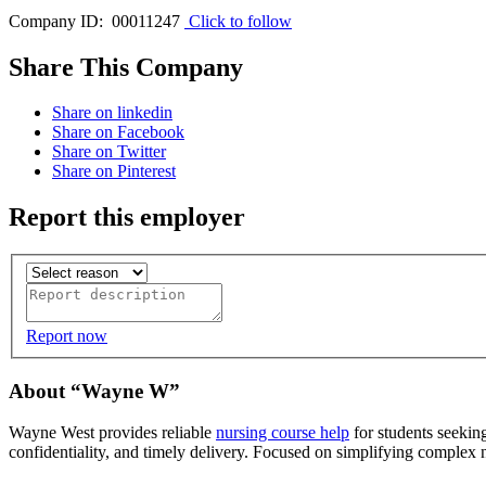
Company ID: 00011247
Click to follow
Share This Company
Share on linkedin
Share on Facebook
Share on Twitter
Share on Pinterest
Report this employer
Report now
About “Wayne W”
Wayne West provides reliable
nursing course help
for students seekin
confidentiality, and timely delivery. Focused on simplifying complex