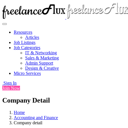
Resources
Articles
Job Listings
Job Categories
IT & Networking
Sales & Marketing
Admin Support
Design & Creative
Micro Services
Sign In
Join Now
Company Detail
Home
Accounting and Finance
Company detail