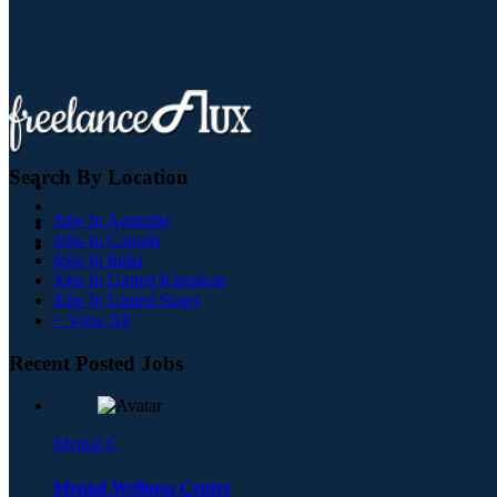
Search By Location
Jobs In Australia
Jobs In Canada
Jobs In India
Jobs In United Kingdom
Jobs In United States
+ View All
Recent Posted Jobs
Mental C
Mental Wellness Centre