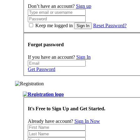
Don’t have an account?
Sign up
Keep me logged in
Reset Password?
Sign In
Forgot password
If you have an account?
Sign In
Get Password
It's Free to Sign Up and Get Started.
Already have account?
Sign In Now