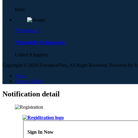
India
Affordable A
Affordable Assignments
United Kingdom
Copyright © 2026 FreelanceFlux, All Right Reserved. Powered by 
News
Privacy Policy
Notification detail
Sign In Now