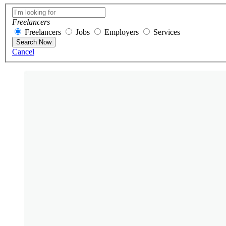
Freelancers
Freelancers
Jobs
Employers
Services
Search Now
Cancel