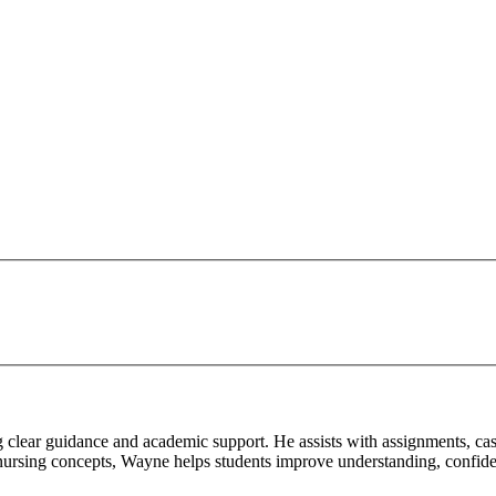
g clear guidance and academic support. He assists with assignments, cas
 nursing concepts, Wayne helps students improve understanding, confiden