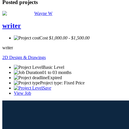
Posted projects
Wayne W
writer
Cost
$1,000.00 - $1,500.00
writer
2D Design & Drawings
Basic Level
01 to 03 months
Expired
Project type: Fixed Price
Save
View Job