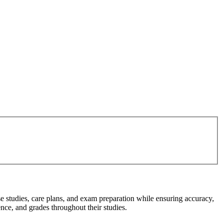
e studies, care plans, and exam preparation while ensuring accuracy,
ce, and grades throughout their studies.