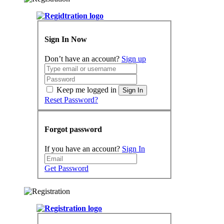
Sign In Now
Don’t have an account?
Sign up
Keep me logged in
Sign In
Reset Password?
Forgot password
If you have an account?
Sign In
Get Password