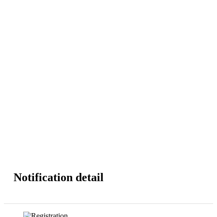
Notification detail