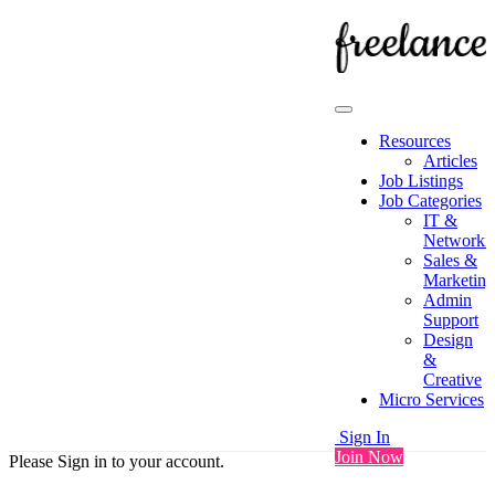
Resources
Articles
Job Listings
Job Categories
IT &
Networki
Sales &
Marketing
Admin
Support
Design
&
Creative
Micro Services
Sign In
Join Now
Please Sign in to your account.