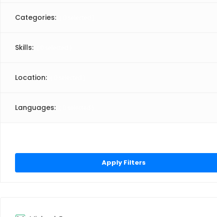
Categories:
(
0
selected )
Skills:
(
0
selected )
Location:
(
0
selected )
Languages:
(
0
selected )
Click “Apply Filter” to apply latest changes made by you.