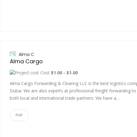
Alma C
Alma Cargo
Cost
$1.00 - $1.00
Alma Cargo Forwarding & Clearing LLC is the best logistics co
Dubai. We are also experts at professional freight forwarding to
both local and international trade partners. We have a…
PHP