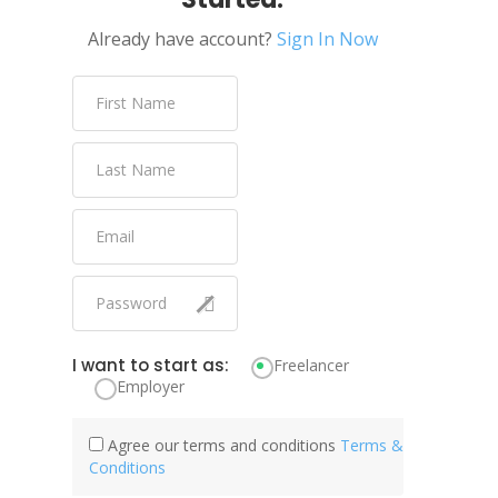
Already have account?
Sign In Now
I want to start as:
Freelancer
Employer
Agree our terms and conditions
Terms &
Conditions