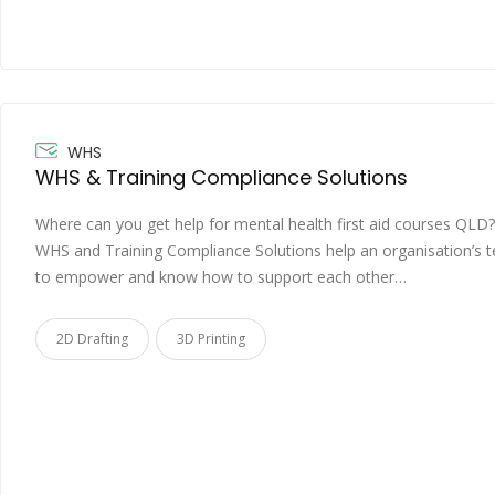
WHS
WHS & Training Compliance Solutions
Where can you get help for mental health first aid courses QLD?
WHS and Training Compliance Solutions help an organisation’s 
to empower and know how to support each other…
2D Drafting
3D Printing