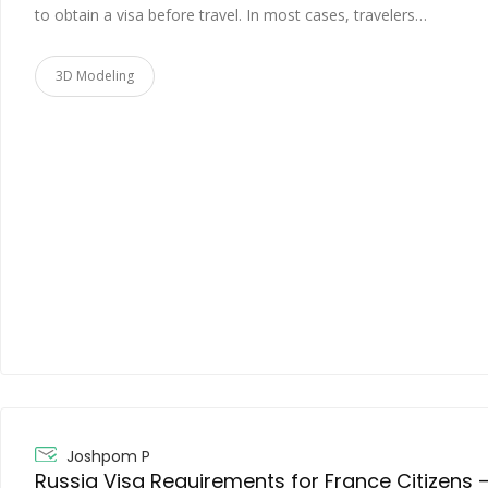
to obtain a visa before travel. In most cases, travelers…
3D Modeling
Joshpom P