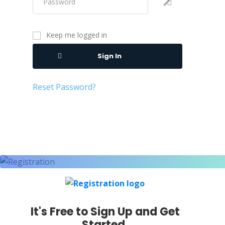
Keep me logged in
Sign In
Reset Password?
It's Free to Sign Up and Get
Started.