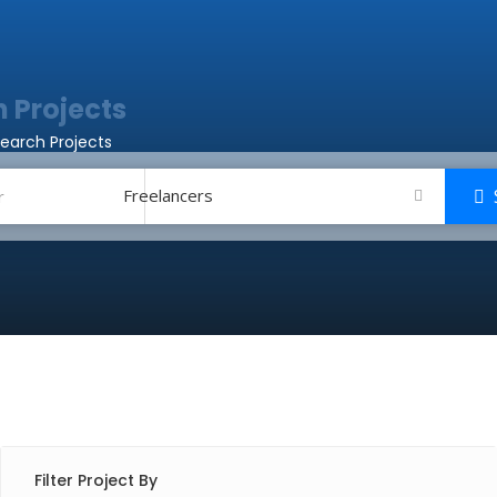
 Projects
earch Projects
Freelancers
Filter Project By