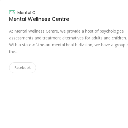
Mental C
Mental Wellness Centre
At Mental Wellness Centre, we provide a host of psychological
assessments and treatment alternatives for adults and children.
With a state-of-the-art mental health division, we have a group 
the…
Facebook