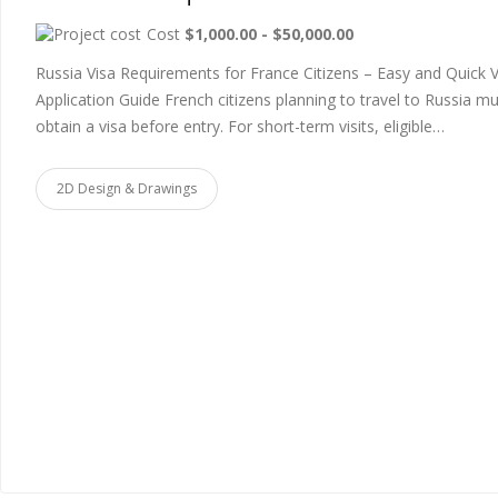
Cost
$1,000.00 - $50,000.00
Russia Visa Requirements for France Citizens – Easy and Quick V
Application Guide French citizens planning to travel to Russia m
obtain a visa before entry. For short-term visits, eligible…
2D Design & Drawings