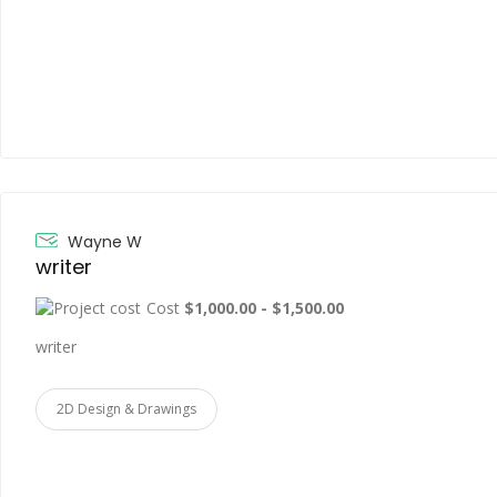
Wayne W
writer
Cost
$1,000.00 - $1,500.00
writer
2D Design & Drawings