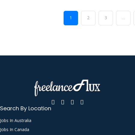
1
2
3
…
Search By Location
Jobs In Australia
Jobs In Canada