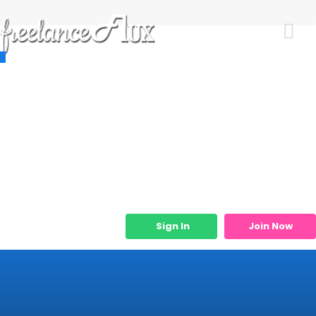
Resources
Job Listings
Job Categories
Micro Services
Sign In
Join Now