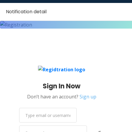
Notification detail
Sign In Now
Don’t have an account?
Sign up