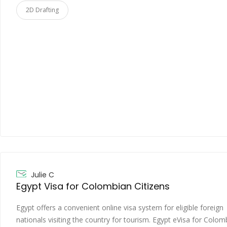
2D Drafting
Julie C
Egypt Visa for Colombian Citizens
Egypt offers a convenient online visa system for eligible foreign
nationals visiting the country for tourism. Egypt eVisa for Colom