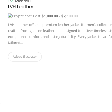
Michael. F
LVH Leather
Cost
$1,000.00 - $2,500.00
LVH Leather offers a premium leather jacket for men’s collectio
crafted from genuine leather and designed to deliver timeless st
exceptional comfort, and lasting durability. Every jacket is careful
tailored…
Adobe Illustrator