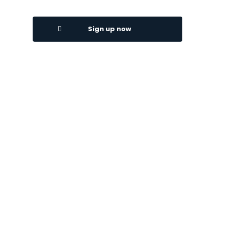
Sign up now