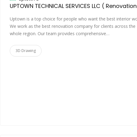
Uptown is a top choice for people who want the best interior wo
We work as the best renovation company for clients across the
whole region. Our team provides comprehensive…
3D Drawing