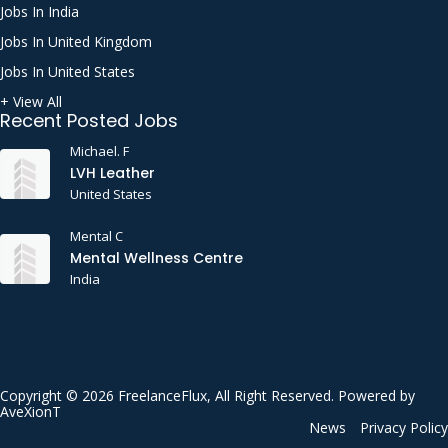
Jobs In India
Jobs In United Kingdom
Jobs In United States
+ View All
Recent Posted Jobs
Michael. F
LVH Leather
United States
Mental C
Mental Wellness Centre
India
Copyright © 2026 FreelanceFlux, All Right Reserved. Powered by
AveXionT
News
Privacy Policy