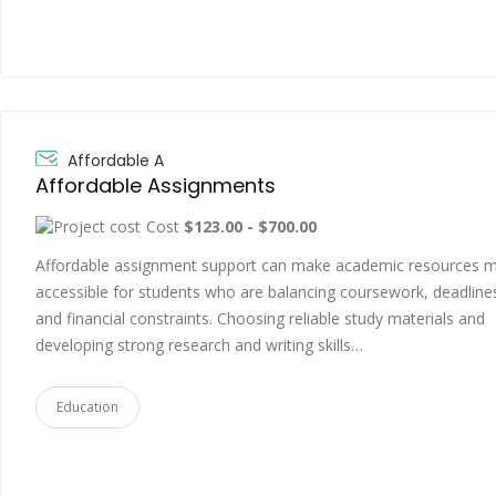
Affordable A
Affordable Assignments
Cost
$123.00 - $700.00
Affordable assignment support can make academic resources 
accessible for students who are balancing coursework, deadline
and financial constraints. Choosing reliable study materials and
developing strong research and writing skills…
Education