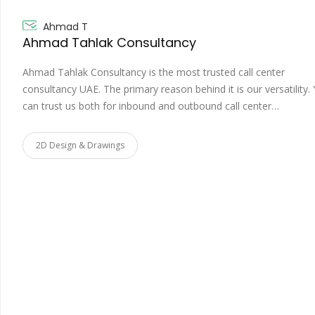
Ahmad T
Ahmad Tahlak Consultancy
Ahmad Tahlak Consultancy is the most trusted call center
consultancy UAE. The primary reason behind it is our versatility.
can trust us both for inbound and outbound call center…
2D Design & Drawings