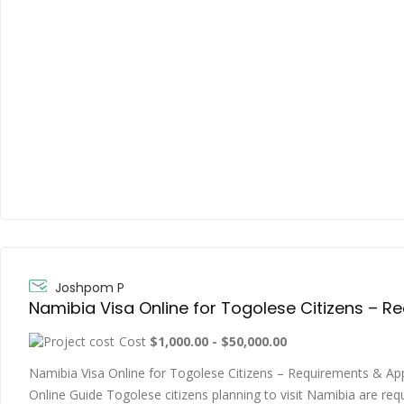
Joshpom P
Cost
$1,000.00 - $50,000.00
Namibia Visa Online for Togolese Citizens – Requirements & Ap
Online Guide Togolese citizens planning to visit Namibia are req