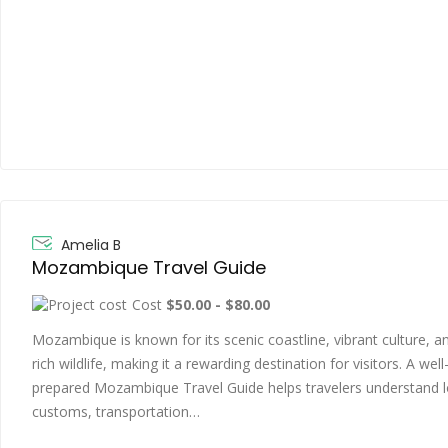
Amelia B
Mozambique Travel Guide
Cost
$50.00 - $80.00
Mozambique is known for its scenic coastline, vibrant culture, a
rich wildlife, making it a rewarding destination for visitors. A well
prepared Mozambique Travel Guide helps travelers understand l
customs, transportation…