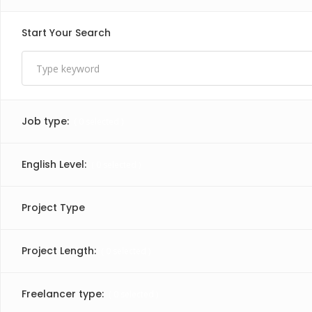
Start Your Search
Job type:
(
0
selected )
English Level:
(
0
selected )
Project Type
Project Length:
(
0
selected )
Freelancer type:
(
0
selected )