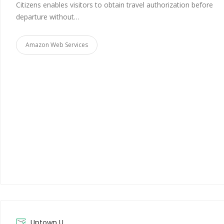
Citizens enables visitors to obtain travel authorization before
departure without…
Amazon Web Services
Uptown U