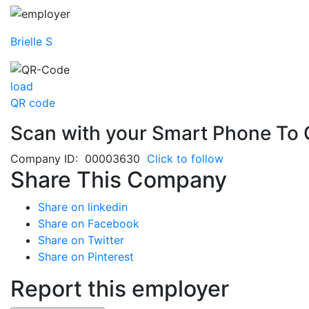
Brielle S
load
QR code
Scan with your
Smart Phone
To 
Company ID: 00003630
Click to follow
Share This Company
Share on linkedin
Share on Facebook
Share on Twitter
Share on Pinterest
Report this employer