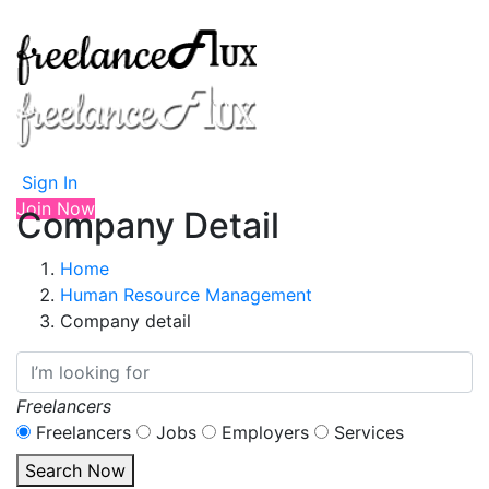
Sign In
Join Now
Company Detail
Home
Human Resource Management
Company detail
Freelancers
Freelancers
Jobs
Employers
Services
Search Now