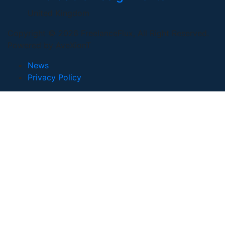
United Kingdom
Copyright © 2026 FreelanceFlux, All Right Reserved.
Powered by AveXionT
News
Privacy Policy