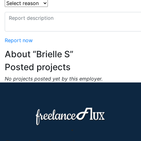
Report now
About “Brielle S”
Posted projects
No projects posted yet by this employer.