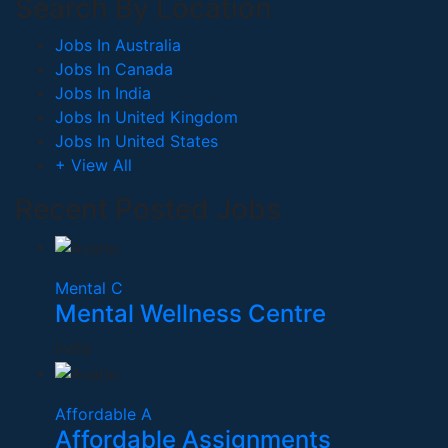
Search By Location
Jobs In Australia
Jobs In Canada
Jobs In India
Jobs In United Kingdom
Jobs In United States
+ View All
Recent Posted Jobs
Mental C
Mental Wellness Centre
India
Affordable A
Affordable Assignments