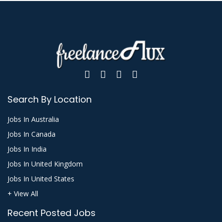
Search By Location
Jobs In Australia
Jobs In Canada
Jobs In India
Jobs In United Kingdom
Jobs In United States
+ View All
Recent Posted Jobs