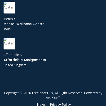
Mental C
Mental Wellness Centre
India
Affordable A
Affordable Assignments
United Kingdom
Copyright © 2026 FreelanceFlux, All Right Reserved. Powered by
AveXionT
News
Privacy Policy