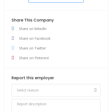
Share This Company
Share on linkedin
Share on Facebook
Share on Twitter
Share on Pinterest
Report this employer