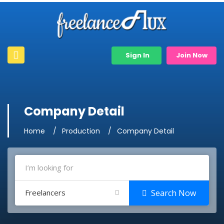
Sign In
Join Now
Company Detail
Home
Production
Company Detail
Freelancers
Search Now