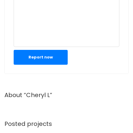
Report now
About “Cheryl L”
Posted projects