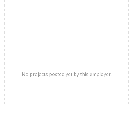
No projects posted yet by this employer.