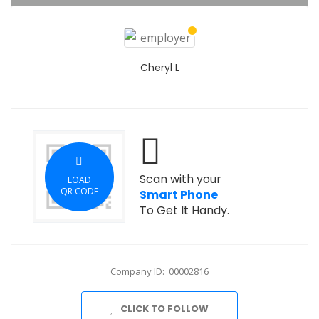
Cheryl L
Scan with your
LOAD
QR CODE
Smart Phone
To Get It Handy.
Company ID: 00002816
CLICK TO FOLLOW