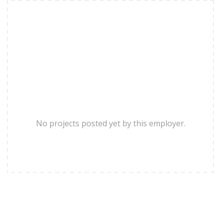
No projects posted yet by this employer.