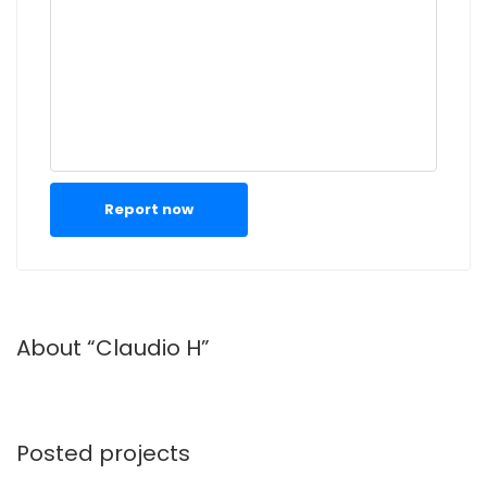
Report now
About “Claudio H”
Posted projects