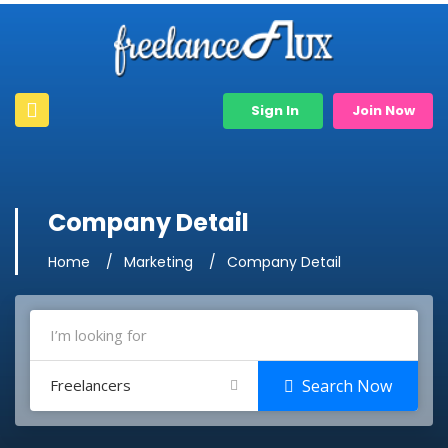
Sign In
Join Now
Company Detail
Home
Marketing
Company Detail
Freelancers
Search Now