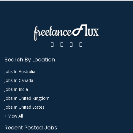
Search By Location
Jobs In Australia
Jobs In Canada
Jobs In India
Jobs In United Kingdom
Jobs In United States
+ View All
Recent Posted Jobs