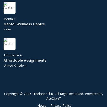
Mental C
Mental Wellness Centre
India
Affordable A
Affordable Assignments
United Kingdom
Copyright © 2026 FreelanceFlux, All Right Reserved. Powered by
AveXionT
News
Privacy Policy