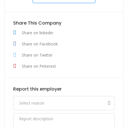
Share This Company
Share on linkedin
Share on Facebook
Share on Twitter
Share on Pinterest
Report this employer