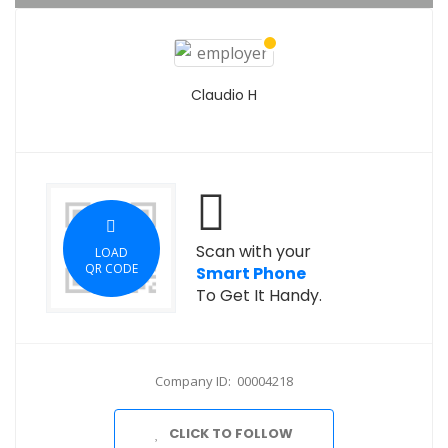
Claudio H
Scan with your
LOAD
QR CODE
Smart Phone
To Get It Handy.
Company ID: 00004218
CLICK TO FOLLOW