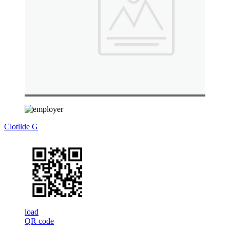
Clotilde G
load
QR code