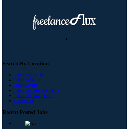
Search By Location
Jobs In Australia
Jobs In Canada
Jobs In India
Jobs In United Kingdom
Jobs In United States
+ View All
Recent Posted Jobs