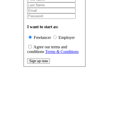
I want to start as:
Freelancer
Employer
Agree our terms and
conditions
Terms & Conditions
Sign up now