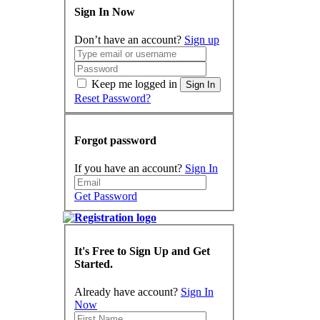
Sign In Now
Don’t have an account?
Sign up
Keep me logged in
Sign In
Reset Password?
Forgot password
If you have an account?
Sign In
Get Password
It's Free to Sign Up and Get
Started.
Already have account?
Sign In
Now