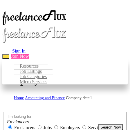
Sign In
Join Now
Resources
Job Listings
Job Categories
Company Detail
Micro Services
Home
Accounting and Finance
Company detail
Freelancers
Freelancers
Jobs
Employers
Services
Search Now