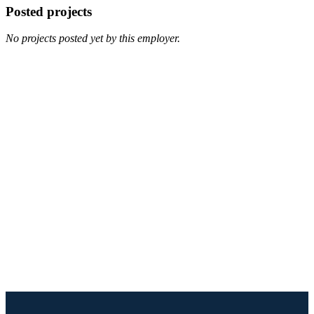
Posted projects
No projects posted yet by this employer.