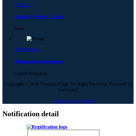
Mental C
Mental Wellness Centre
India
Affordable A
Affordable Assignments
United Kingdom
Copyright © 2026 FreelanceFlux, All Right Reserved. Powered by
AveXionT
News
Privacy Policy
Notification detail