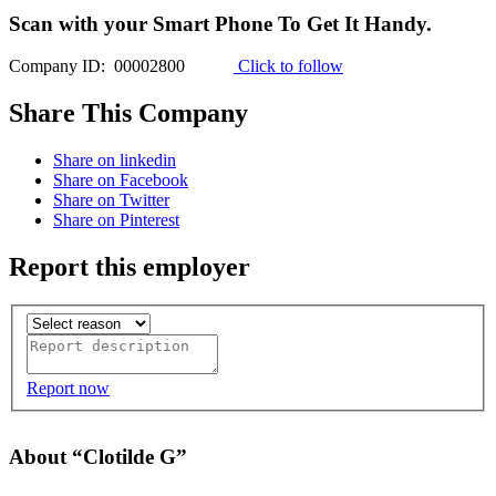
Scan with your
Smart Phone
To Get It Handy.
Company ID: 00002800
Click to follow
Share This Company
Share on linkedin
Share on Facebook
Share on Twitter
Share on Pinterest
Report this employer
Report now
About “Clotilde G”