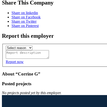
Share This Company
Share on linkedin
Share on Facebook
Share on Twitter
Share on Pinterest
Report this employer
Report now
About “Corrine G”
Posted projects
No projects posted yet by this employer.