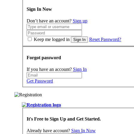
Sign In Now
Don’t have an account?
Sign up
Keep me logged in
Reset Password?
Sign In
Forgot password
If you have an account?
Sign In
Get Password
It's Free to Sign Up and Get Started.
Already have account?
Sign In Now