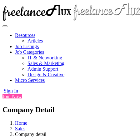
Resources
Articles
Job Listings
Job Categories
IT & Networking
Sales & Marketing
Admin Support
Design & Creative
Micro Services
Sign In
Join Now
Company Detail
Home
Sales
Company detail