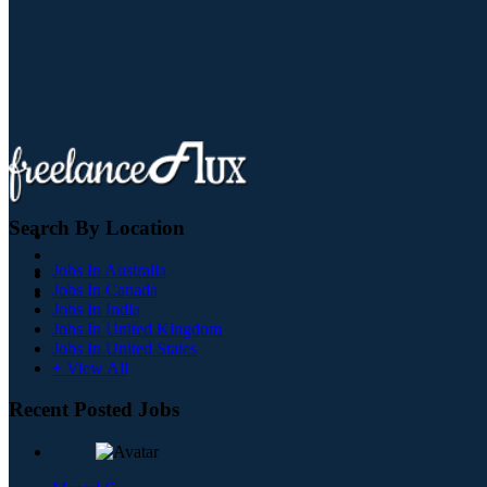
Search By Location
Jobs In Australia
Jobs In Canada
Jobs In India
Jobs In United Kingdom
Jobs In United States
+ View All
Recent Posted Jobs