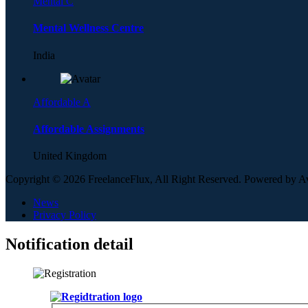
Mental C
Mental Wellness Centre
India
Affordable A
Affordable Assignments
United Kingdom
Copyright © 2026 FreelanceFlux, All Right Reserved. Powered by 
News
Privacy Policy
Notification detail