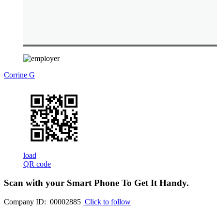
Corrine G
load
QR code
Scan with your
Smart Phone
To Get It Handy.
Company ID: 00002885
Click to follow