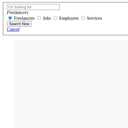
Freelancers
Freelancers
Jobs
Employers
Services
Search Now
Cancel