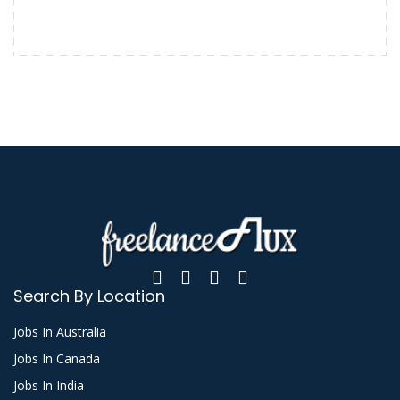
Search By Location
Jobs In Australia
Jobs In Canada
Jobs In India