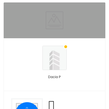
Dacia P