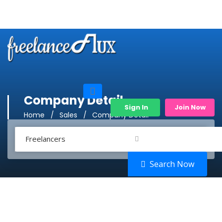
Company Detail
Sign In
Join Now
Home
Sales
Company Detail
Freelancers
Search Now