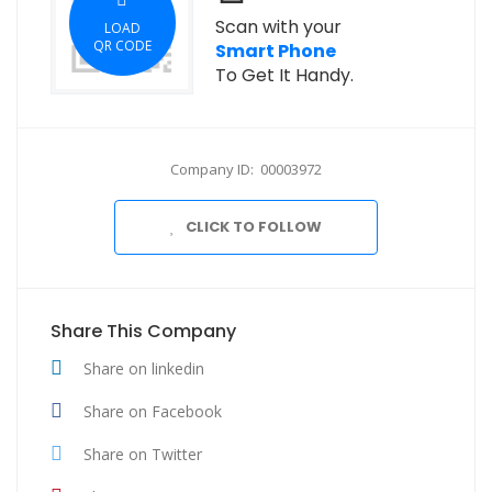
Scan with your
LOAD
QR CODE
Smart Phone
To Get It Handy.
Company ID: 00003972
CLICK TO FOLLOW
Share This Company
Share on linkedin
Share on Facebook
Share on Twitter