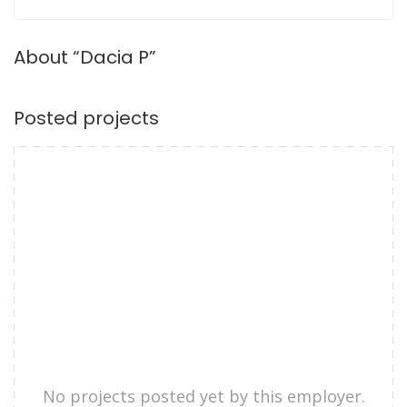
About “Dacia P”
Posted projects
No projects posted yet by this employer.