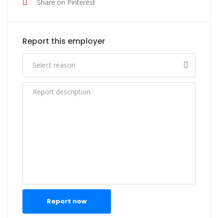
Share on Pinterest
Report this employer
Report now