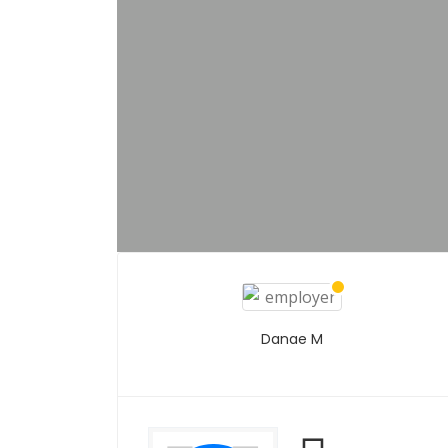
Danae M