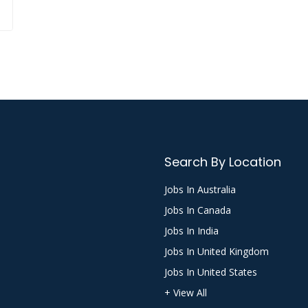
Search By Location
Jobs In Australia
Jobs In Canada
Jobs In India
Jobs In United Kingdom
Jobs In United States
+ View All