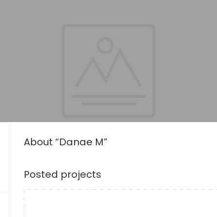
About “Danae M”
Posted projects