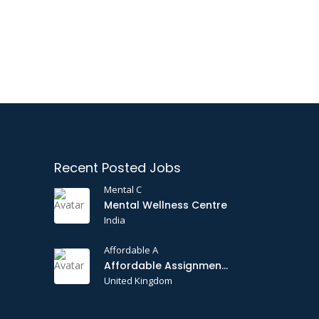
Recent Posted Jobs
Mental C
Mental Wellness Centre
India
Affordable A
Affordable Assignments
United Kingdom