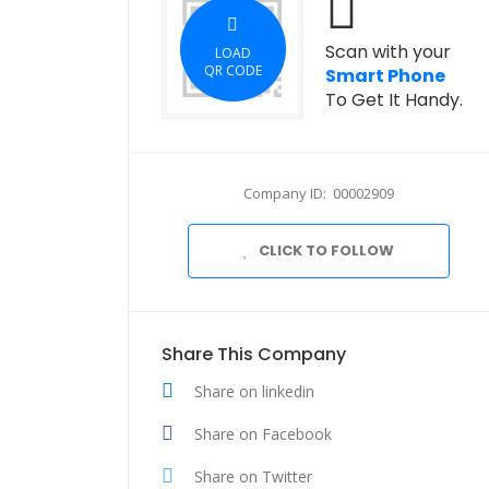
Scan with your
LOAD
QR CODE
Smart Phone
To Get It Handy.
Company ID: 00002909
CLICK TO FOLLOW
Share This Company
Share on linkedin
Share on Facebook
Share on Twitter