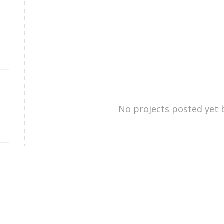
No projects posted yet 