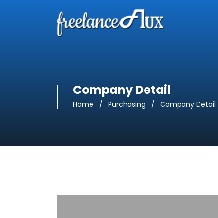
Company Detail
Home
Purchasing
Company Detail