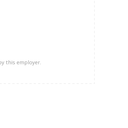
by this employer.