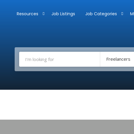
Resources
Job Listings
Job Categories
M
Freelancers