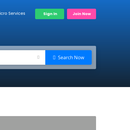
icro Services
Sign In
Join Now
Search Now