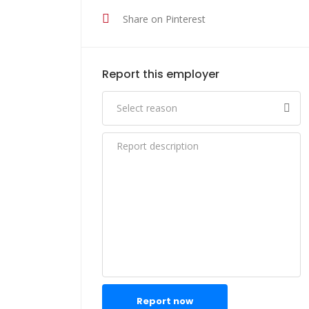
Share on Pinterest
Report this employer
Report now