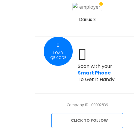
Darius S
LOAD
QR CODE
Scan with your
Smart Phone
To Get It Handy.
Company ID: 00002839
CLICK TO FOLLOW