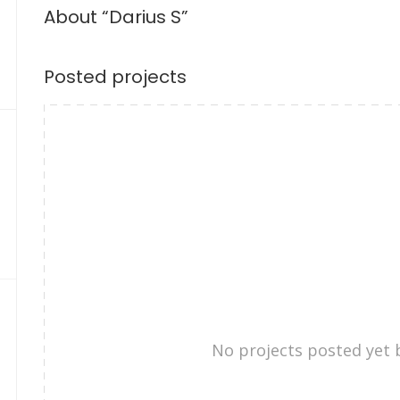
About “Darius S”
Posted projects
No projects posted yet 