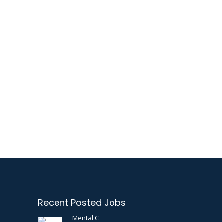
Recent Posted Jobs
Mental C