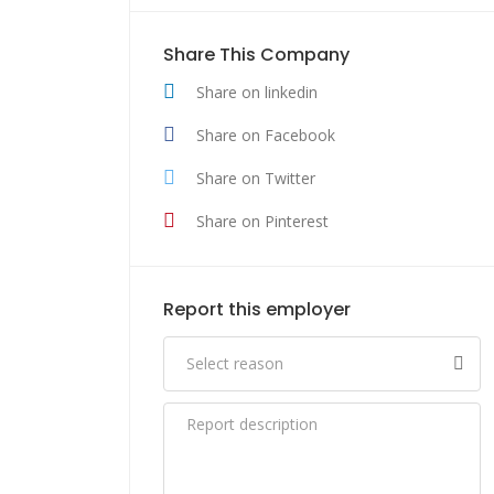
Share This Company
Share on linkedin
Share on Facebook
Share on Twitter
Share on Pinterest
Report this employer