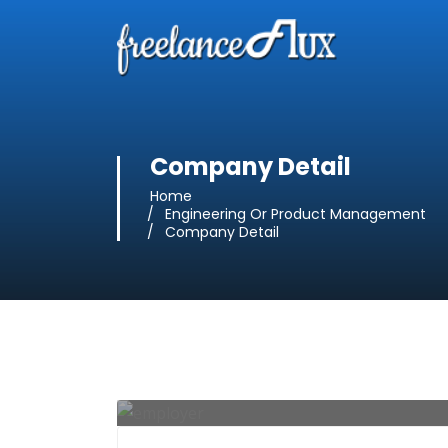
Company Detail
Home
Engineering Or Product Management
Company Detail