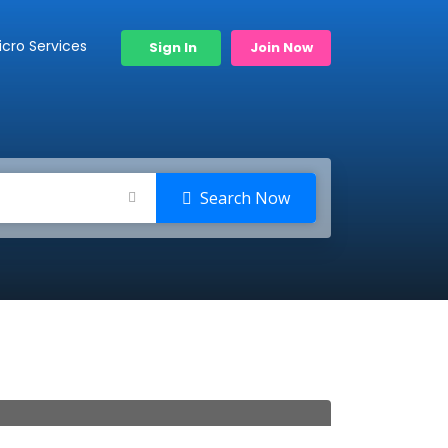
icro Services
Sign In
Join Now
Search Now