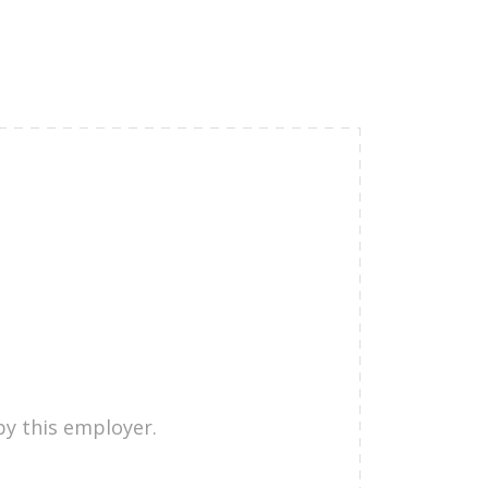
by this employer.