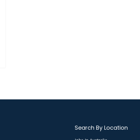
Search By Location