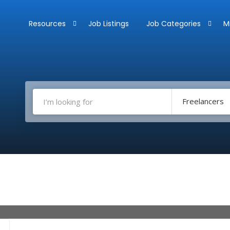
Resources
Job Listings
Job Categories
M
Freelancers