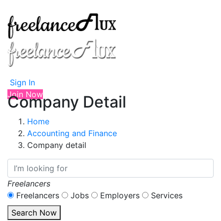
Sign In
Join Now
Company Detail
Home
Accounting and Finance
Company detail
Freelancers
Freelancers
Jobs
Employers
Services
Search Now