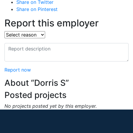
Share on Twitter
Share on Pinterest
Report this employer
Report now
About “Dorris S”
Posted projects
No projects posted yet by this employer.