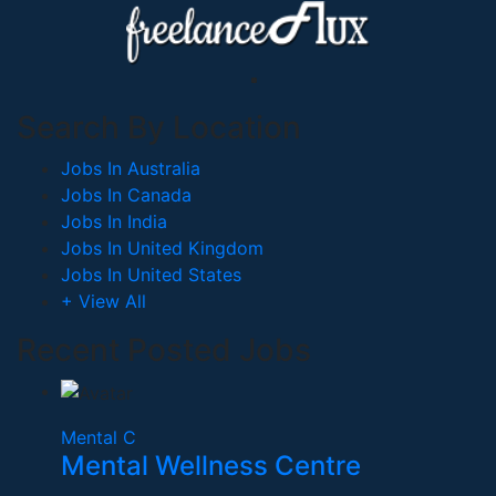
Search By Location
Jobs In Australia
Jobs In Canada
Jobs In India
Jobs In United Kingdom
Jobs In United States
+ View All
Recent Posted Jobs
Mental C
Mental Wellness Centre