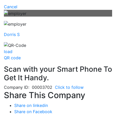
Cancel
Dorris S
load
QR code
Scan with your
Smart Phone
To
Get It Handy.
Company ID: 00003702
Click to follow
Share This Company
Share on linkedin
Share on Facebook