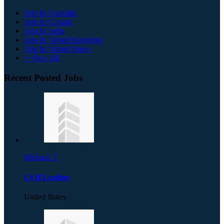
Jobs In Australia
Jobs In Canada
Jobs In India
Jobs In United Kingdom
Jobs In United States
+ View All
Recent Posted Jobs
Michael. F
LVH Leather
United States