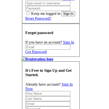
Keep me logged in
Sign In
Reset Password?
Forgot password
If you have an account?
Sign In
Get Password
It's Free to Sign Up and Get
Started.
Already have account?
Sign In
Now