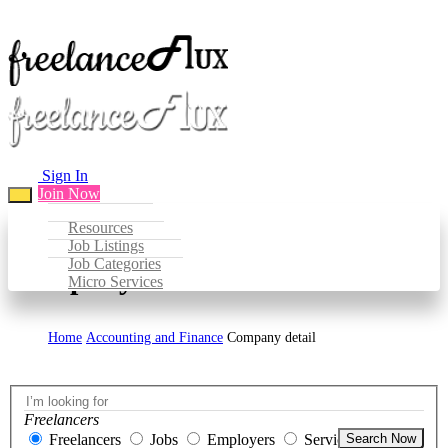
Sign In
Join Now
Resources
Job Listings
Job Categories
Company Detail
Micro Services
Home
Accounting and Finance
Company detail
Freelancers
Freelancers
Jobs
Employers
Services
Search Now