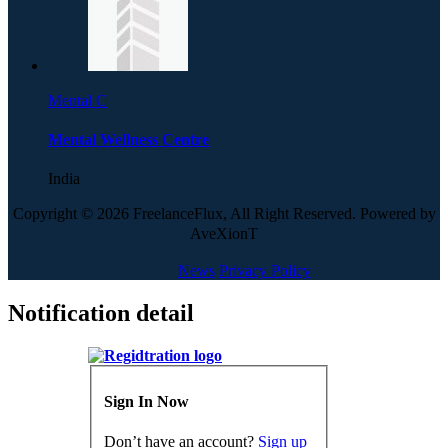
Mental C
Mental Wellness Centre
India
Copyright © 2026 FreelanceFlux, All Right Reserved. Powered by
AveXionT
News
Privacy Policy
Notification detail
Sign In Now
Don’t have an account?
Sign up