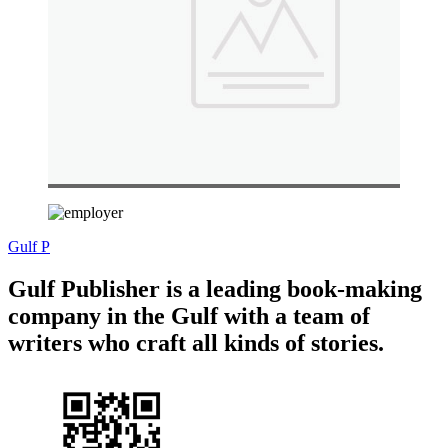
Gulf P
Gulf Publisher is a leading book-making
company in the Gulf with a team of
writers who craft all kinds of stories.