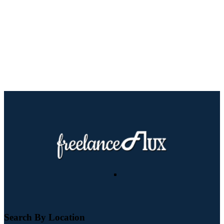
Search By Location