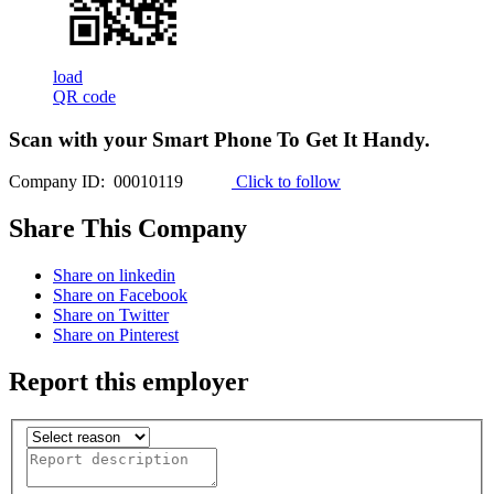
load
QR code
Scan with your
Smart Phone
To Get It Handy.
Company ID: 00010119
Click to follow
Share This Company
Share on linkedin
Share on Facebook
Share on Twitter
Share on Pinterest
Report this employer