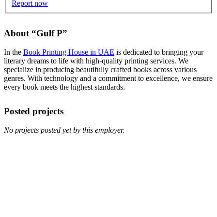
Report now
About “Gulf P”
In the
Book Printing House in UAE
is dedicated to bringing your
literary dreams to life with high-quality printing services. We
specialize in producing beautifully crafted books across various
genres. With technology and a commitment to excellence, we ensure
every book meets the highest standards.
Posted projects
No projects posted yet by this employer.