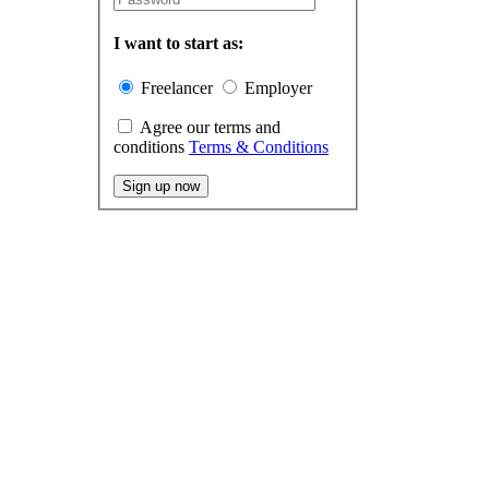
I want to start as:
Freelancer
Employer
Agree our terms and
conditions
Terms & Conditions
Sign up now