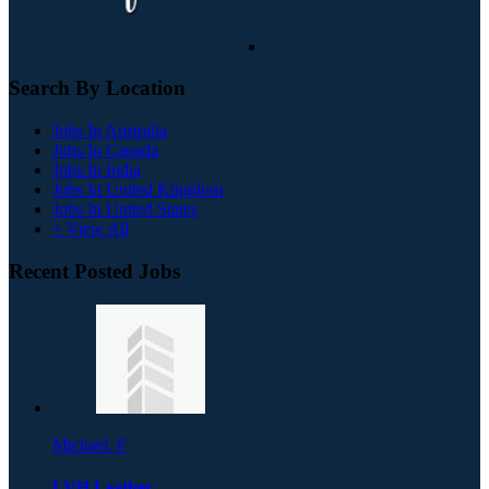
Search By Location
Jobs In Australia
Jobs In Canada
Jobs In India
Jobs In United Kingdom
Jobs In United States
+ View All
Recent Posted Jobs
Michael. F
LVH Leather