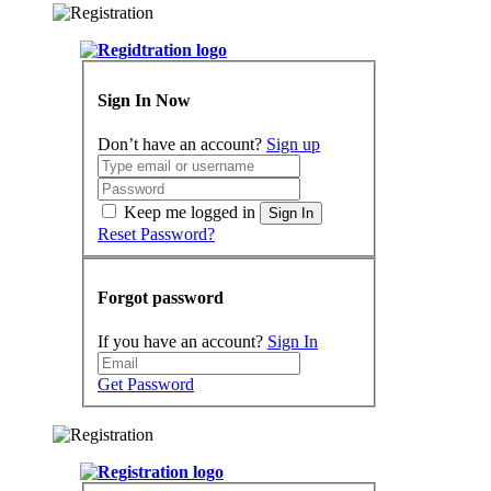
Sign In Now
Don’t have an account?
Sign up
Keep me logged in
Sign In
Reset Password?
Forgot password
If you have an account?
Sign In
Get Password