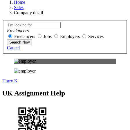
Home
Sales
Company detail
Freelancers
Freelancers
Jobs
Employers
Services
Search Now
Cancel
Harry K
UK Assignment Help