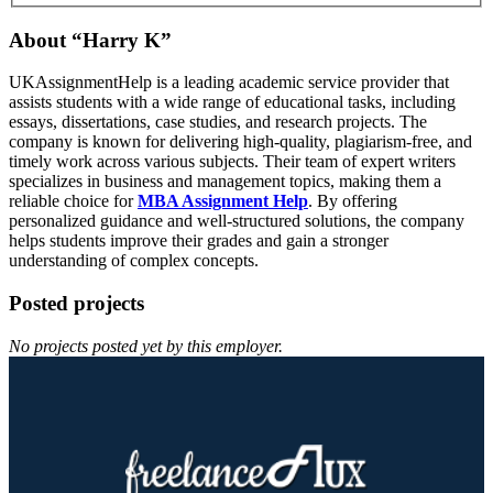
About “Harry K”
UKAssignmentHelp is a leading academic service provider that
assists students with a wide range of educational tasks, including
essays, dissertations, case studies, and research projects. The
company is known for delivering high-quality, plagiarism-free, and
timely work across various subjects. Their team of expert writers
specializes in business and management topics, making them a
reliable choice for
MBA Assignment Help
. By offering
personalized guidance and well-structured solutions, the company
helps students improve their grades and gain a stronger
understanding of complex concepts.
Posted projects
No projects posted yet by this employer.