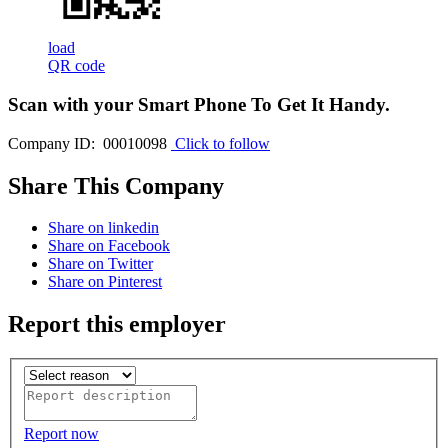
load
QR code
Scan with your
Smart Phone
To Get It Handy.
Company ID: 00010098
Click to follow
Share This Company
Share on linkedin
Share on Facebook
Share on Twitter
Share on Pinterest
Report this employer
Report now