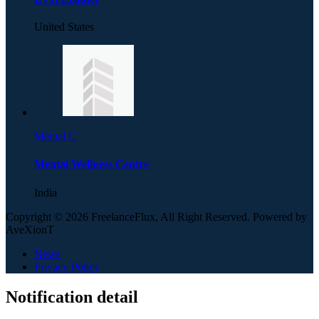
United States
Mental C
Mental Wellness Centre
India
Copyright © 2026 FreelanceFlux, All Right Reserved. Powered by
AveXionT
News
Privacy Policy
Notification detail