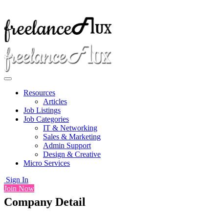
Resources
Articles
Job Listings
Job Categories
IT & Networking
Sales & Marketing
Admin Support
Design & Creative
Micro Services
Sign In
Join Now
Company Detail