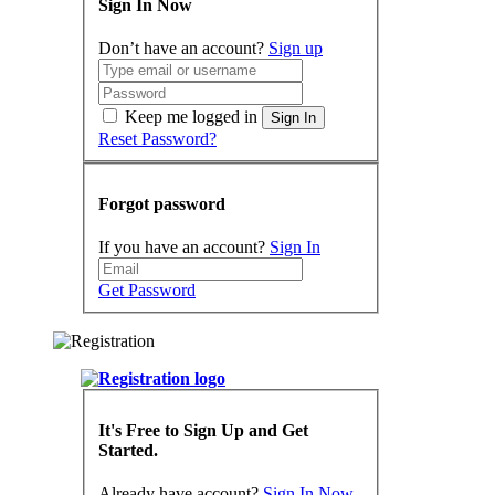
Sign In Now
Don’t have an account?
Sign up
Keep me logged in
Sign In
Reset Password?
Forgot password
If you have an account?
Sign In
Get Password
It's Free to Sign Up and Get
Started.
Already have account?
Sign In Now