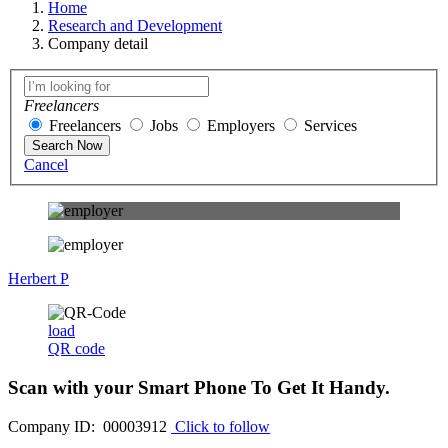
Home
Research and Development
Company detail
Freelancers
Freelancers
Jobs
Employers
Services
Search Now
Cancel
Herbert P
load
QR code
Scan with your
Smart Phone
To Get It Handy.
Company ID: 00003912
Click to follow