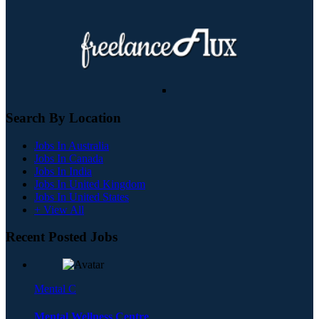
Search By Location
Jobs In Australia
Jobs In Canada
Jobs In India
Jobs In United Kingdom
Jobs In United States
+ View All
Recent Posted Jobs
Mental C
Mental Wellness Centre