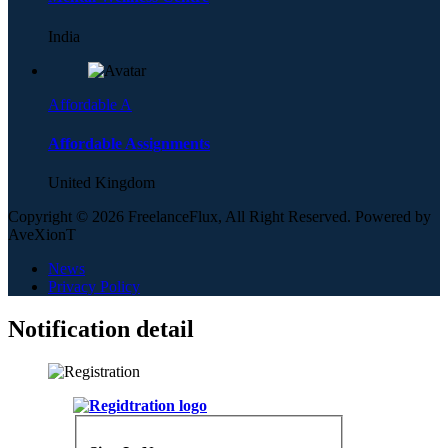
India
Affordable A
Affordable Assignments
United Kingdom
Copyright © 2026 FreelanceFlux, All Right Reserved. Powered by
AveXionT
News
Privacy Policy
Notification detail