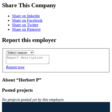
Share This Company
Share on linkedin
Share on Facebook
Share on Twitter
Share on Pinterest
Report this employer
Report now
About “Herbert P”
Posted projects
No projects posted yet by this employer.