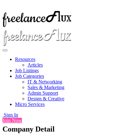
Resources
Articles
Job Listings
Job Categories
IT & Networking
Sales & Marketing
Admin Support
Design & Creative
Micro Services
Sign In
Join Now
Company Detail