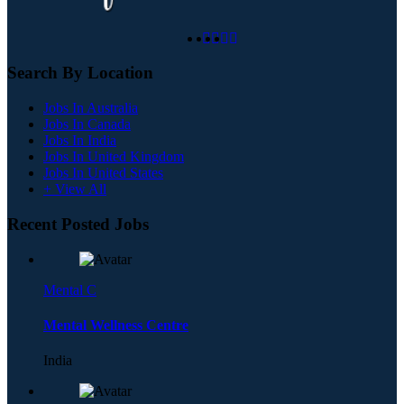
Search By Location
Jobs In Australia
Jobs In Canada
Jobs In India
Jobs In United Kingdom
Jobs In United States
+ View All
Recent Posted Jobs
Mental C
Mental Wellness Centre
India