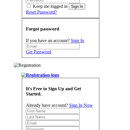
Keep me logged in
Sign In
Reset Password?
Forgot password
If you have an account?
Sign In
Get Password
It's Free to Sign Up and Get
Started.
Already have account?
Sign In Now