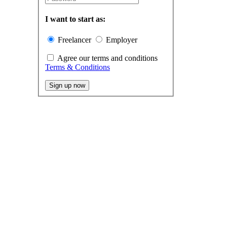
I want to start as:
Freelancer
Employer
Agree our terms and conditions
Terms & Conditions
Sign up now