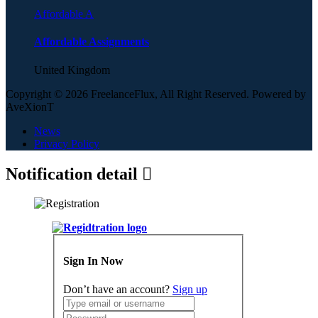
Affordable A
Affordable Assignments
United Kingdom
Copyright © 2026 FreelanceFlux, All Right Reserved. Powered by
AveXionT
News
Privacy Policy
Notification detail
Sign In Now
Don’t have an account?
Sign up