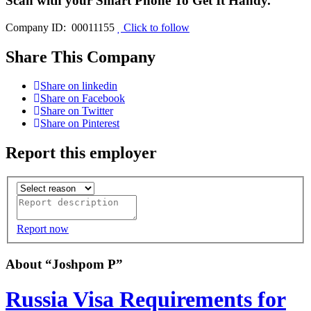
Scan with your
Smart Phone
To Get It Handy.
Company ID: 00011155
Click to follow
Share This Company
Share on linkedin
Share on Facebook
Share on Twitter
Share on Pinterest
Report this employer
Report now
About “Joshpom P”
Russia Visa Requirements for