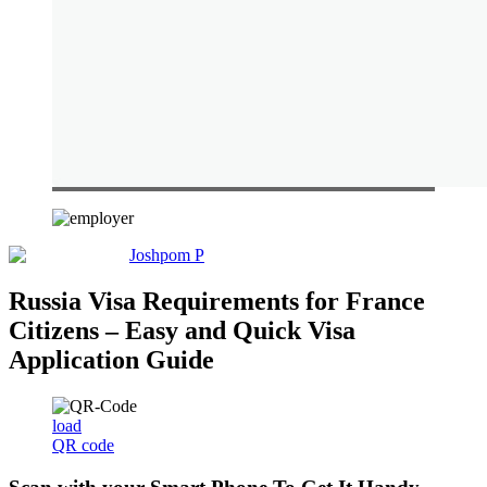
Joshpom P
Russia Visa Requirements for France
Citizens – Easy and Quick Visa
Application Guide
load
QR code