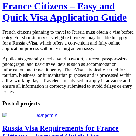
France Citizens – Easy and
Quick Visa Application Guide
French citizens planning to travel to Russia must obtain a visa before
entry. For short-term visits, eligible travelers may be able to apply
for a Russia eVisa, which offers a convenient and fully online
application process without visiting an embassy.
Applicants generally need a valid passport, a recent passport-sized
photograph, and basic travel details such as accommodation
information and travel itinerary. The eVisa is typically issued for
tourism, business, or humanitarian purposes and is processed within
a few working days. Travelers are advised to apply in advance and
ensure all information is correctly submitted to avoid delays or entry
issues.
Posted projects
Joshpom P
Russia Visa Requirements for France