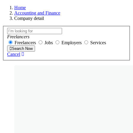
Home
Accounting and Finance
Company detail
Freelancers
Freelancers
Jobs
Employers
Services
Search Now
Cancel