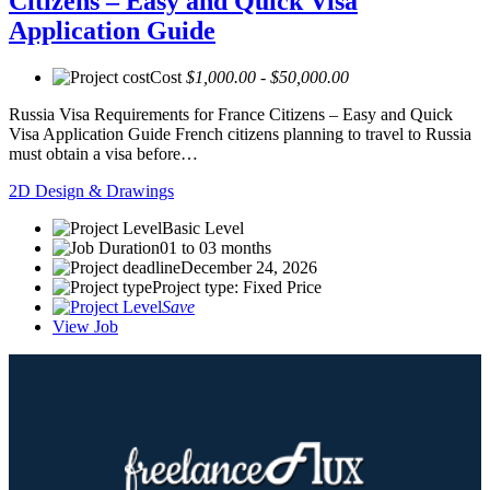
Citizens – Easy and Quick Visa
Application Guide
Cost
$1,000.00 - $50,000.00
Russia Visa Requirements for France Citizens – Easy and Quick
Visa Application Guide French citizens planning to travel to Russia
must obtain a visa before…
2D Design & Drawings
Basic Level
01 to 03 months
December 24, 2026
Project type: Fixed Price
Save
View Job