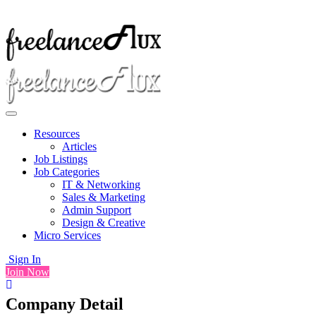
Resources
Articles
Job Listings
Job Categories
IT & Networking
Sales & Marketing
Admin Support
Design & Creative
Micro Services
Sign In
Join Now
Company Detail