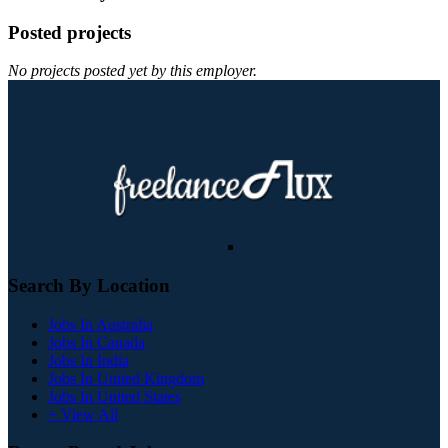
Posted projects
No projects posted yet by this employer.
Search By Location
Jobs In Australia
Jobs In Canada
Jobs In India
Jobs In United Kingdom
Jobs In United States
+ View All