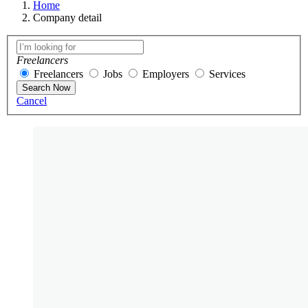
Home
Company detail
Freelancers
Freelancers
Jobs
Employers
Services
Search Now
Cancel