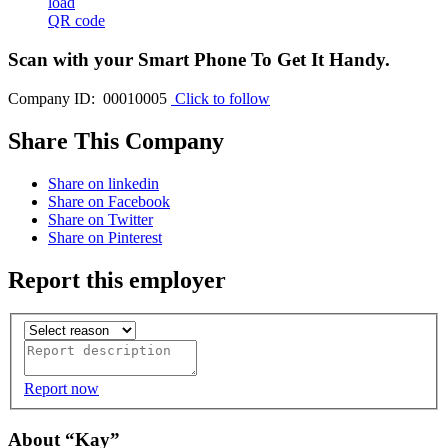
load
QR code
Scan with your
Smart Phone
To Get It Handy.
Company ID: 00010005
Click to follow
Share This Company
Share on linkedin
Share on Facebook
Share on Twitter
Share on Pinterest
Report this employer
Report now
About “Kay”