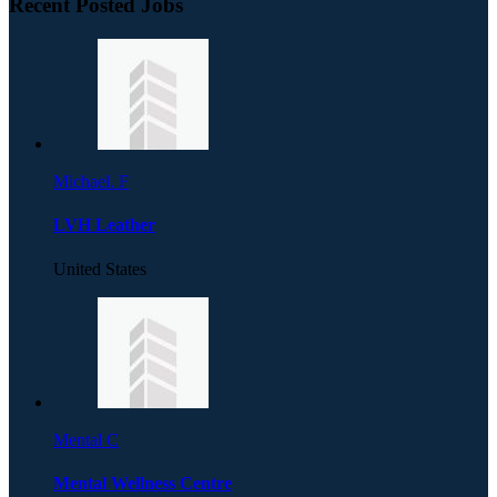
Recent Posted Jobs
Michael. F
LVH Leather
United States
Mental C
Mental Wellness Centre