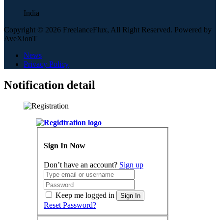
India
Copyright © 2026 FreelanceFlux, All Right Reserved. Powered by
AveXionT
News
Privacy Policy
Notification detail
Sign In Now
Don’t have an account?
Sign up
Keep me logged in
Sign In
Reset Password?