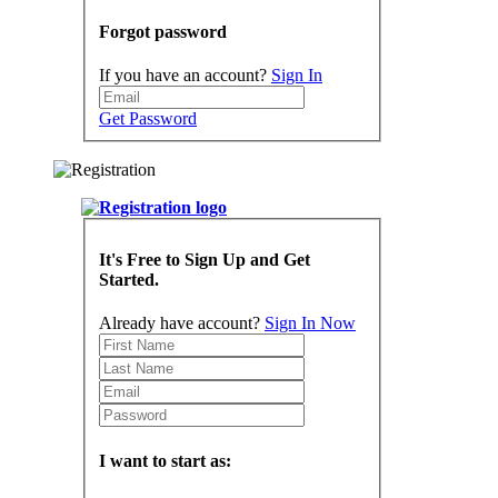
Forgot password
If you have an account?
Sign In
Get Password
It's Free to Sign Up and Get
Started.
Already have account?
Sign In Now
I want to start as: