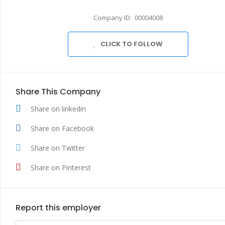
Company ID: 00004008
CLICK TO FOLLOW
Share This Company
Share on linkedin
Share on Facebook
Share on Twitter
Share on Pinterest
Report this employer