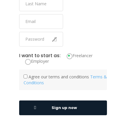
I want to start as:
Freelancer
Employer
Agree our terms and conditions
Terms &
Conditions
Sign up now