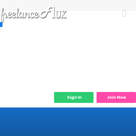
Resources
Job Listings
Job Categories
Micro Services
Sign In
Join Now