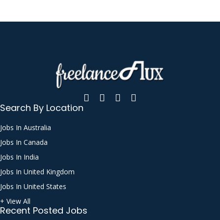
Search By Location
Jobs In Australia
Jobs In Canada
Jobs In India
Jobs In United Kingdom
Jobs In United States
+ View All
Recent Posted Jobs