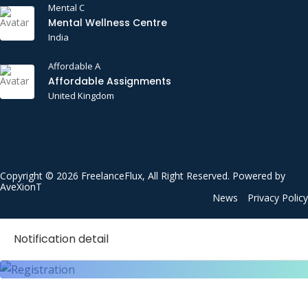
Mental C
Mental Wellness Centre
India
Affordable A
Affordable Assignments
United Kingdom
Copyright © 2026 FreelanceFlux, All Right Reserved. Powered by
AveXionT
News
Privacy Policy
Notification detail