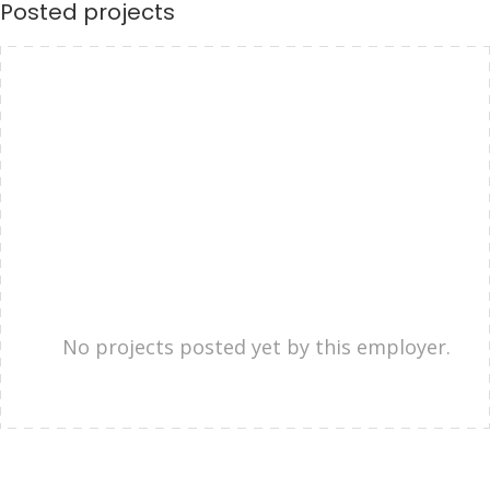
Posted projects
No projects posted yet by this employer.