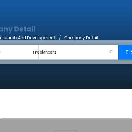
ny Detail
Research And Development
Company Detail
Freelancers