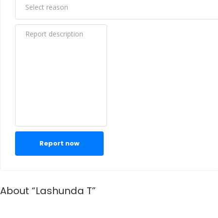
Report now
About “Lashunda T”