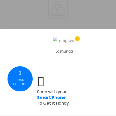
Lashunda T
LOAD
QR CODE
Scan with your
Smart Phone
To Get It Handy.