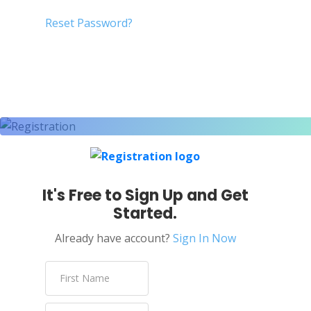
Reset Password?
It's Free to Sign Up and Get
Started.
Already have account?
Sign In Now