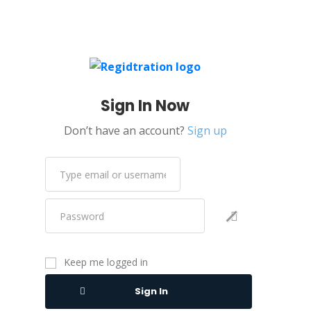
Sign In Now
Don’t have an account?
Sign up
Keep me logged in
Sign In