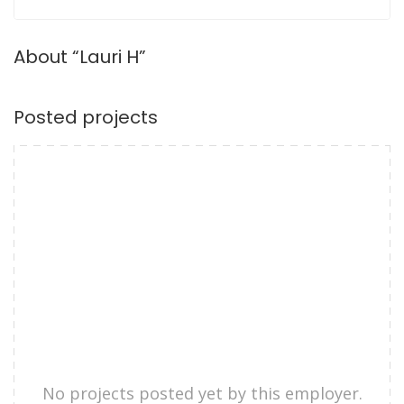
About “Lauri H”
Posted projects
No projects posted yet by this employer.