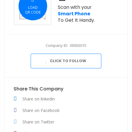
Scan with your
LOAD
QR CODE
Smart Phone
To Get It Handy.
Company ID: 00003015
CLICK TO FOLLOW
Share This Company
Share on linkedin
Share on Facebook
Share on Twitter