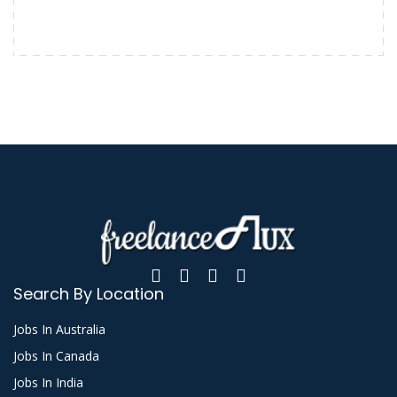
Search By Location
Jobs In Australia
Jobs In Canada
Jobs In India