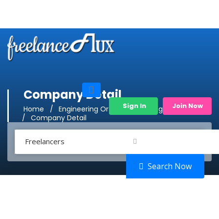
Company Detail
Sign In
Join Now
Home
Engineering Or Product Management
Company Detail
Freelancers
Search Now