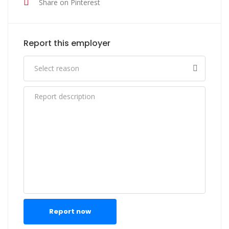
Share on Pinterest
Report this employer
Report now