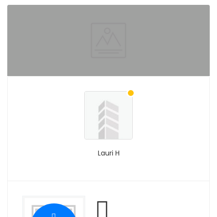
Lauri H