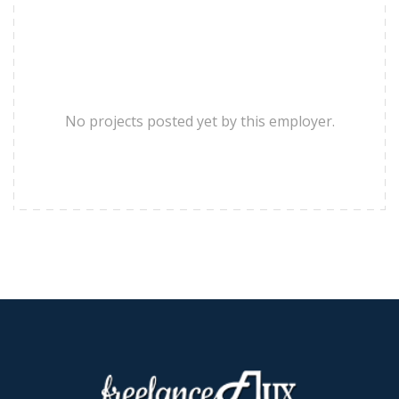
No projects posted yet by this employer.