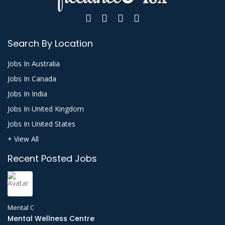
Search By Location
Jobs In Australia
Jobs In Canada
Jobs In India
Jobs In United Kingdom
Jobs In United States
+ View All
Recent Posted Jobs
Mental C
Mental Wellness Centre