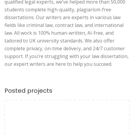
qualified legal experts, we’ve helped more than 50,000
students complete high-quality, plagiarism-free
dissertations. Our writers are experts in various law
fields like criminal law, contract law, and international
law. All work is 100% human-written, AI-free, and
tailored to UK university standards. We also offer
complete privacy, on-time delivery, and 24/7 customer
support. If you’re struggling with your law dissertation,
our expert writers are here to help you succeed.
Posted projects