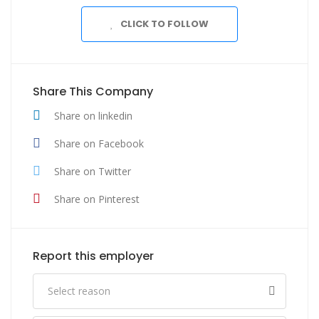
CLICK TO FOLLOW
Share This Company
Share on linkedin
Share on Facebook
Share on Twitter
Share on Pinterest
Report this employer