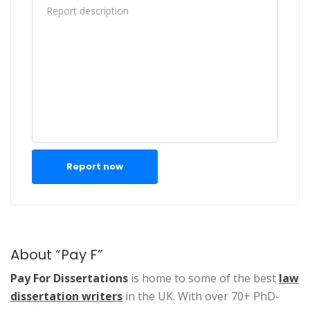
Report now
About “Pay F”
Pay For Dissertations
is home to some of the best
law
dissertation writers
in the UK. With over 70+ PhD-