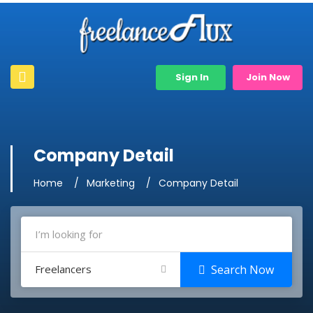
Sign In
Join Now
Company Detail
Home
Marketing
Company Detail
Freelancers
Search Now