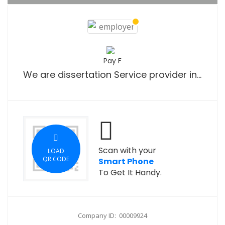
Pay F
We are dissertation Service provider in UK.
Scan with your
LOAD
QR CODE
Smart Phone
To Get It Handy.
Company ID: 00009924