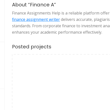
About “Finance A”
Finance Assignments Help is a reliable platform offe
finance assignment writer
delivers accurate, plagiari
standards. From corporate finance to investment anal
enhances your academic performance effectively.
Posted projects