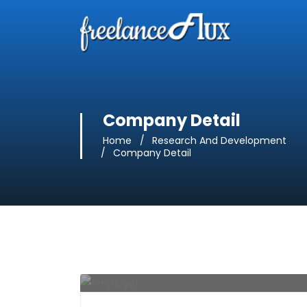
Company Detail
Home
Research And Development
Company Detail