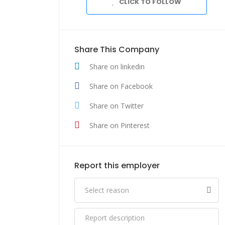
CLICK TO FOLLOW
Share This Company
Share on linkedin
Share on Facebook
Share on Twitter
Share on Pinterest
Report this employer