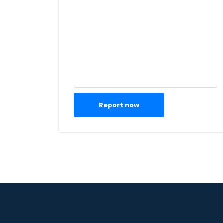
Report now