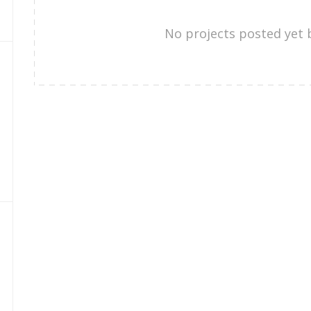
No projects posted yet 