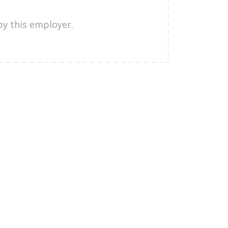
by this employer.