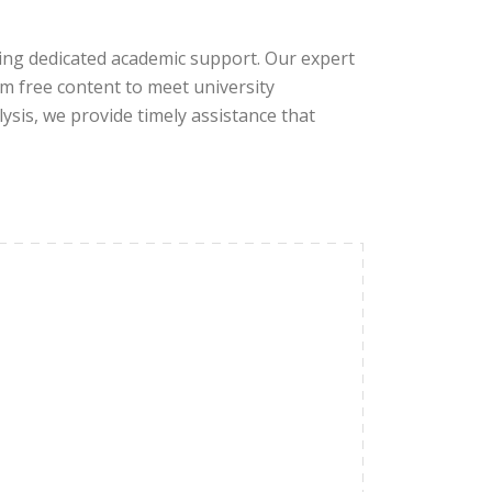
ring dedicated academic support. Our expert
sm free content to meet university
ysis, we provide timely assistance that