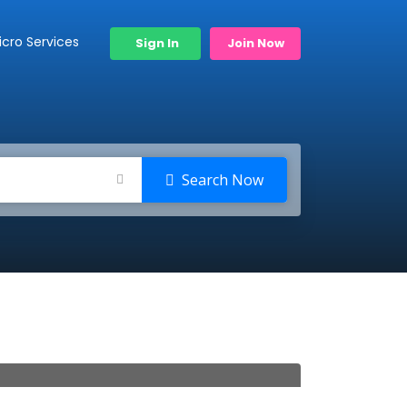
icro Services
Sign In
Join Now
Search Now