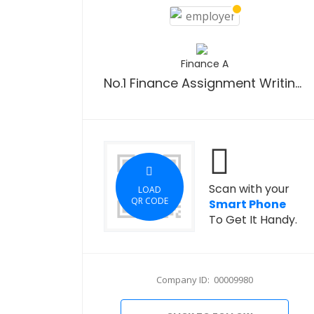
Finance A
No.1 Finance Assignment Writing Service
Scan with your
LOAD
QR CODE
Smart Phone
To Get It Handy.
Company ID: 00009980