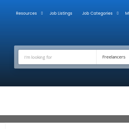
Resources
Job Listings
Job Categories
M
Freelancers