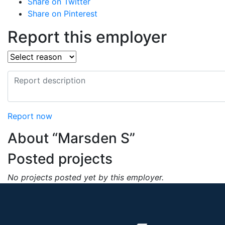
Share on Twitter
Share on Pinterest
Report this employer
Report now
About “Marsden S”
Posted projects
No projects posted yet by this employer.