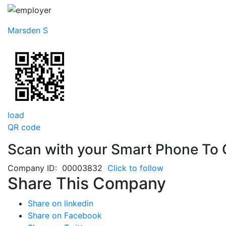
Marsden S
load
QR code
Scan with your
Smart Phone
To 
Company ID: 00003832
Click to follow
Share This Company
Share on linkedin
Share on Facebook