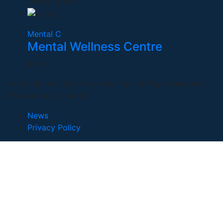
United States
Mental C
Mental Wellness Centre
India
Copyright © 2026 FreelanceFlux, All Right Reserved.
Powered by AveXionT
News
Privacy Policy