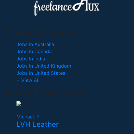
Search By Location
Jobs In Australia
Jobs In Canada
Jobs In India
Jobs In United Kingdom
Jobs In United States
+ View All
Recent Posted Jobs
Michael. F
LVH Leather