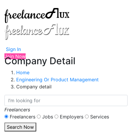
Sign In
Join Now
Company Detail
Home
Engineering Or Product Management
Company detail
Freelancers
Freelancers
Jobs
Employers
Services
Search Now