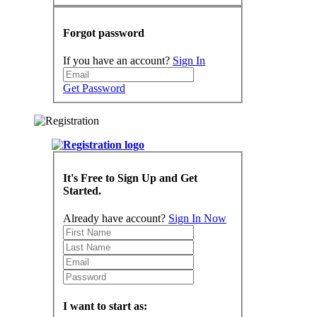
Forgot password
If you have an account?
Sign In
Get Password
It's Free to Sign Up and Get
Started.
Already have account?
Sign In Now
I want to start as: