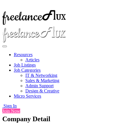
Resources
Articles
Job Listings
Job Categories
IT & Networking
Sales & Marketing
Admin Support
Design & Creative
Micro Services
Sign In
Join Now
Company Detail