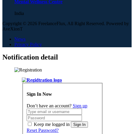
Mental Wellness Centre
India
Copyright © 2026 FreelanceFlux, All Right Reserved. Powered by
AveXionT
News
Privacy Policy
Notification detail
Sign In Now
Don’t have an account?
Sign up
Keep me logged in
Sign In
Reset Password?