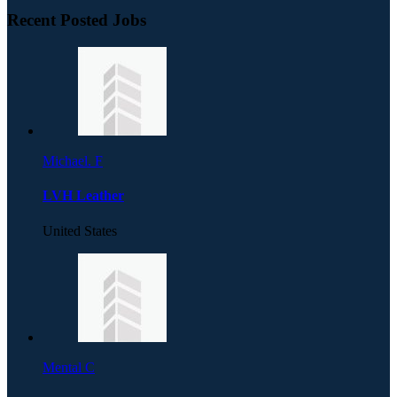
Recent Posted Jobs
Michael. F
LVH Leather
United States
Mental C