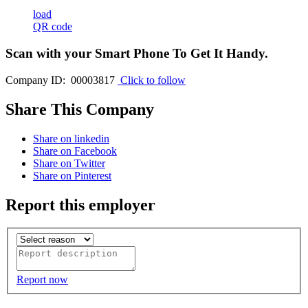
load
QR code
Scan with your
Smart Phone
To Get It Handy.
Company ID: 00003817
Click to follow
Share This Company
Share on linkedin
Share on Facebook
Share on Twitter
Share on Pinterest
Report this employer
Report now