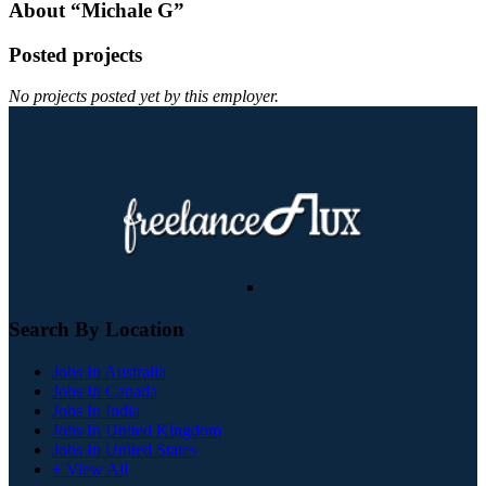
About “Michale G”
Posted projects
No projects posted yet by this employer.
Search By Location
Jobs In Australia
Jobs In Canada
Jobs In India
Jobs In United Kingdom
Jobs In United States
+ View All