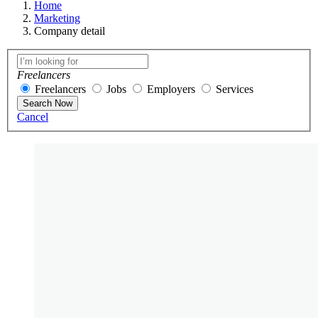
Home
Marketing
Company detail
Freelancers
Freelancers
Jobs
Employers
Services
Search Now
Cancel