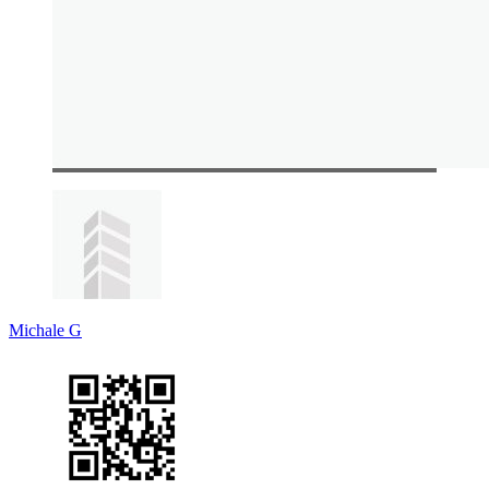
Michale G