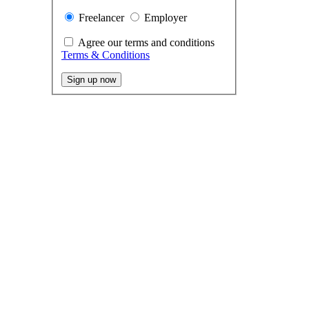
Freelancer
Employer
Agree our terms and conditions
Terms & Conditions
Sign up now