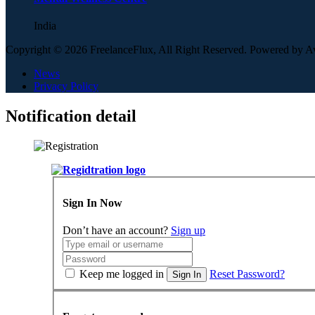
India
Copyright © 2026 FreelanceFlux, All Right Reserved. Powered by 
News
Privacy Policy
Notification detail
Sign In Now
Don’t have an account?
Sign up
Keep me logged in
Reset Password?
Sign In