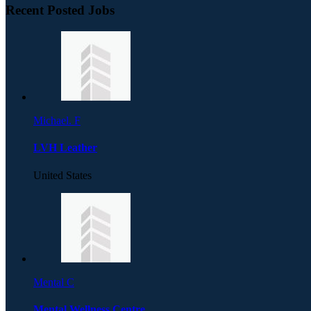
Recent Posted Jobs
Michael. F
LVH Leather
United States
Mental C
Mental Wellness Centre