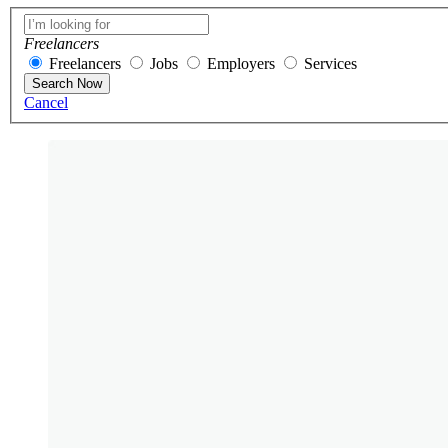
Freelancers
Freelancers
Jobs
Employers
Services
Search Now
Cancel