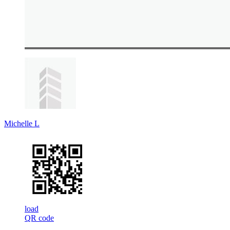
Michelle L
load
QR code