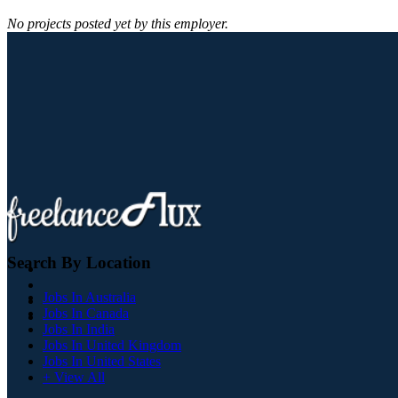
No projects posted yet by this employer.
Search By Location
Jobs In Australia
Jobs In Canada
Jobs In India
Jobs In United Kingdom
Jobs In United States
+ View All