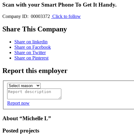
Scan with your
Smart Phone
To Get It Handy.
Company ID: 00003372
Click to follow
Share This Company
Share on linkedin
Share on Facebook
Share on Twitter
Share on Pinterest
Report this employer
Report now
About “Michelle L”
Posted projects