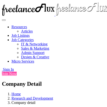
Resources
Articles
Job Listings
Job Categories
IT & Networking
Sales & Marketing
Admin Support
Design & Creative
Micro Services
Sign In
Join Now
Company Detail
Home
Research and Development
Company detail