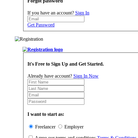
Forgot password
If you have an account?
Sign In
Get Password
It's Free to Sign Up and Get Started.
Already have account?
Sign In Now
I want to start as:
Freelancer
Employer
Agree our terms and conditions
Terms & Conditions