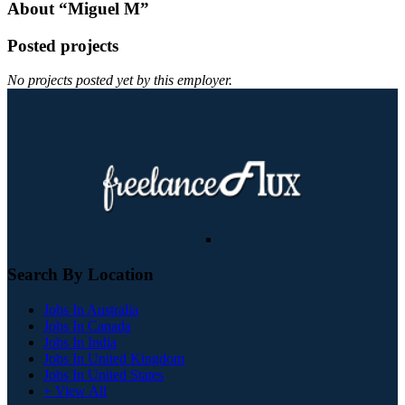
About “Miguel M”
Posted projects
No projects posted yet by this employer.
Search By Location
Jobs In Australia
Jobs In Canada
Jobs In India
Jobs In United Kingdom
Jobs In United States
+ View All