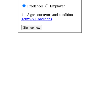
Freelancer
Employer
Agree our terms and conditions
Terms & Conditions
Sign up now