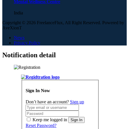
Mental Wellness Centre
India
Copyright © 2026 FreelanceFlux, All Right Reserved. Powered by
AveXionT
News
Privacy Policy
Notification detail
Sign In Now
Don’t have an account?
Sign up
Keep me logged in
Sign In
Reset Password?