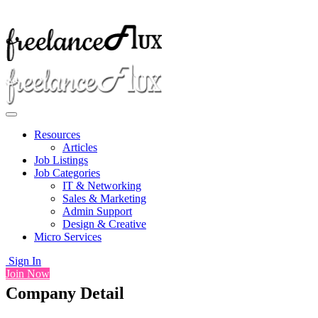
Resources
Articles
Job Listings
Job Categories
IT & Networking
Sales & Marketing
Admin Support
Design & Creative
Micro Services
Sign In
Join Now
Company Detail