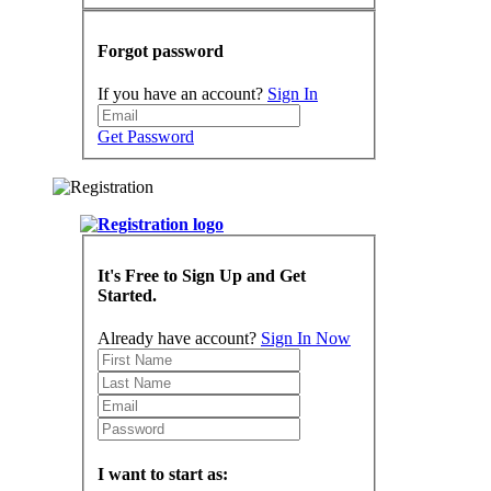
Forgot password
If you have an account?
Sign In
Get Password
It's Free to Sign Up and Get
Started.
Already have account?
Sign In Now
I want to start as: