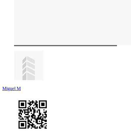
Miguel M