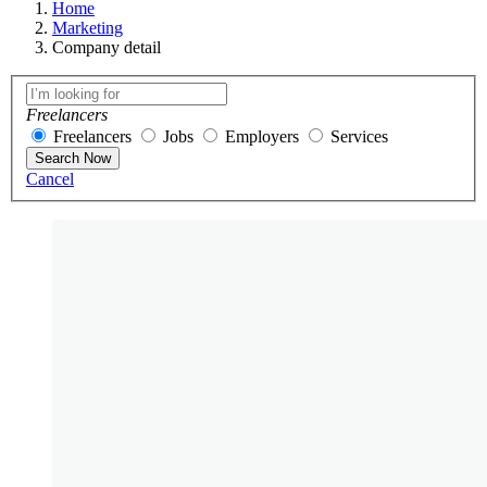
Home
Marketing
Company detail
Freelancers
Freelancers
Jobs
Employers
Services
Search Now
Cancel