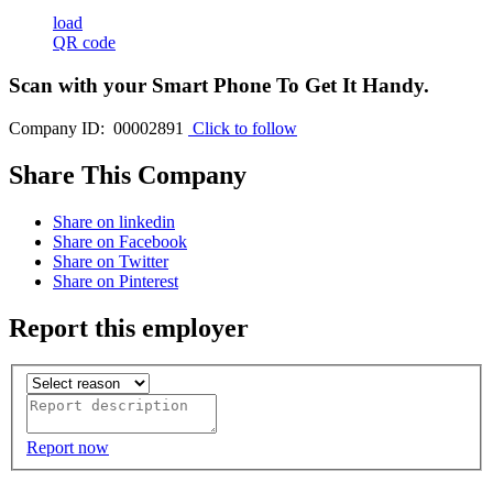
load
QR code
Scan with your
Smart Phone
To Get It Handy.
Company ID: 00002891
Click to follow
Share This Company
Share on linkedin
Share on Facebook
Share on Twitter
Share on Pinterest
Report this employer
Report now