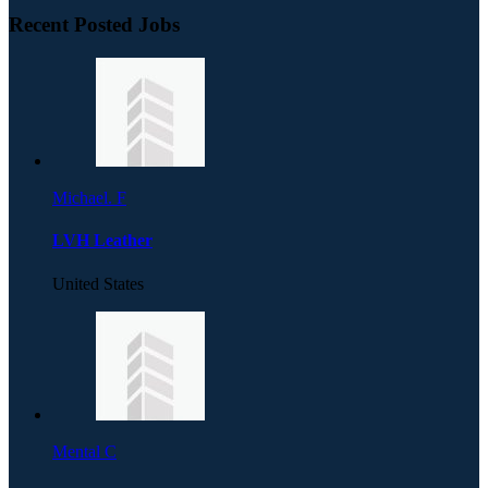
Recent Posted Jobs
Michael. F
LVH Leather
United States
Mental C