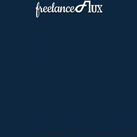
Copyright © 2026 FreelanceFlux, All Right