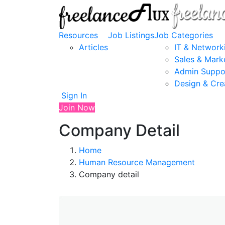
Resources
Job Listings
Job Categories
Articles
IT & Network
Sales & Mark
Admin Suppo
Design & Cre
Sign In
Join Now
Company Detail
Home
Human Resource Management
Company detail