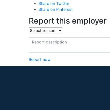
Share on Twitter
Share on Pinterest
Report this employer
Report now