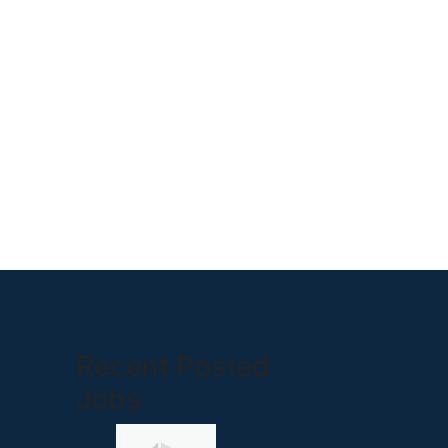
Recent Posted
Jobs