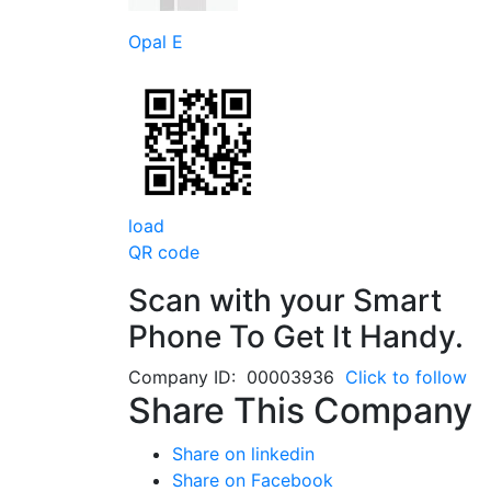
Opal E
load
QR code
Scan with your
Smart
Phone
To Get It Handy.
Company ID: 00003936
Click to follow
Share This Company
Share on linkedin
Share on Facebook