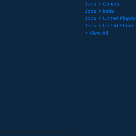
Jobs In Canada
Jobs In India
Jobs In United Kingd
Jobs In United States
+ View All
 Reserved. Powered by AveXionT