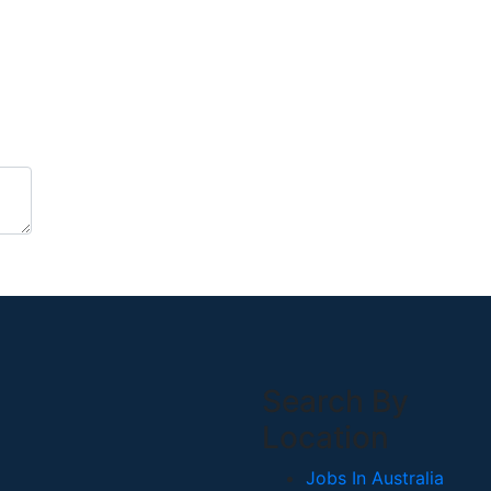
Search By
Location
Jobs In Australia