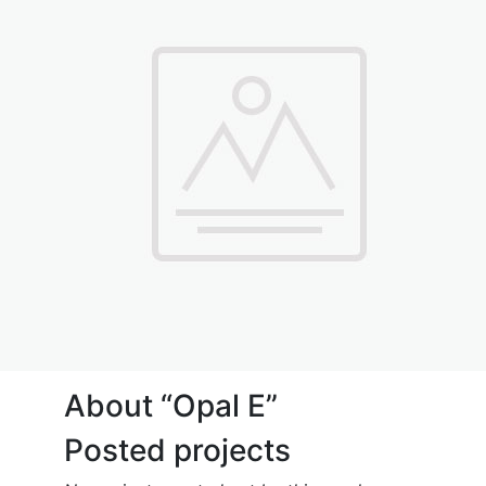
About “Opal E”
Posted projects