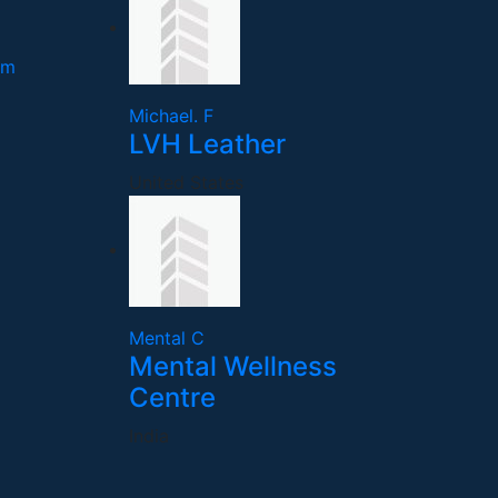
om
Michael. F
LVH Leather
United States
Mental C
Mental Wellness
Centre
India