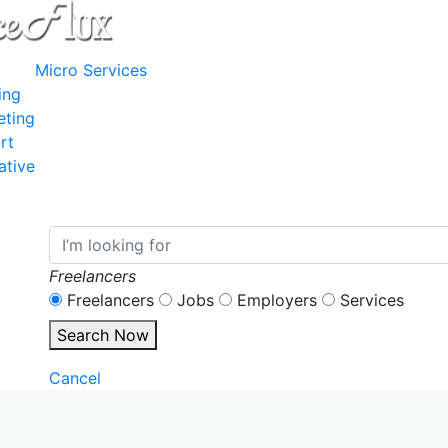
Micro Services
ing
eting
rt
ative
Freelancers
Freelancers
Jobs
Employers
Services
Search Now
Cancel