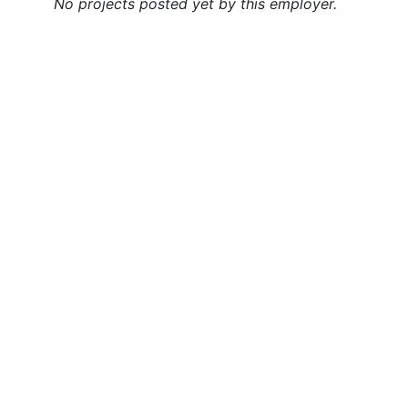
No projects posted yet by this employer.