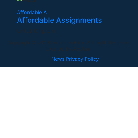
Affordable A
Affordable Assignments
United Kingdom
Copyright © 2026 FreelanceFlux, All Right Reserved.
Powered by AveXionT
News
Privacy Policy