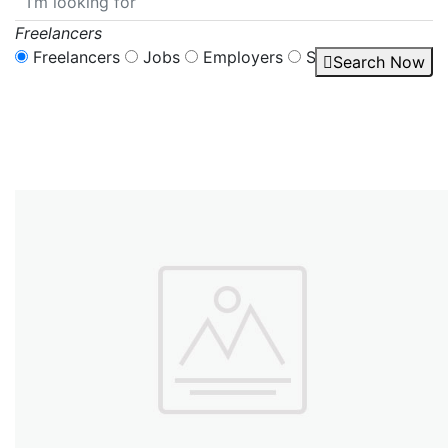
Freelancers
Freelancers
Jobs
Employers
Services
Search Now