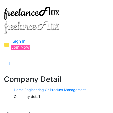
Sign In
Join Now
Company Detail
Home
Engineering Or Product Management
Company detail