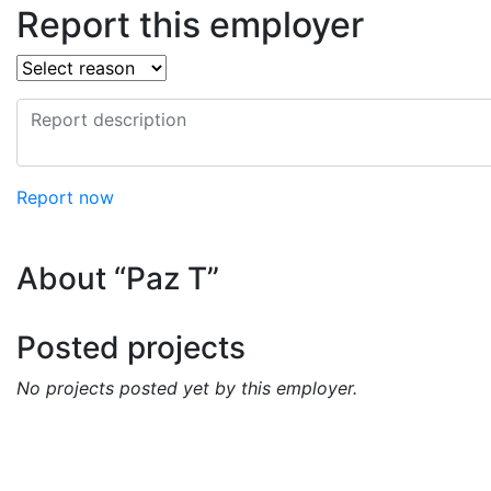
Report this employer
Report now
About “Paz T”
Posted projects
No projects posted yet by this employer.