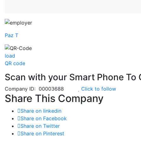
Paz T
load
QR code
Scan with your
Smart Phone
To 
Company ID: 00003688
Click to follow
Share This Company
Share on linkedin
Share on Facebook
Share on Twitter
Share on Pinterest