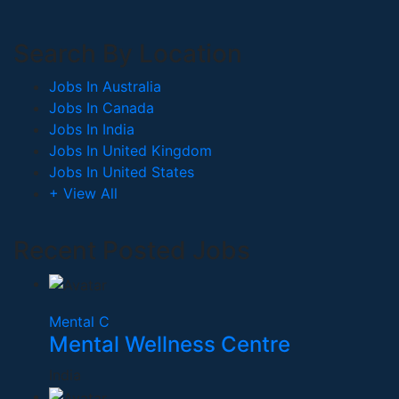
Search By Location
Jobs In Australia
Jobs In Canada
Jobs In India
Jobs In United Kingdom
Jobs In United States
+ View All
Recent Posted Jobs
Mental C
Mental Wellness Centre
India