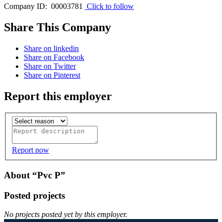
Company ID: 00003781
Click to follow
Share This Company
Share on linkedin
Share on Facebook
Share on Twitter
Share on Pinterest
Report this employer
Report now
About “Pvc P”
Posted projects
No projects posted yet by this employer.