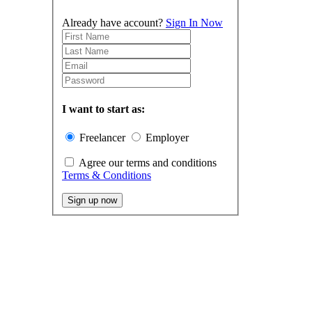
Already have account?
Sign In Now
I want to start as:
Freelancer
Employer
Agree our terms and conditions
Terms & Conditions
Sign up now