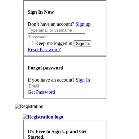
Sign In Now
Don’t have an account?
Sign up
Keep me logged in
Sign In
Reset Password?
Forgot password
If you have an account?
Sign In
Get Password
It's Free to Sign Up and Get
Started.