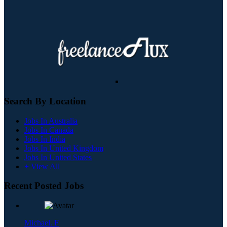
Search By Location
Jobs In Australia
Jobs In Canada
Jobs In India
Jobs In United Kingdom
Jobs In United States
+ View All
Recent Posted Jobs
Michael. F