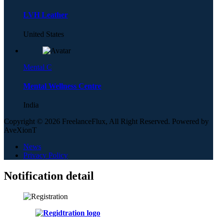
LVH Leather
United States
Mental C
Mental Wellness Centre
India
Copyright © 2026 FreelanceFlux, All Right Reserved. Powered by
AveXionT
News
Privacy Policy
Notification detail