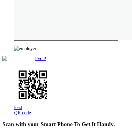
Pvc P
load
QR code
Scan with your
Smart Phone
To Get It Handy.