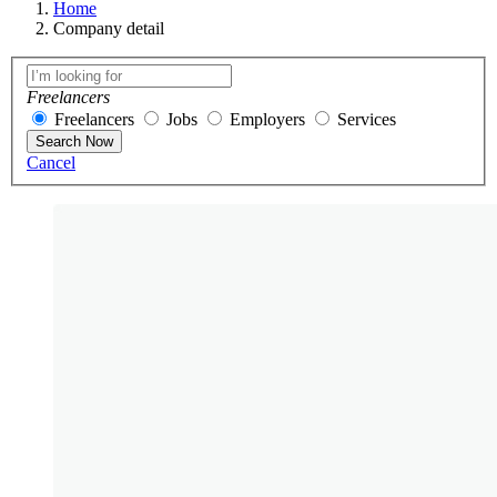
Home
Company detail
Freelancers
Freelancers
Jobs
Employers
Services
Search Now
Cancel