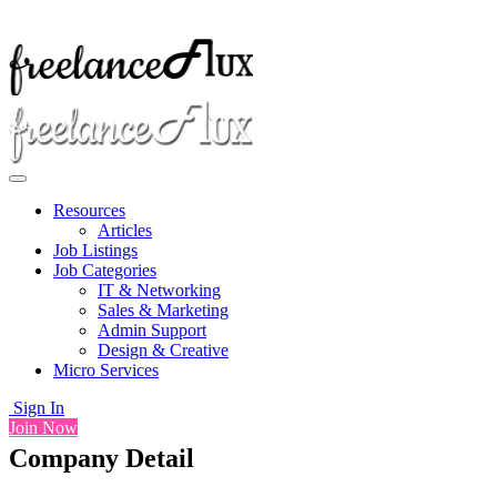
Resources
Articles
Job Listings
Job Categories
IT & Networking
Sales & Marketing
Admin Support
Design & Creative
Micro Services
Sign In
Join Now
Company Detail