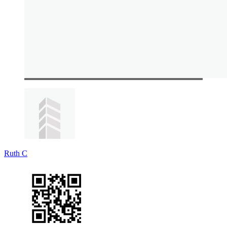
Ruth C