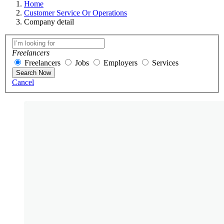
Home
Customer Service Or Operations
Company detail
Freelancers
Freelancers
Jobs
Employers
Services
Search Now
Cancel