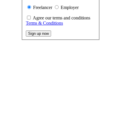
Freelancer
Employer
Agree our terms and conditions
Terms & Conditions
Sign up now