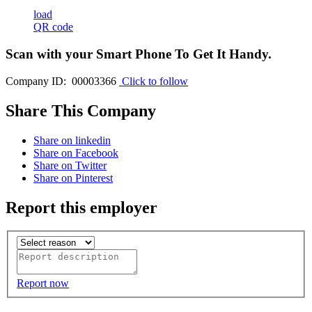
load
QR code
Scan with your
Smart Phone
To Get It Handy.
Company ID: 00003366
Click to follow
Share This Company
Share on linkedin
Share on Facebook
Share on Twitter
Share on Pinterest
Report this employer
Report now