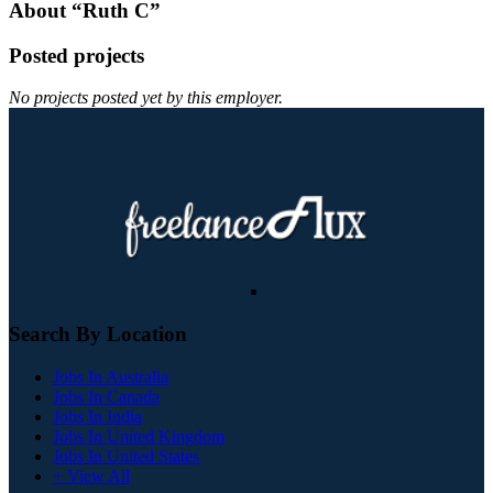
About “Ruth C”
Posted projects
No projects posted yet by this employer.
Search By Location
Jobs In Australia
Jobs In Canada
Jobs In India
Jobs In United Kingdom
Jobs In United States
+ View All