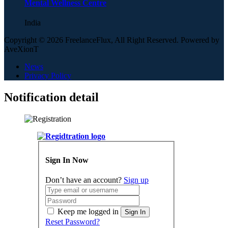
Mental Wellness Centre
India
Copyright © 2026 FreelanceFlux, All Right Reserved. Powered by
AveXionT
News
Privacy Policy
Notification detail
Sign In Now
Don’t have an account?
Sign up
Keep me logged in
Sign In
Reset Password?