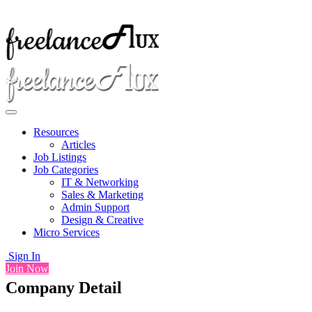
Resources
Articles
Job Listings
Job Categories
IT & Networking
Sales & Marketing
Admin Support
Design & Creative
Micro Services
Sign In
Join Now
Company Detail