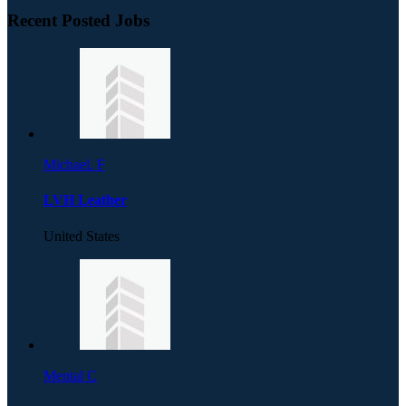
Recent Posted Jobs
Michael. F
LVH Leather
United States
Mental C