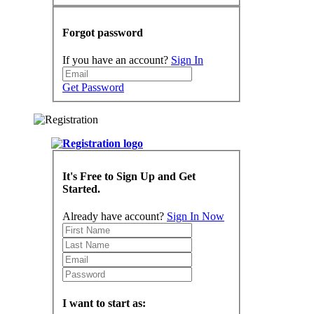
Forgot password
If you have an account?
Sign In
Get Password
It's Free to Sign Up and Get
Started.
Already have account?
Sign In Now
I want to start as: