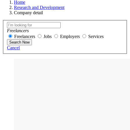
Home
Research and Development
Company detail
Freelancers
Freelancers
Jobs
Employers
Services
Search Now
Cancel