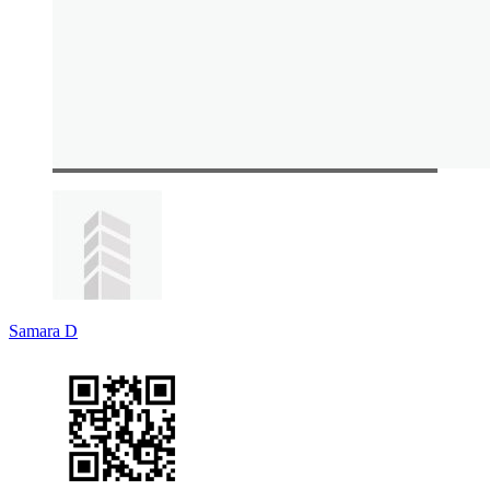
Samara D