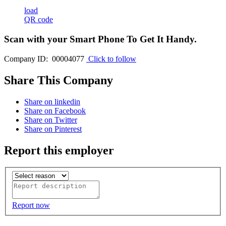
load
QR code
Scan with your
Smart Phone
To Get It Handy.
Company ID: 00004077
Click to follow
Share This Company
Share on linkedin
Share on Facebook
Share on Twitter
Share on Pinterest
Report this employer
Report now