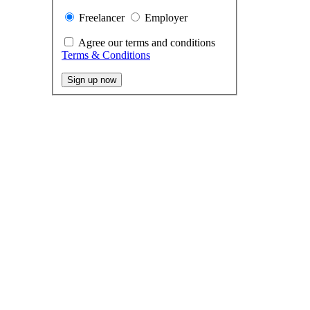
Freelancer
Employer
Agree our terms and conditions
Terms & Conditions
Sign up now