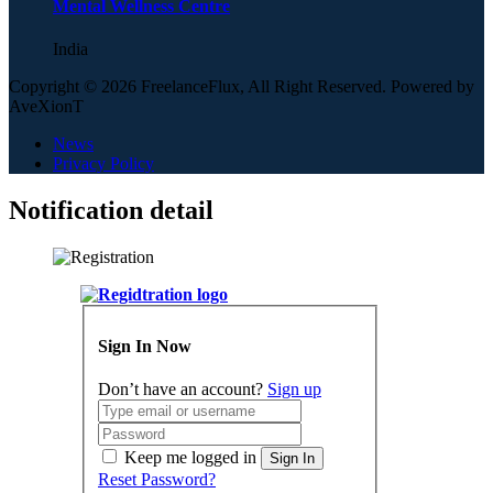
Mental Wellness Centre
India
Copyright © 2026 FreelanceFlux, All Right Reserved. Powered by
AveXionT
News
Privacy Policy
Notification detail
Sign In Now
Don’t have an account?
Sign up
Keep me logged in
Sign In
Reset Password?