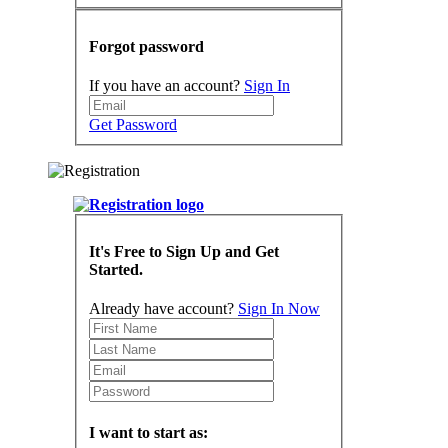
Forgot password
If you have an account?
Sign In
Get Password
It's Free to Sign Up and Get
Started.
Already have account?
Sign In Now
I want to start as: