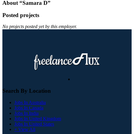
About “Samara D”
Posted projects
No projects posted yet by this employer.
Search By Location
Jobs In Australia
Jobs In Canada
Jobs In India
Jobs In United Kingdom
Jobs In United States
+ View All