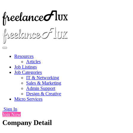
Resources
Articles
Job Listings
Job Categories
IT & Networking
Sales & Marketing
Admin Support
Design & Creative
Micro Services
Sign In
Join Now
Company Detail