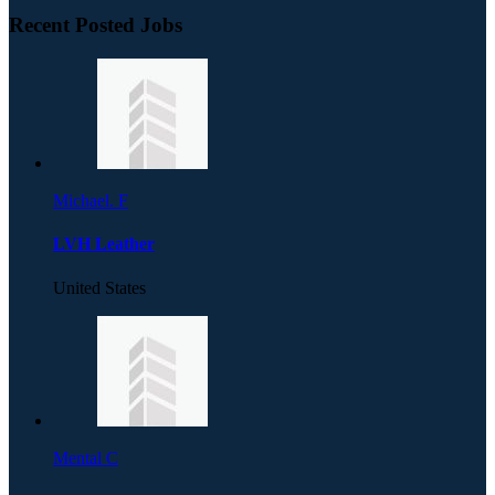
Recent Posted Jobs
Michael. F
LVH Leather
United States
Mental C