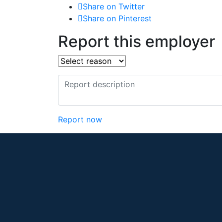
Share on Twitter
Share on Pinterest
Report this employer
Report now