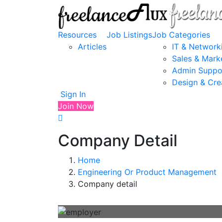
Resources
Job Listings
Job Categories
Articles
IT & Network
Sales & Mark
Admin Suppo
Design & Cre
Sign In
Join Now
Company Detail
Home
Engineering Or Product Management
Company detail