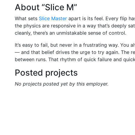
About “Slice M”
What sets
Slice Master
apart is its feel. Every flip h
the physics are responsive in a way that’s deeply s
cleanly, there’s an unmistakable sense of control.
It’s easy to fail, but never in a frustrating way. You
— and that belief drives the urge to try again. The r
between runs. That rhythm of quick failure and quic
Posted projects
No projects posted yet by this employer.