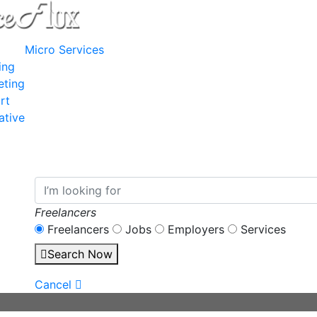
Micro Services
ing
eting
rt
ative
Freelancers
Freelancers
Jobs
Employers
Services
Search Now
Cancel