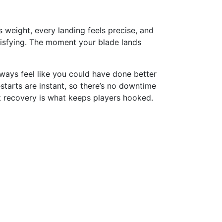
as weight, every landing feels precise, and
atisfying. The moment your blade lands
 always feel like you could have done better
estarts are instant, so there’s no downtime
k recovery is what keeps players hooked.