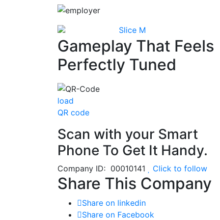
Slice M
Gameplay That Feels
Perfectly Tuned
load
QR code
Scan with your
Smart
Phone
To Get It Handy.
Company ID: 00010141
Click to follow
Share This Company
Share on linkedin
Share on Facebook