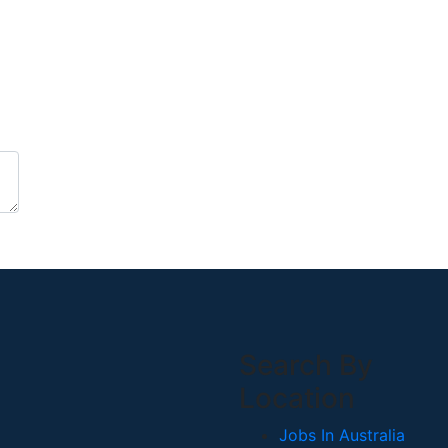
Search By
Location
Jobs In Australia