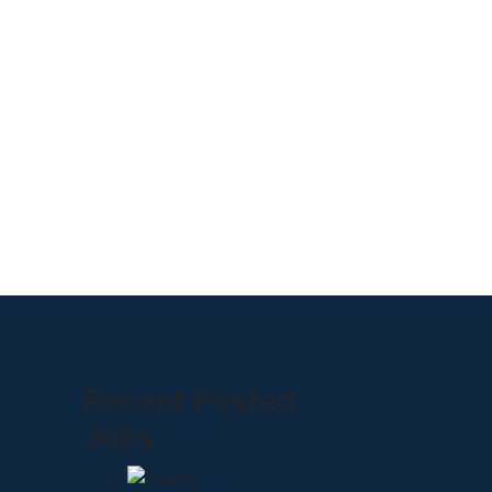
Recent Posted
Jobs