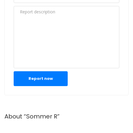
Report now
About “Sommer R”