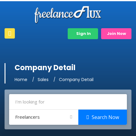
Sign In
Join Now
Company Detail
Home
Sales
Company Detail
Freelancers
Search Now