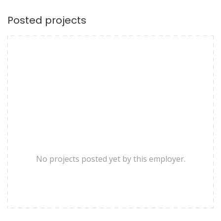
Posted projects
No projects posted yet by this employer.