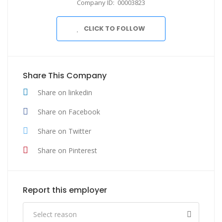
Company ID: 00003823
CLICK TO FOLLOW
Share This Company
Share on linkedin
Share on Facebook
Share on Twitter
Share on Pinterest
Report this employer