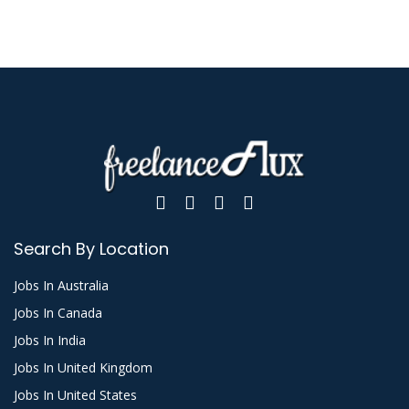
Search By Location
Jobs In Australia
Jobs In Canada
Jobs In India
Jobs In United Kingdom
Jobs In United States