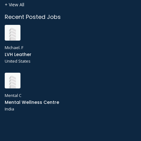
+ View All
Recent Posted Jobs
Michael. F
LVH Leather
United States
Mental C
Mental Wellness Centre
India