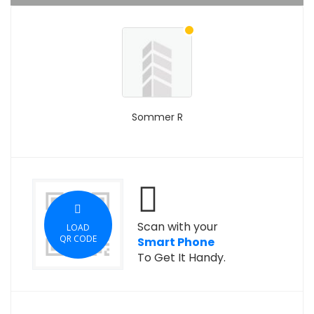
Sommer R
Scan with your
LOAD
QR CODE
Smart Phone
To Get It Handy.