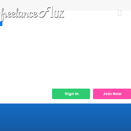
Resources
Job Listings
Job Categories
Micro Services
Sign In
Join Now