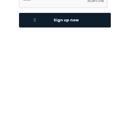
Sign up now