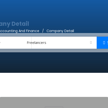
ny Detail
ccounting And Finance
Company Detail
Freelancers