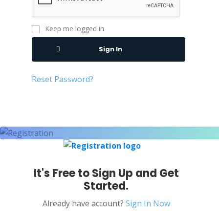
Keep me logged in
Sign In
Reset Password?
It's Free to Sign Up and Get
Started.
Already have account?
Sign In Now