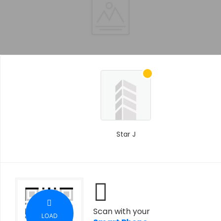
Star J
Scan with your
LOAD