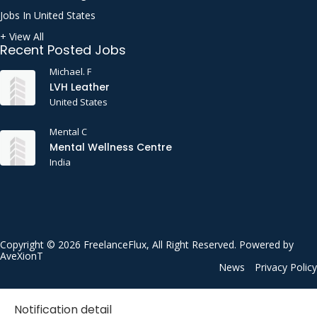
Jobs In United States
+ View All
Recent Posted Jobs
Michael. F
LVH Leather
United States
Mental C
Mental Wellness Centre
India
Copyright © 2026 FreelanceFlux, All Right Reserved. Powered by
AveXionT
News
Privacy Policy
Notification detail