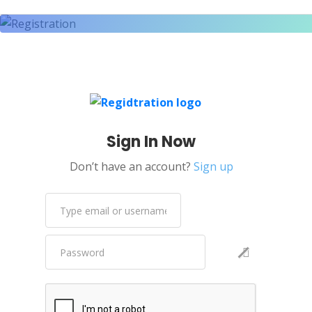
Sign In Now
Don’t have an account?
Sign up