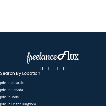
Search By Location
Jobs In Australia
Jobs In Canada
Jobs In India
Jobs In United Kingdom