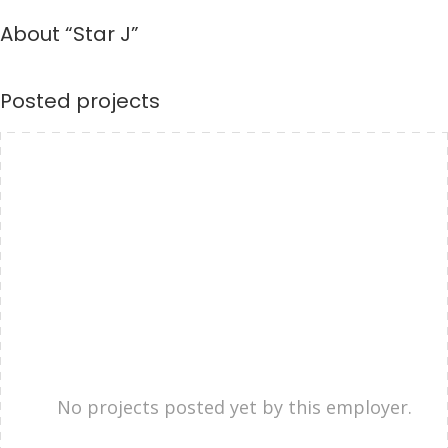
About “Star J”
Posted projects
No projects posted yet by this employer.