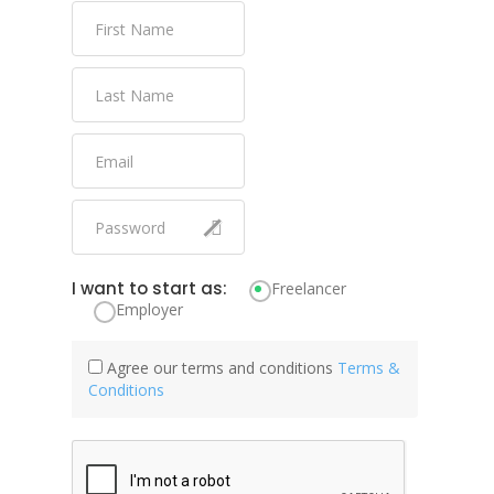
I want to start as:
Freelancer
Employer
Agree our terms and conditions
Terms &
Conditions