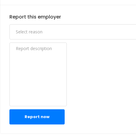
Report this employer
Report now