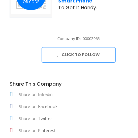
Smart Phone
QR CODE
To Get It Handy.
Company ID: 00002965
CLICK TO FOLLOW
Share This Company
Share on linkedin
Share on Facebook
Share on Twitter
Share on Pinterest