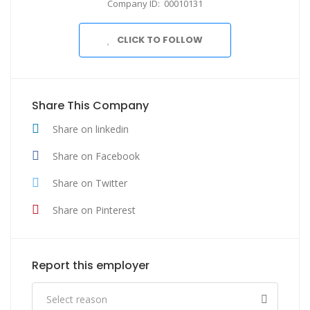
Company ID: 00010131
CLICK TO FOLLOW
Share This Company
Share on linkedin
Share on Facebook
Share on Twitter
Share on Pinterest
Report this employer