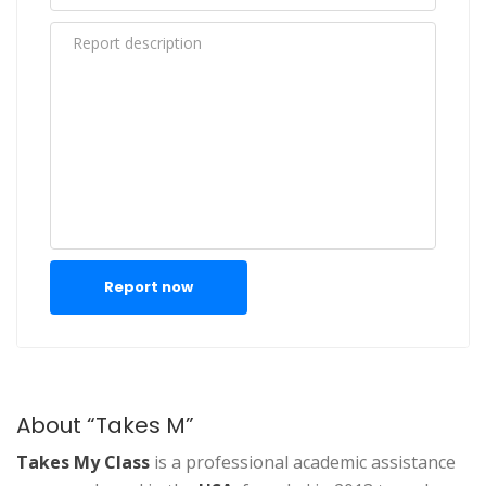
Report now
About “Takes M”
Takes My Class
is a professional academic assistance