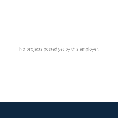
No projects posted yet by this employer.