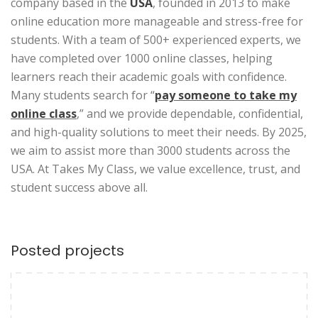
company based in the
USA
, founded in 2013 to make
online education more manageable and stress-free for
students. With a team of 500+ experienced experts, we
have completed over 1000 online classes, helping
learners reach their academic goals with confidence.
Many students search for “
pay someone to take my
online class
,” and we provide dependable, confidential,
and high-quality solutions to meet their needs. By 2025,
we aim to assist more than 3000 students across the
USA. At Takes My Class, we value excellence, trust, and
student success above all.
Posted projects