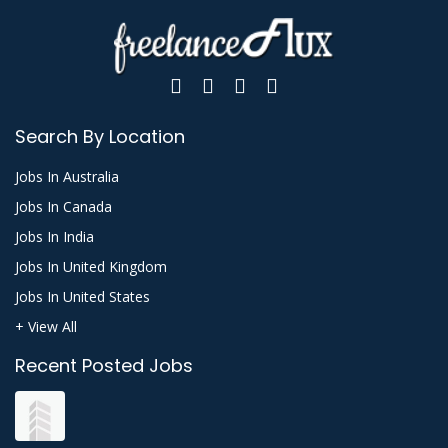
Search By Location
Jobs In Australia
Jobs In Canada
Jobs In India
Jobs In United Kingdom
Jobs In United States
+ View All
Recent Posted Jobs