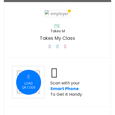
Takes M
Takes My Class
Scan with your
LOAD
QR CODE
Smart Phone
To Get It Handy.