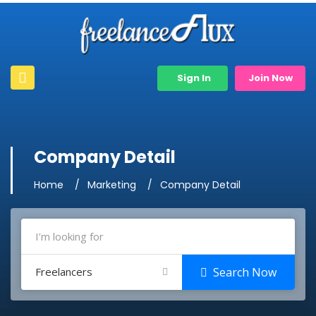
Sign In
Join Now
Company Detail
Home
Marketing
Company Detail
Freelancers
Search Now