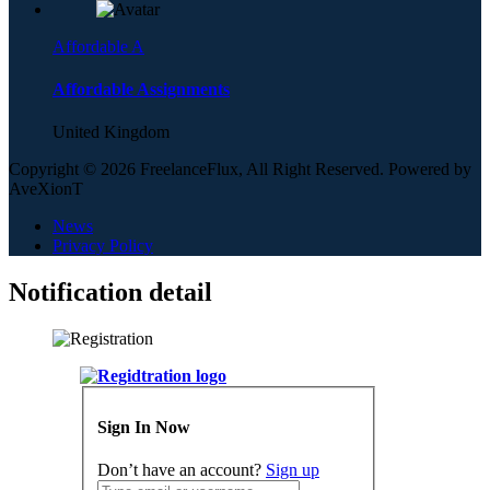
Affordable A
Affordable Assignments
United Kingdom
Copyright © 2026 FreelanceFlux, All Right Reserved. Powered by
AveXionT
News
Privacy Policy
Notification detail
Sign In Now
Don’t have an account?
Sign up