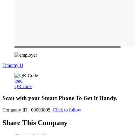
Timothy H
load
QR code
Scan with your
Smart Phone
To Get It Handy.
Company ID: 00003805
Click to follow
Share This Company