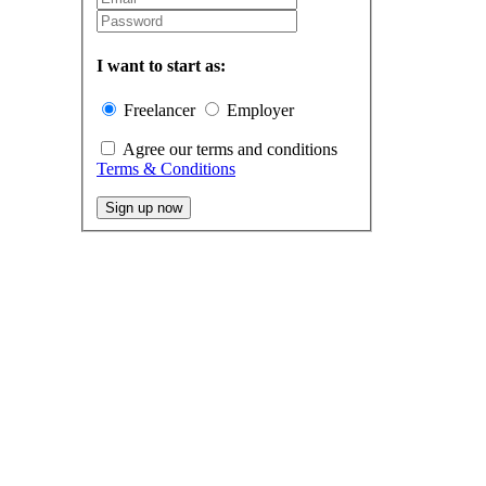
I want to start as:
Freelancer
Employer
Agree our terms and conditions
Terms & Conditions
Sign up now