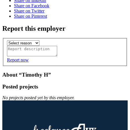
Share on linkedin
Share on Facebook
Share on Twitter
Share on Pinterest
Report this employer
Report now
About “Timothy H”
Posted projects
No projects posted yet by this employer.