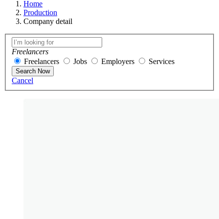
Home
Production
Company detail
Freelancers
Freelancers
Jobs
Employers
Services
Search Now
Cancel