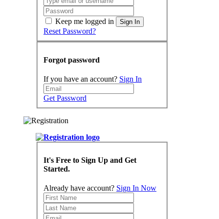
Keep me logged in
Sign In
Reset Password?
Forgot password
If you have an account?
Sign In
Get Password
It's Free to Sign Up and Get
Started.
Already have account?
Sign In Now