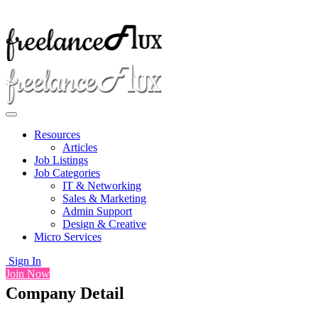
Resources
Articles
Job Listings
Job Categories
IT & Networking
Sales & Marketing
Admin Support
Design & Creative
Micro Services
Sign In
Join Now
Company Detail