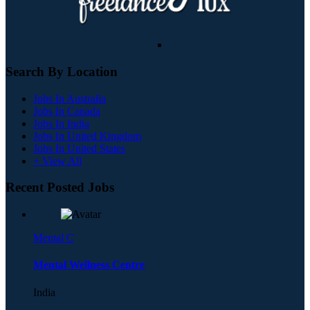
Search By Location
Jobs In Australia
Jobs In Canada
Jobs In India
Jobs In United Kingdom
Jobs In United States
+ View All
Recent Posted Jobs
Mental C
Mental Wellness Centre
India