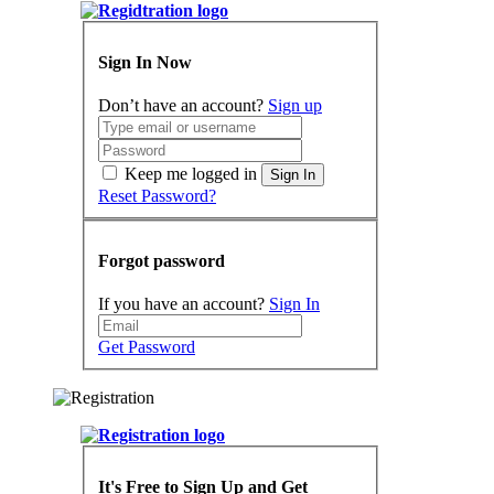
Sign In Now
Don’t have an account?
Sign up
Keep me logged in
Sign In
Reset Password?
Forgot password
If you have an account?
Sign In
Get Password
It's Free to Sign Up and Get