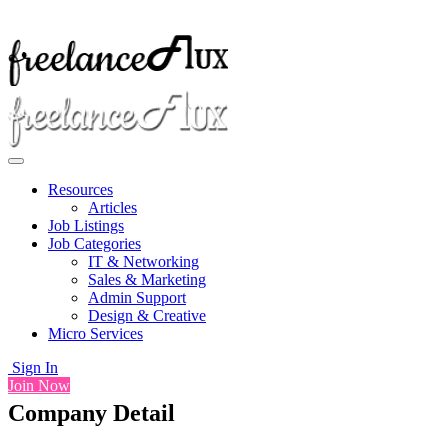
Resources
Articles
Job Listings
Job Categories
IT & Networking
Sales & Marketing
Admin Support
Design & Creative
Micro Services
Sign In
Join Now
Company Detail