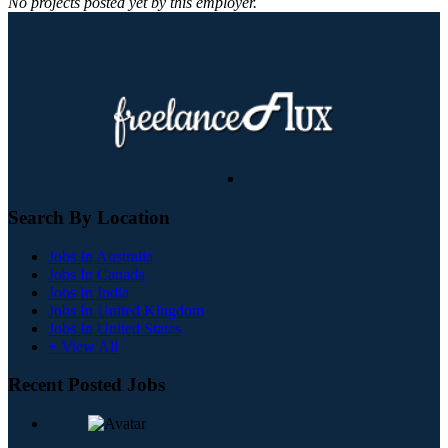
No projects posted yet by this employer.
Search By Location
Jobs In Australia
Jobs In Canada
Jobs In India
Jobs In United Kingdom
Jobs In United States
+ View All
Recent Posted Jobs