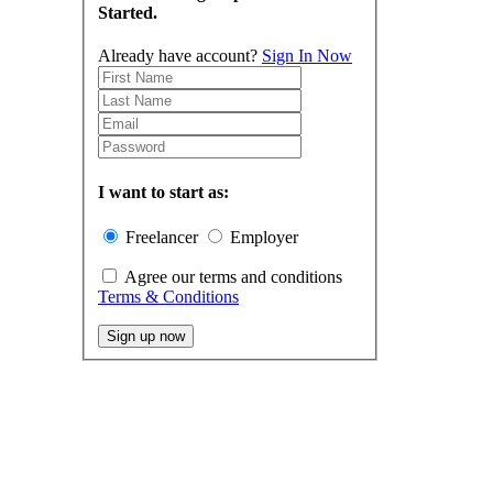
Started.
Already have account?
Sign In Now
I want to start as:
Freelancer
Employer
Agree our terms and conditions
Terms & Conditions
Sign up now