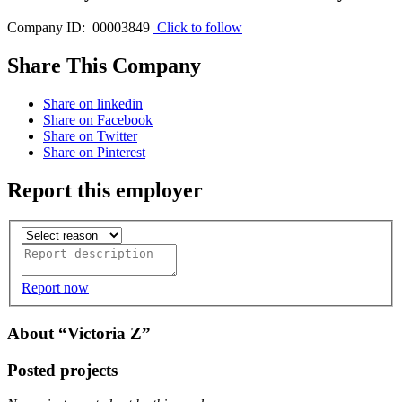
Company ID: 00003849
Click to follow
Share This Company
Share on linkedin
Share on Facebook
Share on Twitter
Share on Pinterest
Report this employer
Report now
About “Victoria Z”
Posted projects