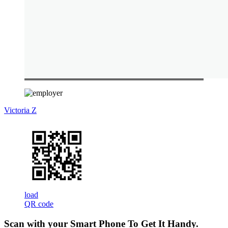
Victoria Z
load
QR code
Scan with your
Smart Phone
To Get It Handy.