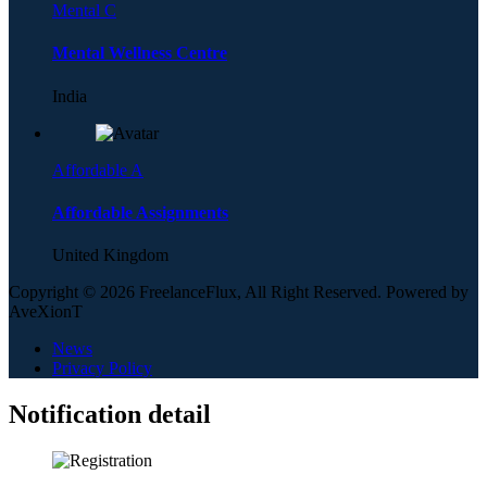
Mental C
Mental Wellness Centre
India
Affordable A
Affordable Assignments
United Kingdom
Copyright © 2026 FreelanceFlux, All Right Reserved. Powered by
AveXionT
News
Privacy Policy
Notification detail