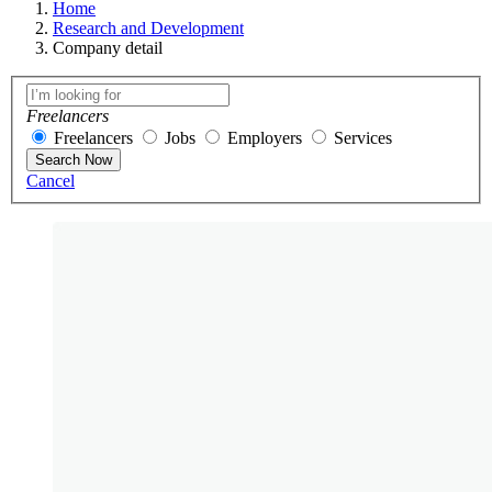
Home
Research and Development
Company detail
Freelancers
Freelancers
Jobs
Employers
Services
Search Now
Cancel