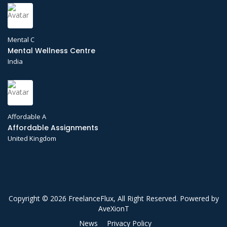
Mental C
Mental Wellness Centre
India
Affordable A
Affordable Assignments
United Kingdom
Copyright © 2026 FreelanceFlux, All Right Reserved. Powered by
AveXionT
News
Privacy Policy