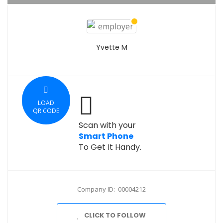
Yvette M
LOAD
QR CODE
Scan with your
Smart Phone
To Get It Handy.
Company ID: 00004212
CLICK TO FOLLOW