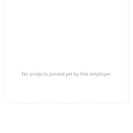
No projects posted yet by this employer.