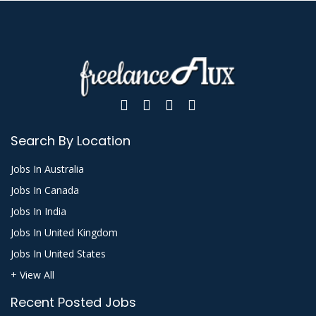
Search By Location
Jobs In Australia
Jobs In Canada
Jobs In India
Jobs In United Kingdom
Jobs In United States
+ View All
Recent Posted Jobs