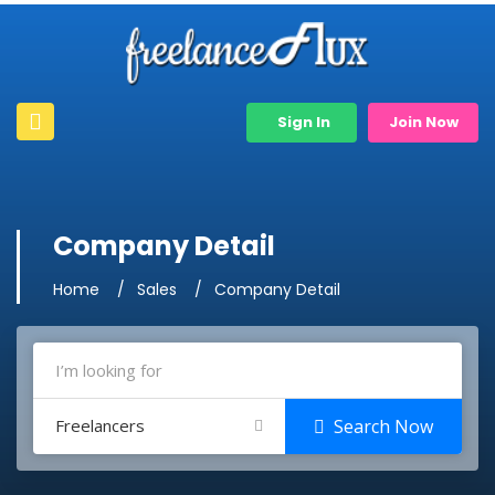
Sign In
Join Now
Company Detail
Home
Sales
Company Detail
Freelancers
Search Now