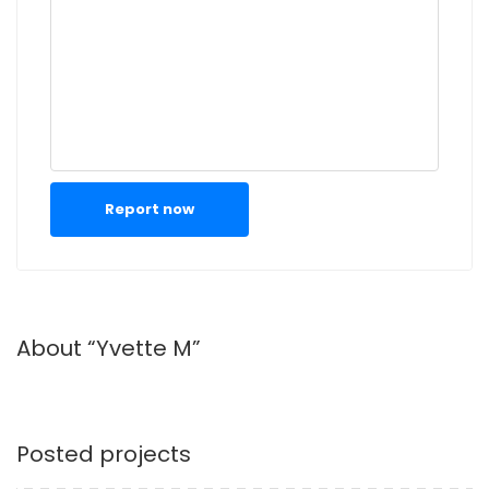
Report now
About “Yvette M”
Posted projects