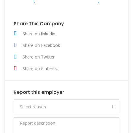
Share This Company
Share on linkedin
Share on Facebook
Share on Twitter
Share on Pinterest
Report this employer