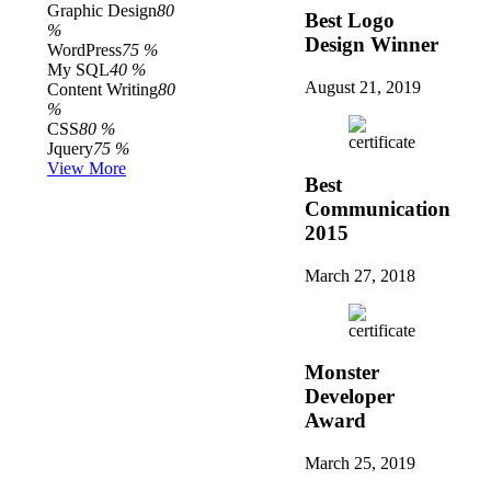
Graphic Design
80
Best Logo
%
Design Winner
WordPress
75 %
My SQL
40 %
August 21, 2019
Content Writing
80
%
CSS
80 %
Jquery
75 %
View More
Best
Communication
2015
March 27, 2018
Monster
Developer
Award
March 25, 2019