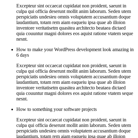
Excepteur sint occaecat cupidatat non proident, saeunt in
culpa qui officia deserunt mollit anim laborum. Seden utem
perspiciatis undesieu omnis voluptatem accusantium doque
laudantium, totam rem aiam eaqueiu ipsa quae ab illoion
inventore veritatisetm quasitea architecto beataea dictaed
quia couuntur magni dolores eos aquist ratione vtatem seque
nesnt.
How to make your WordPress development look amazing in
6 days
Excepteur sint occaecat cupidatat non proident, saeunt in
culpa qui officia deserunt mollit anim laborum. Seden utem
perspiciatis undesieu omnis voluptatem accusantium doque
laudantium, totam rem aiam eaqueiu ipsa quae ab illoion
inventore veritatisetm quasitea architecto beataea dictaed
quia couuntur magni dolores eos aquist ratione vtatem seque
nesnt.
How to something your software projects
Excepteur sint occaecat cupidatat non proident, saeunt in
culpa qui officia deserunt mollit anim laborum. Seden utem
perspiciatis undesieu omnis voluptatem accusantium doque
laudantium, totam rem aiam eaqueiu ipsa quae ab illoion