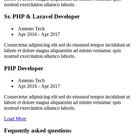
nostrud exercitation ullamco laboris.
Sr. PHP & Laravel Developer
Amento Tech
Apr 2016 - Apr 2017
Consectetur adipisicing elit sed do eiusmod tempor incididunt ut
labore et dolore magna aliquaenim ad minim veniamac quis
nostrud exercitation ullamco laboris.
PHP Developer
Amento Tech
Apr 2016 - Apr 2017
Consectetur adipisicing elit sed do eiusmod tempor incididunt ut
labore et dolore magna aliquaenim ad minim veniamac quis
nostrud exercitation ullamco laboris.
Load More
Fequently asked questions