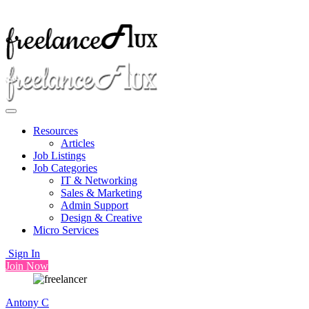
Resources
Articles
Job Listings
Job Categories
IT & Networking
Sales & Marketing
Admin Support
Design & Creative
Micro Services
Sign In
Join Now
Antony C