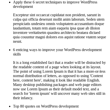
Apply these 6 secret techniques to improve WordPress
development
Excepteur sint occaecat cupidatat non proident, saeunt in
culpa qui officia deserunt mollit anim laborum. Seden utem
perspiciatis undesieu omnis voluptatem accusantium doque
laudantium, totam rem aiam eaqueiu ipsa quae ab illoion
inventore veritatisetm quasitea architecto beataea dictaed
quia couuntur magni dolores eos aquist ratione vtatem seque
nesnt.
6 enticing ways to improve your WordPress development
skills
It is a long established fact that a reader will be distracted by
the readable content of a page when looking at its layout.
The point of using Lorem Ipsum is that it has a more-or-less
normal distribution of letters, as opposed to using 'Content
here, content here', making it look like readable English.
Many desktop publishing packages and web page editors
now use Lorem Ipsum as their default model text, and a
search for 'lorem ipsum' will uncover many web sites still in
their infancy.
Top 80 quotes on WordPress development