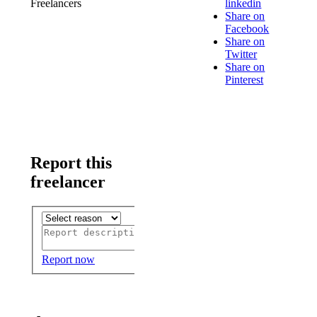
Freelancers
linkedin
Share on
Facebook
Share on
Twitter
Share on
Pinterest
Report this
freelancer
Report now