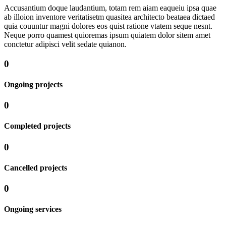
Accusantium doque laudantium, totam rem aiam eaqueiu ipsa quae
ab illoion inventore veritatisetm quasitea architecto beataea dictaed
quia couuntur magni dolores eos quist ratione vtatem seque nesnt.
Neque porro quamest quioremas ipsum quiatem dolor sitem amet
conctetur adipisci velit sedate quianon.
0
Ongoing projects
0
Completed projects
0
Cancelled projects
0
Ongoing services