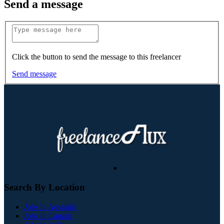
Send a message
Click the button to send the message to this freelancer
Send message
Search By Location
Jobs In Australia
Jobs In Canada