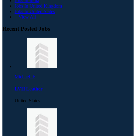
Jobs In India
Jobs In United Kingdom
Jobs In United States
+ View All
Recent Posted Jobs
Michael. F
LVH Leather
United States