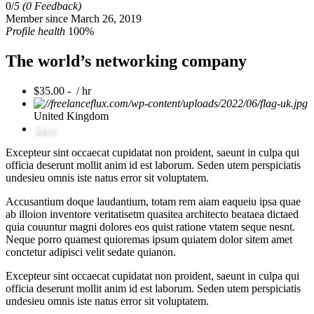
0/
5
(0 Feedback)
Member since March 26, 2019
Profile health
100%
The world’s networking company
$35.00 - / hr
United Kingdom
Save
Excepteur sint occaecat cupidatat non proident, saeunt in culpa qui
officia deserunt mollit anim id est laborum. Seden utem perspiciatis
undesieu omnis iste natus error sit voluptatem.
Accusantium doque laudantium, totam rem aiam eaqueiu ipsa quae
ab illoion inventore veritatisetm quasitea architecto beataea dictaed
quia couuntur magni dolores eos quist ratione vtatem seque nesnt.
Neque porro quamest quioremas ipsum quiatem dolor sitem amet
conctetur adipisci velit sedate quianon.
Excepteur sint occaecat cupidatat non proident, saeunt in culpa qui
officia deserunt mollit anim id est laborum. Seden utem perspiciatis
undesieu omnis iste natus error sit voluptatem.