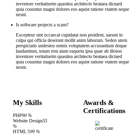
inventore veritatisetm quasitea architecto beataea dictaed
quia couuntur magni dolores eos aquist ratione vtatem seque
nesnt.
Is software projects a scam?
Excepteur sint occaecat cupidatat non proident, saeunt in
culpa qui officia deserunt mollit anim laborum. Seden utem
perspiciatis undesieu omnis voluptatem accusantium doque
laudantium, totam rem aiam eaqueiu ipsa quae ab illoion
inventore veritatisetm quasitea architecto beataea dictaed
quia couuntur magni dolores eos aquist ratione vtatem seque
nesnt.
My Skills
Awards &
Certifications
PHP
90 %
Website Design
55
%
HTML 5
99 %