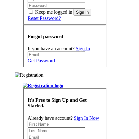
Keep me logged in
Sign In
Reset Password?
Forgot password
If you have an account?
Sign In
Get Password
It's Free to Sign Up and Get
Started.
Already have account?
Sign In Now