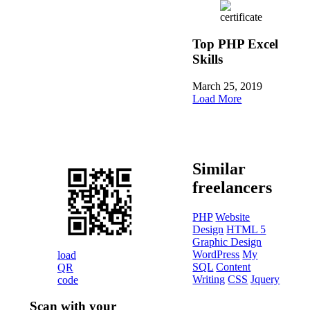
Top PHP Excel
Skills
March 25, 2019
Load More
Similar
freelancers
PHP
Website
Design
HTML 5
Graphic Design
WordPress
My
load
SQL
Content
QR
Writing
CSS
Jquery
code
Scan with your