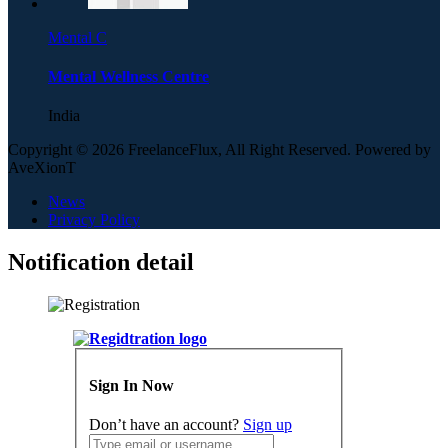
Mental C
Mental Wellness Centre
India
Copyright © 2026 FreelanceFlux, All Right Reserved. Powered by
AveXionT
News
Privacy Policy
Notification detail
Sign In Now
Don’t have an account?
Sign up