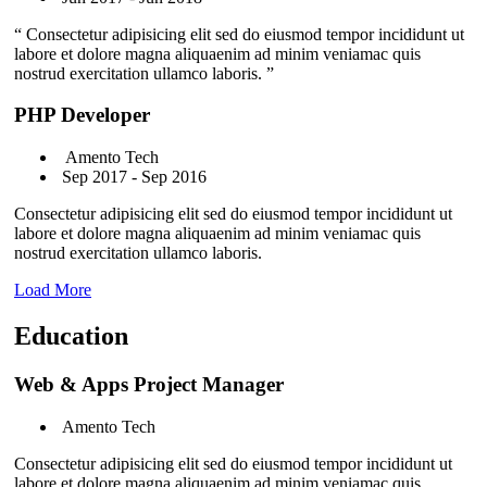
“ Consectetur adipisicing elit sed do eiusmod tempor incididunt ut
labore et dolore magna aliquaenim ad minim veniamac quis
nostrud exercitation ullamco laboris. ”
PHP Developer
Amento Tech
Sep 2017 - Sep 2016
Consectetur adipisicing elit sed do eiusmod tempor incididunt ut
labore et dolore magna aliquaenim ad minim veniamac quis
nostrud exercitation ullamco laboris.
Load More
Education
Web & Apps Project Manager
Amento Tech
Consectetur adipisicing elit sed do eiusmod tempor incididunt ut
labore et dolore magna aliquaenim ad minim veniamac quis