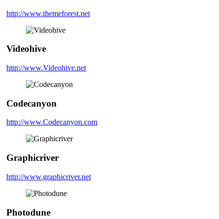
http://www.themeforest.net
Videohive
http://www.Videohive.net
Codecanyon
http://www.Codecanyon.com
Graphicriver
http://www.graphicriver.net
Photodune