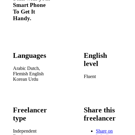
Smart Phone
To Get It
Handy.
Languages
English
level
Arabic
Dutch,
Flemish
English
Fluent
Korean
Urdu
Freelancer
Share this
type
freelancer
Independent
Share on