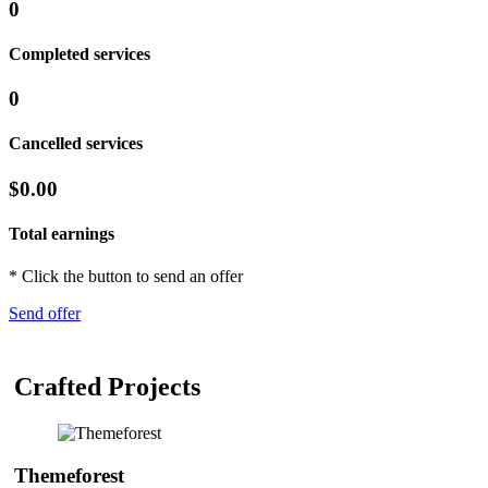
0
Completed services
0
Cancelled services
$0.00
Total earnings
* Click the button to send an offer
Send offer
Crafted Projects
Themeforest