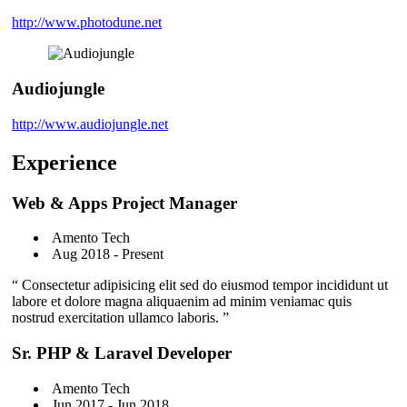
http://www.photodune.net
Audiojungle
http://www.audiojungle.net
Experience
Web & Apps Project Manager
Amento Tech
Aug 2018 - Present
“ Consectetur adipisicing elit sed do eiusmod tempor incididunt ut
labore et dolore magna aliquaenim ad minim veniamac quis
nostrud exercitation ullamco laboris. ”
Sr. PHP & Laravel Developer
Amento Tech
Jun 2017 - Jun 2018