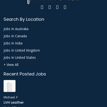
Search By Location
Jobs In Australia
Jobs In Canada
Jobs In India
Jobs In United Kingdom
Jobs In United States
+ View All
Recent Posted Jobs
Michael. F
LVH Leather