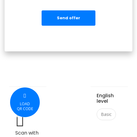
Send offer
English
level
LOAD
QR CODE
Basic
Scan with