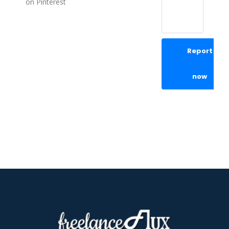
on Pinterest
Report
now