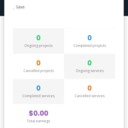
Save
0
0
Ongoing projects
Completed projects
0
0
Cancelled projects
Ongoing services
0
0
Completed services
Cancelled services
$0.00
Total earnings