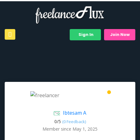
Sign In
Join Now
Ibtesam A
0/
5
(0 Feedback)
Member since May 1, 2025