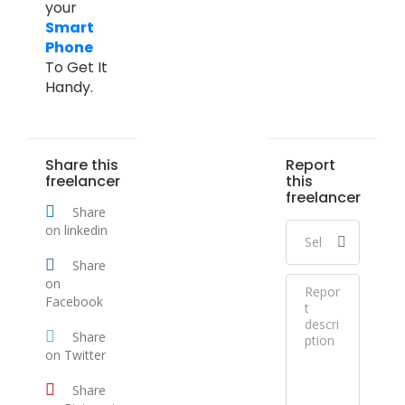
your
Smart
Phone
To Get It
Handy.
Share this
Report
freelancer
this
freelancer
Share
on linkedin
Share
on
Facebook
Share
on Twitter
Share