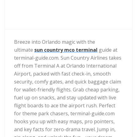
Breeze into Orlando magic with the
ultimate
sun country mco terminal
guide at
terminal-guide.com. Sun Country Airlines takes
off from Terminal A at Orlando International
Airport, packed with fast check-in, smooth
security, comfy gates, and quick baggage claim
for wallet-friendly flights. Grab cheap parking,
fuel up on snacks, and stay updated with live
flight boards to ace the airport rush. Perfect
for theme park chasers, terminal-guide.com
hooks you up with easy maps, pro pointers,
and key facts for zero-drama travel. Jump in,