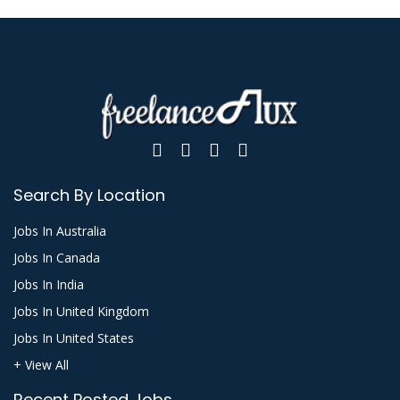
Search By Location
Jobs In Australia
Jobs In Canada
Jobs In India
Jobs In United Kingdom
Jobs In United States
+ View All
Recent Posted Jobs