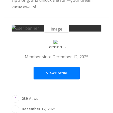
zip along, and unlock the fun—your dream
vacay awaits!
Terminal G
Member since December 12, 2025
View Profile
239
Views
December 12, 2025