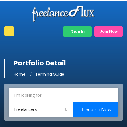
Sign In
Join Now
Portfolio Detail
Home
TerminalGuide
Freelancers
Search Now