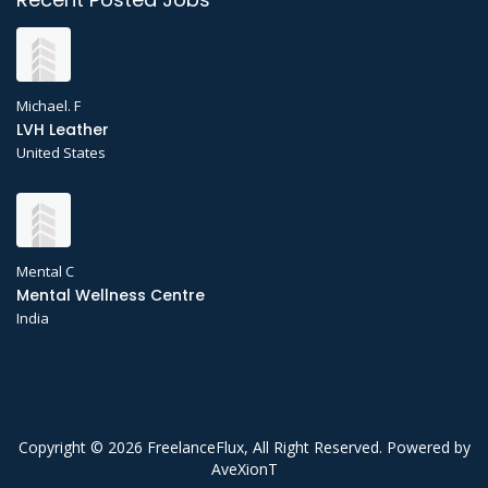
Michael. F
LVH Leather
United States
Mental C
Mental Wellness Centre
India
Copyright © 2026 FreelanceFlux, All Right Reserved. Powered by
AveXionT