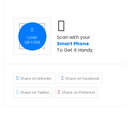
Scan with your
LOAD
QR CODE
Smart Phone
To Get It Handy.
Share on linkedin
Share on Facebook
Share on Twitter
Share on Pinterest