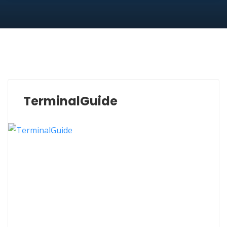
TerminalGuide