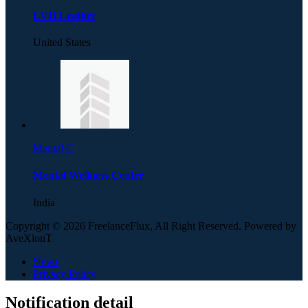
LVH Leather
United States
Mental C
Mental Wellness Centre
India
Copyright © 2026 FreelanceFlux, All Right Reserved. Powered by
AveXionT
News
Privacy Policy
Notification detail