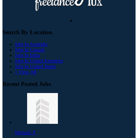
Search By Location
Jobs In Australia
Jobs In Canada
Jobs In India
Jobs In United Kingdom
Jobs In United States
+ View All
Recent Posted Jobs
Michael. F