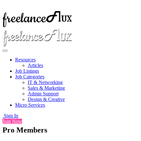
Resources
Articles
Job Listings
Job Categories
IT & Networking
Sales & Marketing
Admin Support
Design & Creative
Micro Services
Sign In
Join Now
Pro Members