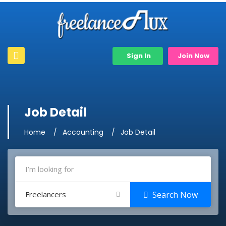
Sign In
Join Now
Job Detail
Home
Accounting
Job Detail
Freelancers
Search Now