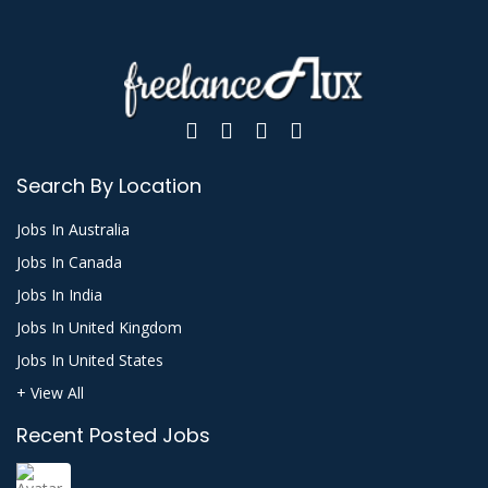
Search By Location
Jobs In Australia
Jobs In Canada
Jobs In India
Jobs In United Kingdom
Jobs In United States
+ View All
Recent Posted Jobs