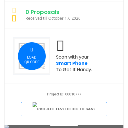
0 Proposals
Received till October 17, 2026
Scan with your
LOAD
QR CODE
Smart Phone
To Get It Handy.
Project ID: 00010777
CLICK TO SAVE