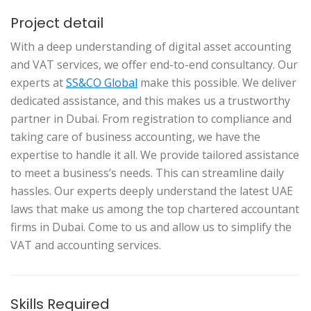
Project detail
With a deep understanding of digital asset accounting
and VAT services, we offer end-to-end consultancy. Our
experts at
SS&CO Global
make this possible. We deliver
dedicated assistance, and this makes us a trustworthy
partner in Dubai. From registration to compliance and
taking care of business accounting, we have the
expertise to handle it all. We provide tailored assistance
to meet a business’s needs. This can streamline daily
hassles. Our experts deeply understand the latest UAE
laws that make us among the top chartered accountant
firms in Dubai. Come to us and allow us to simplify the
VAT and accounting services.
Skills Required