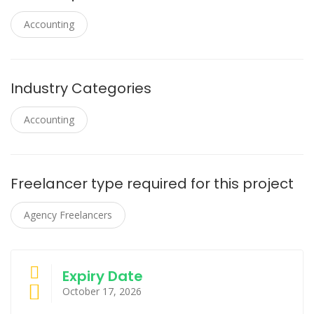
Accounting
Industry Categories
Accounting
Freelancer type required for this project
Agency Freelancers
Expiry Date
October 17, 2026