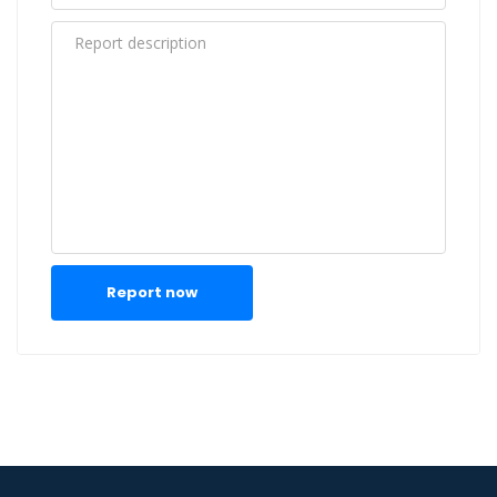
Report now