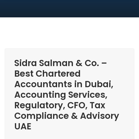
Sidra Salman & Co. –
Best Chartered
Accountants in Dubai,
Accounting Services,
Regulatory, CFO, Tax
Compliance & Advisory
UAE