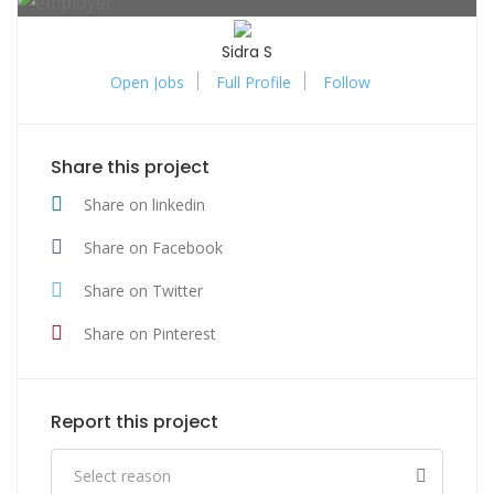
Sidra S
Open Jobs
Full Profile
Follow
Share this project
Share on linkedin
Share on Facebook
Share on Twitter
Share on Pinterest
Report this project