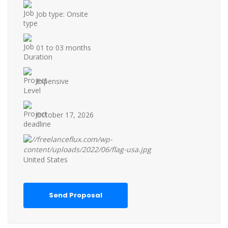
Job type: Onsite
01 to 03 months
Expensive
October 17, 2026
United States
Send Proposal