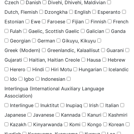
Czech
Danish
Divehi, Dhivehi, Maldivian
Dutch, Flemish
Dzongkha
English
Esperanto
Estonian
Ewe
Faroese
Fijian
Finnish
French
Fulah
Gaelic, Scottish Gaelic
Galician
Ganda
Georgian
German
Gikuyu, Kikuyu
Greek (Modern)
Greenlandic, Kalaallisut
Guarani
Gujarati
Haitian, Haitian Creole
Hausa
Hebrew
Herero
Hindi
Hiri Motu
Hungarian
Icelandic
Ido
Igbo
Indonesian
Interlingua (International Auxiliary Language
Association)
Interlingue
Inuktitut
Inupiaq
Irish
Italian
Japanese
Javanese
Kannada
Kanuri
Kashmiri
Kazakh
Kinyarwanda
Komi
Kongo
Korean
Kurdish
Kwanyama, Kuanyama
Kyrgyz
Lao