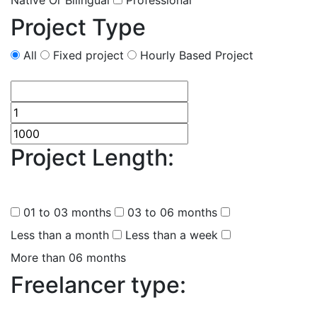
Native Or Bilingual
Professional
Project Type
All
Fixed project
Hourly Based Project
Project Length:
(
0
selected
)
01 to 03 months
03 to 06 months
Less than a month
Less than a week
More than 06 months
Freelancer type:
(
0
selected )