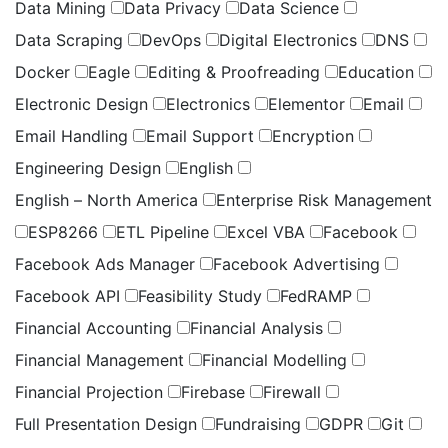
Data Mining
Data Privacy
Data Science
Data Scraping
DevOps
Digital Electronics
DNS
Docker
Eagle
Editing & Proofreading
Education
Electronic Design
Electronics
Elementor
Email
Email Handling
Email Support
Encryption
Engineering Design
English
English – North America
Enterprise Risk Management
ESP8266
ETL Pipeline
Excel VBA
Facebook
Facebook Ads Manager
Facebook Advertising
Facebook API
Feasibility Study
FedRAMP
Financial Accounting
Financial Analysis
Financial Management
Financial Modelling
Financial Projection
Firebase
Firewall
Full Presentation Design
Fundraising
GDPR
Git