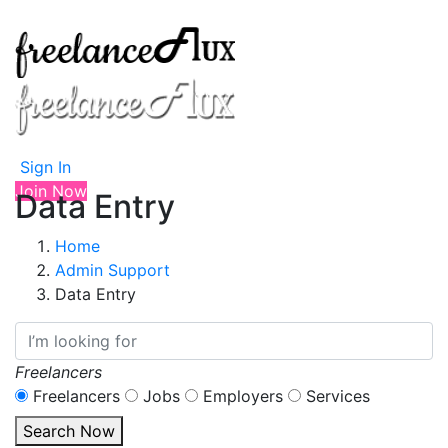
Sign In
Join Now
Data Entry
Home
Admin Support
Data Entry
Freelancers
Freelancers
Jobs
Employers
Services
Search Now