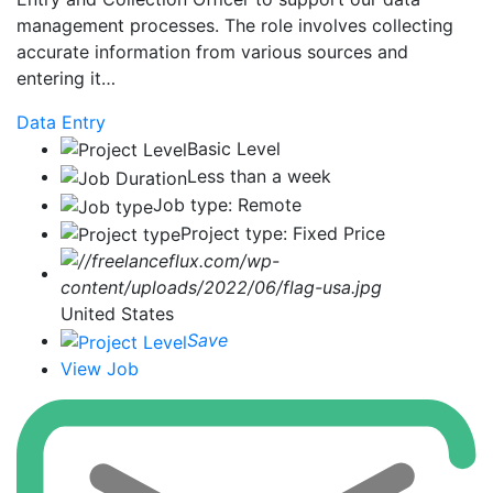
management processes. The role involves collecting
accurate information from various sources and
entering it…
Data Entry
Basic Level
Less than a week
Job type: Remote
Project type: Fixed Price
United States
Save
View Job