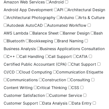
Amazon Web Services
Android
Android App Development
API
Architectural Design
Architectural Photography
Arduino
Arts & Culture
Autodesk AutoCAD
Automated Workflow
AWS Lambda
Balance Sheet
Banner Design
Bash
Bluetooth
Bookkeeping
Brand Naming
Business Analysis
Business Applications Consultation
C++
Call Handling
Call Support
CATIA
Certified Public Accountant (CPA)
Chat Support
CI/CD
Cloud Computing
Communication Etiquette
Communications
Construction
Consulting
Content Writing
Critical Thinking
CSS
Customer Satisfaction
Customer Service
Customer Support
Data Analysis
Data Entry