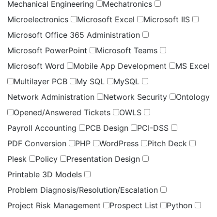
Mechanical Engineering
Mechatronics
Microelectronics
Microsoft Excel
Microsoft IIS
Microsoft Office 365 Administration
Microsoft PowerPoint
Microsoft Teams
Microsoft Word
Mobile App Development
MS Excel
Multilayer PCB
My SQL
MySQL
Network Administration
Network Security
Ontology
Opened/Answered Tickets
OWLS
Payroll Accounting
PCB Design
PCI-DSS
PDF Conversion
PHP
WordPress
Pitch Deck
Plesk
Policy
Presentation Design
Printable 3D Models
Problem Diagnosis/Resolution/Escalation
Project Risk Management
Prospect List
Python