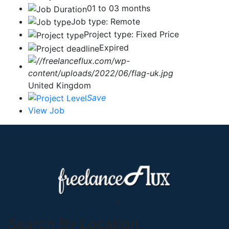
01 to 03 months
Job type: Remote
Project type: Fixed Price
Expired
United Kingdom
Save
View Job
Search By Location