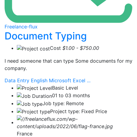
Freelance-flux
Document Typing
Cost
$1.00 - $750.00
I need someone that can type Some documents for my
company.
Data Entry
English
Microsoft Excel
...
Basic Level
01 to 03 months
Job type: Remote
Project type: Fixed Price
France