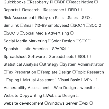
Quickbooks
Raspberry Pi
RDF
React Native
Reports
Research
Researcher
RFID
Risk Assessment
Ruby on Rails
Sales
SEO
Simulink
Small (10-99 employees)
SOC 1
SOC 2
SOC 3
Social Media Advertising
Social Media Marketing
Solar Design
SOX
Spanish – Latin America
SPARQL
Spreadsheet Software
Spreadsheets
SQL
Statistical Analysis
Strategy
System Administration
Tax Preparation
Template Design
Topic Research
Typing
Virtual Assistant
Visual Basic
VPN
Vulnerability Assessment
Web Design
website
Website Copywriting
Website Design
website development
Windows Server
wix