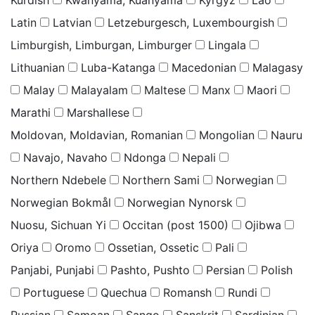
Latin
Latvian
Letzeburgesch, Luxembourgish
Limburgish, Limburgan, Limburger
Lingala
Lithuanian
Luba-Katanga
Macedonian
Malagasy
Malay
Malayalam
Maltese
Manx
Maori
Marathi
Marshallese
Moldovan, Moldavian, Romanian
Mongolian
Nauru
Navajo, Navaho
Ndonga
Nepali
Northern Ndebele
Northern Sami
Norwegian
Norwegian Bokmål
Norwegian Nynorsk
Nuosu, Sichuan Yi
Occitan (post 1500)
Ojibwa
Oriya
Oromo
Ossetian, Ossetic
Pali
Panjabi, Punjabi
Pashto, Pushto
Persian
Polish
Portuguese
Quechua
Romansh
Rundi
Russian
Samoan
Sango
Sanskrit
Sardinian