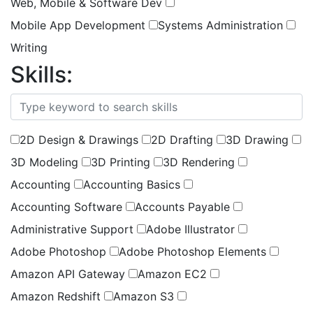
Web, Mobile & Software Dev
Mobile App Development
Systems Administration
Writing
Skills:
(
0
selected )
2D Design & Drawings
2D Drafting
3D Drawing
3D Modeling
3D Printing
3D Rendering
Accounting
Accounting Basics
Accounting Software
Accounts Payable
Administrative Support
Adobe Illustrator
Adobe Photoshop
Adobe Photoshop Elements
Amazon API Gateway
Amazon EC2
Amazon Redshift
Amazon S3