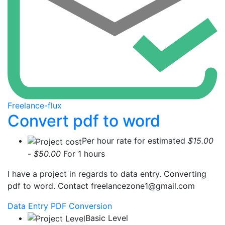
Freelance-flux
Convert pdf to word
Per hour rate for estimated
$15.00
- $50.00
For 1 hours
I have a project in regards to data entry. Converting
pdf to word. Contact
freelancezone1@gmail.com
Data Entry
PDF Conversion
Basic Level