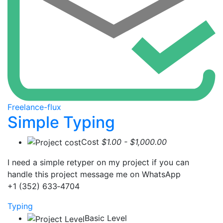
Freelance-flux
Simple Typing
Cost
$1.00 - $1,000.00
I need a simple retyper on my project if you can
handle this project message me on WhatsApp
‪+1 (352) 633‑4704‬
Typing
Basic Level