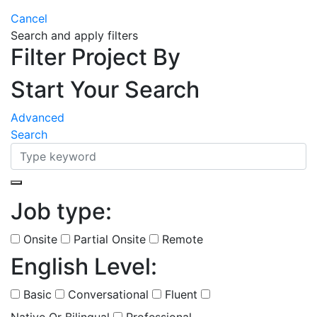
Cancel
Search and apply filters
Filter Project By
Start Your Search
Advanced
Search
Job type:
(
0
selected )
Onsite
Partial Onsite
Remote
English Level:
(
0
selected )
Basic
Conversational
Fluent