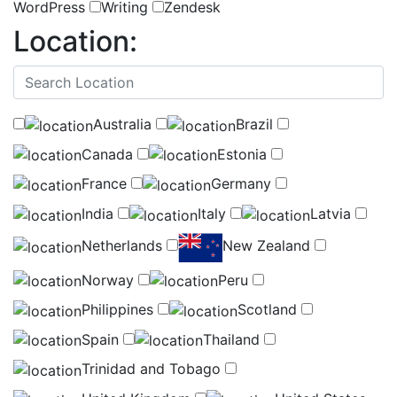
WordPress
Writing
Zendesk
Location:
(
0
selected )
Australia
Brazil
Canada
Estonia
France
Germany
India
Italy
Latvia
Netherlands
New Zealand
Norway
Peru
Philippines
Scotland
Spain
Thailand
Trinidad and Tobago