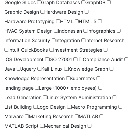
Google Slides
Graph Databases
GraphDB
Graphic Design
Hardware Design
Hardware Prototyping
HTML
HTML 5
HVAC System Design
Indonesian
Infographics
Information Security
Integration
Internet Research
Intuit QuickBooks
Investment Strategies
iOS Development
ISO 27001
IT Compliance Audit
Java
Jquery
Kali Linux
Knowledge Graph
Knowledge Representation
Kubernetes
landing page
Large (1000+ employees)
Lead Generation
Linux System Administration
List Building
Logo Design
Macro Programming
Malware
Marketing Research
MATLAB
MATLAB Script
Mechanical Design