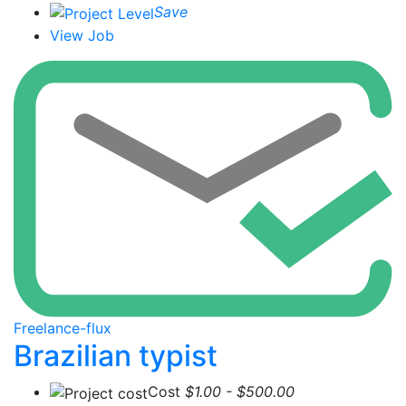
Save
View Job
Freelance-flux
Brazilian typist
Cost
$1.00 - $500.00