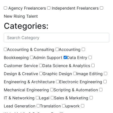
Agency Freelancers
Independent Freelancers
New Rising Talent
Categories:
(
1
selected )
Accounting & Consulting
Accounting
Bookkeeping
Admin Support
Data Entry
Customer Service
Data Science & Analytics
Design & Creative
Graphic Design
Image Editing
Engineering & Architecture
Electronic Engineering
Mechanical Engineering
Scripting & Automation
IT & Networking
Legal
Sales & Marketing
Lead Generation
Translation
upwork