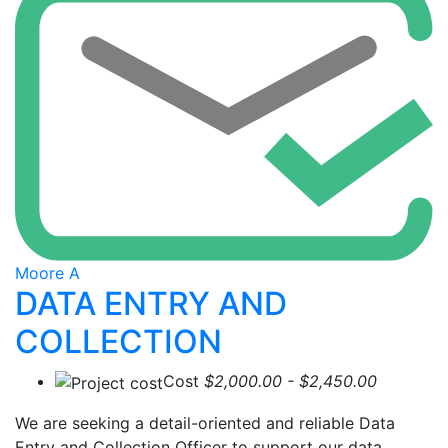
Moore A
DATA ENTRY AND
COLLECTION
Cost
$2,000.00 - $2,450.00
We are seeking a detail-oriented and reliable Data
Entry and Collection Officer to support our data