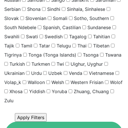
Serbian
Shona
Sindhi
Sinhala, Sinhalese
Slovak
Slovenian
Somali
Sotho, Southern
South Ndebele
Spanish, Castilian
Sundanese
Swahili
Swati
Swedish
Tagalog
Tahitian
Tajik
Tamil
Tatar
Telugu
Thai
Tibetan
Tigrinya
Tonga (Tonga Islands)
Tsonga
Tswana
Turkish
Turkmen
Twi
Uighur, Uyghur
Ukrainian
Urdu
Uzbek
Venda
Vietnamese
Volap_k
Walloon
Welsh
Western Frisian
Wolof
Xhosa
Yiddish
Yoruba
Zhuang, Chuang
Zulu
Click “Apply Filter” to apply latest changes made by
you.