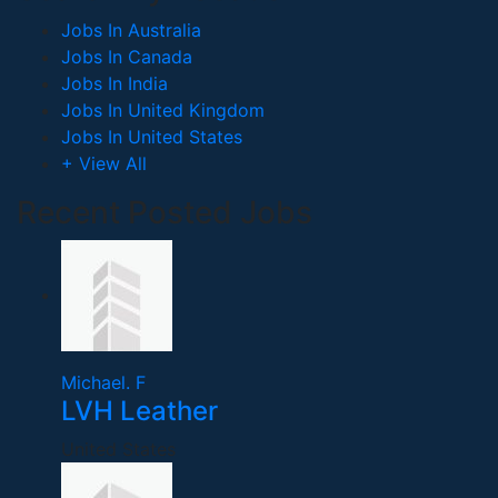
Jobs In Australia
Jobs In Canada
Jobs In India
Jobs In United Kingdom
Jobs In United States
+ View All
Recent Posted Jobs
Michael. F
LVH Leather
United States