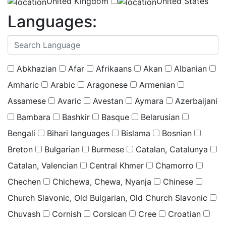
United Kingdom
United States
Languages:
(
0
selected )
Abkhazian
Afar
Afrikaans
Akan
Albanian
Amharic
Arabic
Aragonese
Armenian
Assamese
Avaric
Avestan
Aymara
Azerbaijani
Bambara
Bashkir
Basque
Belarusian
Bengali
Bihari languages
Bislama
Bosnian
Breton
Bulgarian
Burmese
Catalan, Catalunya
Catalan, Valencian
Central Khmer
Chamorro
Chechen
Chichewa, Chewa, Nyanja
Chinese
Church Slavonic, Old Bulgarian, Old Church Slavonic
Chuvash
Cornish
Corsican
Cree
Croatian