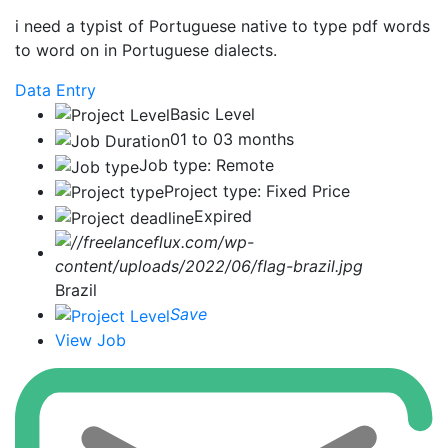
i need a typist of Portuguese native to type pdf words
to word on in Portuguese dialects.
Data Entry
Basic Level
01 to 03 months
Job type: Remote
Project type: Fixed Price
Expired
Brazil
Save
View Job