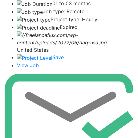
01 to 03 months
Job type: Remote
Project type: Hourly
Expired
United States
Save
View Job