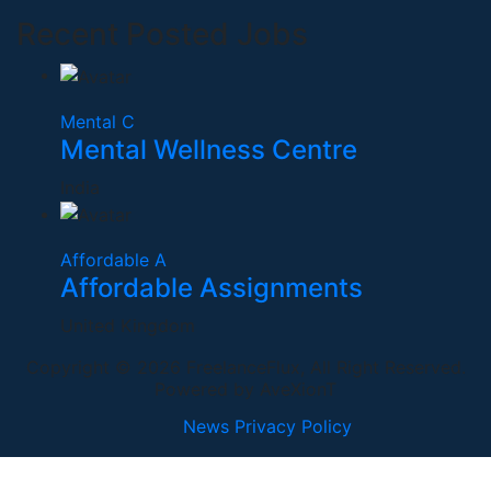
Recent Posted Jobs
Mental C
Mental Wellness Centre
India
Affordable A
Affordable Assignments
United Kingdom
Copyright © 2026 FreelanceFlux, All Right Reserved.
Powered by AveXionT
News
Privacy Policy