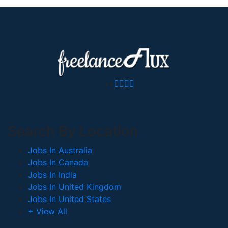
Search By Location
Jobs In Australia
Jobs In Canada
Jobs In India
Jobs In United Kingdom
Jobs In United States
+ View All