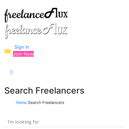
Sign In
Join Now
Search Freelancers
Home
Search Freelancers