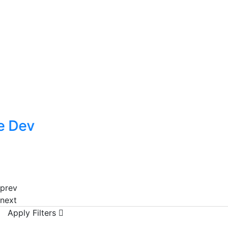
prev
next
Apply Filters