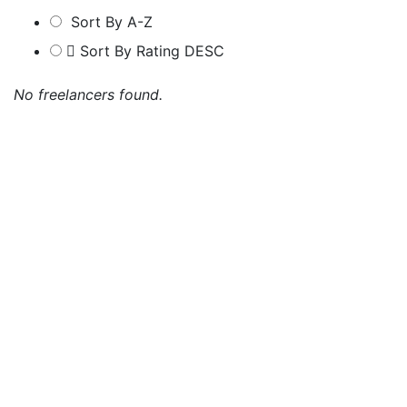
Sort By A-Z
Sort By Rating DESC
No freelancers found.