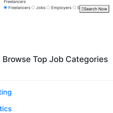
Freelancers
Freelancers
Jobs
Employers
Services
Search Now
Browse Top Job Categories