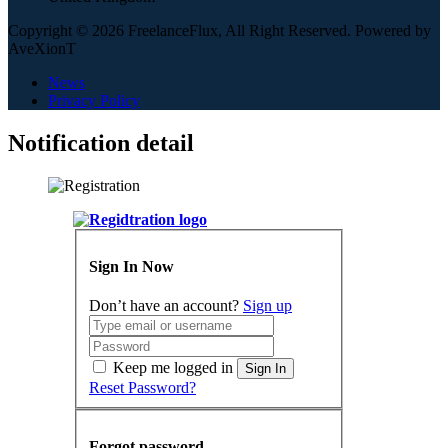
Copyright © 2026 FreelanceFlux, All Right Reserved. Powered by
AveXionT
News
Privacy Policy
Notification detail
Sign In Now
Don’t have an account?
Sign up
Keep me logged in
Sign In
Reset Password?
Forgot password