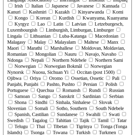
Irish
Italian
Japanese
Javanese
Kannada
Kanuri
Kashmiri
Kazakh
Kinyarwanda
Komi
Kongo
Korean
Kurdish
Kwanyama, Kuanyama
Kyrgyz
Lao
Latin
Latvian
Letzeburgesch,
Luxembourgish
Limburgish, Limburgan, Limburger
Lingala
Lithuanian
Luba-Katanga
Macedonian
Malagasy
Malay
Malayalam
Maltese
Manx
Maori
Marathi
Marshallese
Moldovan, Moldavian,
Romanian
Mongolian
Nauru
Navajo, Navaho
Ndonga
Nepali
Northern Ndebele
Northern Sami
Norwegian
Norwegian Bokmål
Norwegian
Nynorsk
Nuosu, Sichuan Yi
Occitan (post 1500)
Ojibwa
Oriya
Oromo
Ossetian, Ossetic
Pali
Panjabi, Punjabi
Pashto, Pushto
Persian
Polish
Portuguese
Quechua
Romansh
Rundi
Russian
Samoan
Sango
Sanskrit
Sardinian
Serbian
Shona
Sindhi
Sinhala, Sinhalese
Slovak
Slovenian
Somali
Sotho, Southern
South Ndebele
Spanish, Castilian
Sundanese
Swahili
Swati
Swedish
Tagalog
Tahitian
Tajik
Tamil
Tatar
Telugu
Thai
Tibetan
Tigrinya
Tonga (Tonga
Islands)
Tsonga
Tswana
Turkish
Turkmen