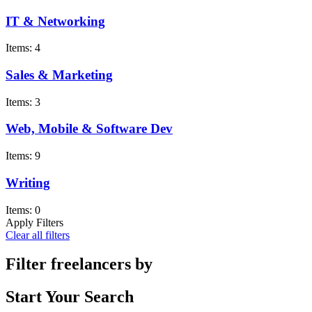
IT & Networking
Items: 4
Sales & Marketing
Items: 3
Web, Mobile & Software Dev
Items: 9
Writing
Items: 0
Apply Filters
Clear all filters
Filter freelancers by
Start Your Search