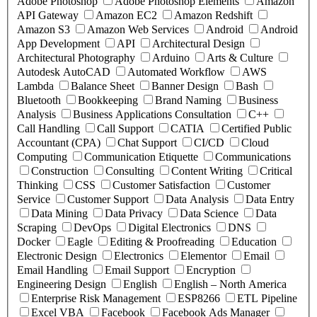
Adobe Photoshop
Adobe Photoshop Elements
Amazon
API Gateway
Amazon EC2
Amazon Redshift
Amazon S3
Amazon Web Services
Android
Android
App Development
API
Architectural Design
Architectural Photography
Arduino
Arts & Culture
Autodesk AutoCAD
Automated Workflow
AWS
Lambda
Balance Sheet
Banner Design
Bash
Bluetooth
Bookkeeping
Brand Naming
Business
Analysis
Business Applications Consultation
C++
Call Handling
Call Support
CATIA
Certified Public
Accountant (CPA)
Chat Support
CI/CD
Cloud
Computing
Communication Etiquette
Communications
Construction
Consulting
Content Writing
Critical
Thinking
CSS
Customer Satisfaction
Customer
Service
Customer Support
Data Analysis
Data Entry
Data Mining
Data Privacy
Data Science
Data
Scraping
DevOps
Digital Electronics
DNS
Docker
Eagle
Editing & Proofreading
Education
Electronic Design
Electronics
Elementor
Email
Email Handling
Email Support
Encryption
Engineering Design
English
English – North America
Enterprise Risk Management
ESP8266
ETL Pipeline
Excel VBA
Facebook
Facebook Ads Manager