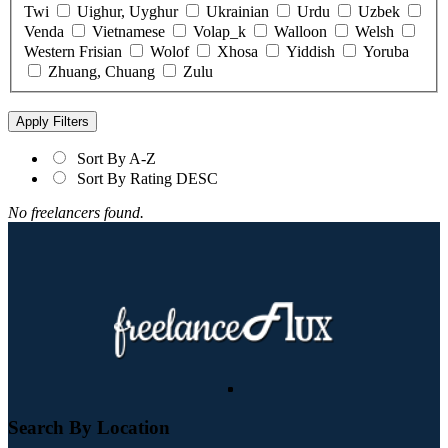
Twi
Uighur, Uyghur
Ukrainian
Urdu
Uzbek
Venda
Vietnamese
Volap_k
Walloon
Welsh
Western Frisian
Wolof
Xhosa
Yiddish
Yoruba
Zhuang, Chuang
Zulu
Click “Apply Filter” to apply latest changes made by you.
Sort By A-Z
Sort By Rating DESC
No freelancers found.
Search By Location