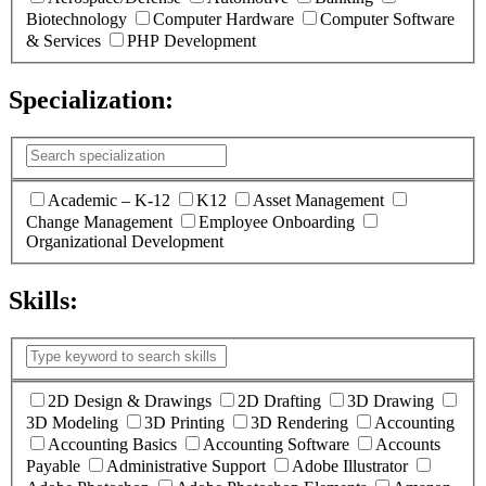
Biotechnology
Computer Hardware
Computer Software
& Services
PHP Development
Specialization:
(
0
selected )
Academic – K-12
K12
Asset Management
Change Management
Employee Onboarding
Organizational Development
Skills:
(
1
selected )
2D Design & Drawings
2D Drafting
3D Drawing
3D Modeling
3D Printing
3D Rendering
Accounting
Accounting Basics
Accounting Software
Accounts
Payable
Administrative Support
Adobe Illustrator