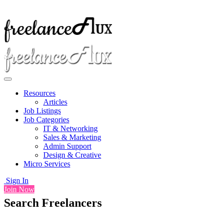
Resources
Articles
Job Listings
Job Categories
IT & Networking
Sales & Marketing
Admin Support
Design & Creative
Micro Services
Sign In
Join Now
Search Freelancers