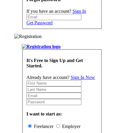
If you have an account?
Sign In
Get Password
It's Free to Sign Up and Get
Started.
Already have account?
Sign In Now
I want to start as:
Freelancer
Employer