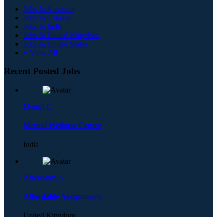
Jobs In Australia
Jobs In Canada
Jobs In India
Jobs In United Kingdom
Jobs In United States
+ View All
Recent Posted Jobs
Mental C
Mental Wellness Centre
India
Affordable A
Affordable Assignments
United Kingdom