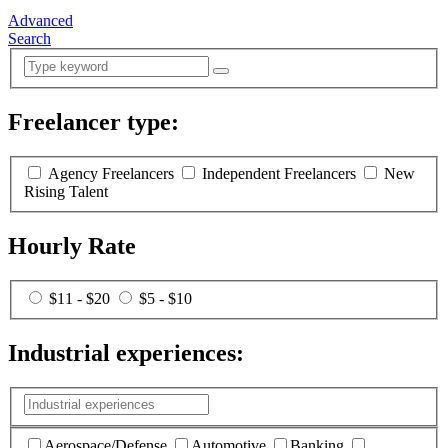
Advanced
Search
Freelancer type:
(
0
selected )
Agency Freelancers
Independent Freelancers
New
Rising Talent
Hourly Rate
$11 - $20
$5 - $10
Industrial experiences:
(
0
selected )
Aerospace/Defense
Automotive
Banking