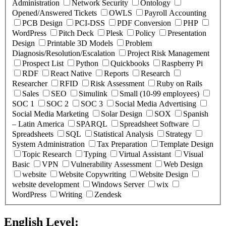
Administration
Network Security
Ontology
Opened/Answered Tickets
OWLS
Payroll Accounting
PCB Design
PCI-DSS
PDF Conversion
PHP
WordPress
Pitch Deck
Plesk
Policy
Presentation
Design
Printable 3D Models
Problem
Diagnosis/Resolution/Escalation
Project Risk Management
Prospect List
Python
Quickbooks
Raspberry Pi
RDF
React Native
Reports
Research
Researcher
RFID
Risk Assessment
Ruby on Rails
Sales
SEO
Simulink
Small (10-99 employees)
SOC 1
SOC 2
SOC 3
Social Media Advertising
Social Media Marketing
Solar Design
SOX
Spanish
– Latin America
SPARQL
Spreadsheet Software
Spreadsheets
SQL
Statistical Analysis
Strategy
System Administration
Tax Preparation
Template Design
Topic Research
Typing
Virtual Assistant
Visual
Basic
VPN
Vulnerability Assessment
Web Design
website
Website Copywriting
Website Design
website development
Windows Server
wix
WordPress
Writing
Zendesk
English Level:
(
0
selected )