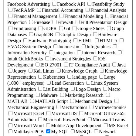
Facebook Advertising
Facebook API
Feasibility Study
FedRAMP
Financial Accounting
Financial Analysis
Financial Management
Financial Modelling
Financial
Projection
Firebase
Firewall
Full Presentation Design
Fundraising
GDPR
Git
Google Slides
Graph
Databases
GraphDB
Graphic Design
Hardware
Design
Hardware Prototyping
HTML
HTML 5
HVAC System Design
Indonesian
Infographics
Information Security
Integration
Internet Research
Intuit QuickBooks
Investment Strategies
iOS
Development
ISO 27001
IT Compliance Audit
Java
Jquery
Kali Linux
Knowledge Graph
Knowledge
Representation
Kubernetes
landing page
Large
(1000+ employees)
Lead Generation
Linux System
Administration
List Building
Logo Design
Macro
Programming
Malware
Marketing Research
MATLAB
MATLAB Script
Mechanical Design
Mechanical Engineering
Mechatronics
Microelectronics
Microsoft Excel
Microsoft IIS
Microsoft Office 365
Administration
Microsoft PowerPoint
Microsoft Teams
Microsoft Word
Mobile App Development
MS Excel
Multilayer PCB
My SQL
MySQL
Network