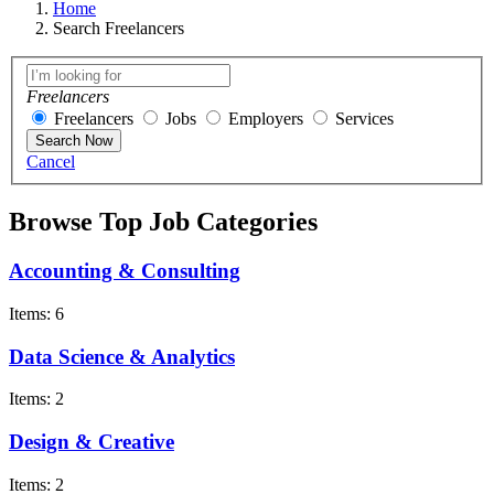
Home
Search Freelancers
Freelancers
Freelancers
Jobs
Employers
Services
Search Now
Cancel
Browse Top Job Categories
Accounting & Consulting
Items: 6
Data Science & Analytics
Items: 2
Design & Creative
Items: 2