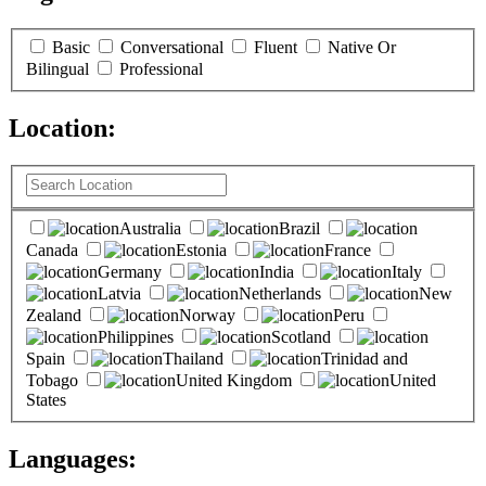
Basic
Conversational
Fluent
Native Or
Bilingual
Professional
Location:
(
0
selected )
Australia
Brazil
Canada
Estonia
France
Germany
India
Italy
Latvia
Netherlands
New
Zealand
Norway
Peru
Philippines
Scotland
Spain
Thailand
Trinidad and
Tobago
United Kingdom
United
States
Languages:
(
0
selected )