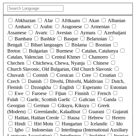
Abkhazian
Afar
Afrikaans
Akan
Albanian
Amharic
Arabic
Aragonese
Armenian
Assamese
Avaric
Avestan
Aymara
Azerbaijani
Bambara
Bashkir
Basque
Belarusian
Bengali
Bihari languages
Bislama
Bosnian
Breton
Bulgarian
Burmese
Catalan, Catalunya
Catalan, Valencian
Central Khmer
Chamorro
Chechen
Chichewa, Chewa, Nyanja
Chinese
Church Slavonic, Old Bulgarian, Old Church Slavonic
Chuvash
Cornish
Corsican
Cree
Croatian
Czech
Danish
Divehi, Dhivehi, Maldivian
Dutch,
Flemish
Dzongkha
English
Esperanto
Estonian
Ewe
Faroese
Fijian
Finnish
French
Fulah
Gaelic, Scottish Gaelic
Galician
Ganda
Georgian
German
Gikuyu, Kikuyu
Greek
(Modern)
Greenlandic, Kalaallisut
Guarani
Gujarati
Haitian, Haitian Creole
Hausa
Hebrew
Herero
Hindi
Hiri Motu
Hungarian
Icelandic
Ido
Igbo
Indonesian
Interlingua (International Auxiliary
Language Association)
Interlingue
Inuktitut
Inupiaq